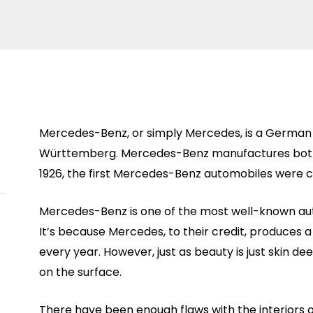
Mercedes-Benz, or simply Mercedes, is a German 
Württemberg. Mercedes-Benz manufactures both 
1926, the first Mercedes-Benz automobiles were 
Mercedes-Benz is one of the most well-known aut
It’s because Mercedes, to their credit, produces a 
every year. However, just as beauty is just skin 
on the surface.
There have been enough flaws with the interiors 