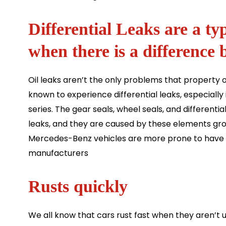
Differential Leaks are a ty
when there is a difference 
Oil leaks aren’t the only problems that propert
known to experience differential leaks, especially 
series. The gear seals, wheel seals, and differen
leaks, and they are caused by these elements gr
Mercedes-Benz vehicles are more prone to have t
manufacturers
Rusts quickly
We all know that cars rust fast when they aren’t