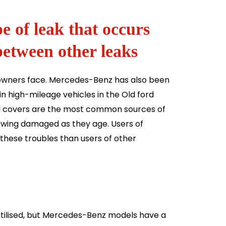
pe of leak that occurs
between other leaks
y owners face. Mercedes-Benz has also been
in high-mileage vehicles in the Old ford
tial covers are the most common sources of
owing damaged as they age. Users of
hese troubles than users of other
 utilised, but Mercedes-Benz models have a