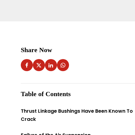
Share Now
Table of Contents
Thrust Linkage Bushings Have Been Known To
Crack