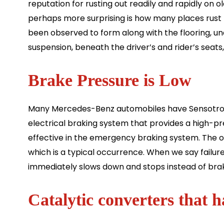
reputation for rusting out readily and rapidly on 
perhaps more surprising is how many places rust
been observed to form along with the flooring, un
suspension, beneath the driver’s and rider’s seats
Brake Pressure is Low
Many Mercedes-Benz automobiles have Sensotronic
electrical braking system that provides a high-pres
effective in the emergency braking system. The on
which is a typical occurrence. When we say failur
immediately slows down and stops instead of brak
Catalytic converters that