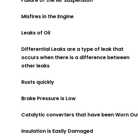
Failure of the Air Suspension
Misfires in the Engine
Leaks of Oil
Differential Leaks are a type of leak that
occurs when there is a difference between
other leaks
Rusts quickly
Brake Pressure is Low
Catalytic converters that have been Worn Ou
Insulation is Easily Damaged