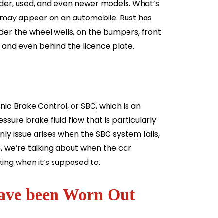
older, used, and even newer models. What’s
 may appear on an automobile. Rust has
der the wheel wells, on the bumpers, front
, and even behind the licence plate.
 Brake Control, or SBC, which is an
sure brake fluid flow that is particularly
ly issue arises when the SBC system fails,
e, we’re talking about when the car
ing when it’s supposed to.
 have been Worn Out