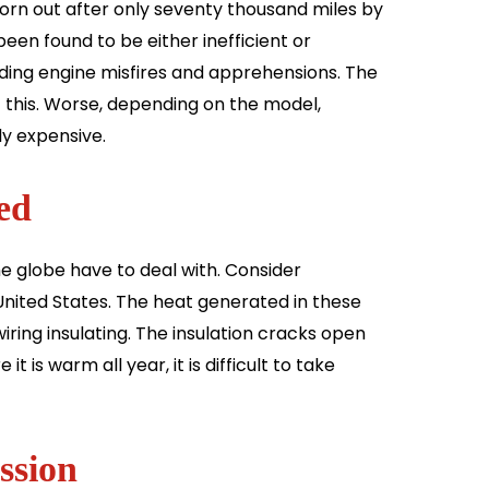
rn out after only seventy thousand miles by
een found to be either inefficient or
luding engine misfires and apprehensions. The
of this. Worse, depending on the model,
ly expensive.
ed
he globe have to deal with. Consider
e United States. The heat generated in these
iring insulating. The insulation cracks open
t is warm all year, it is difficult to take
ssion