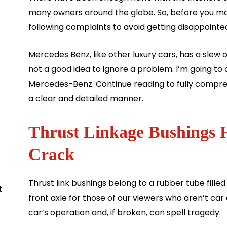
many owners around the globe. So, before you ma
following complaints to avoid getting disappointe
Mercedes Benz, like other luxury cars, has a slew o
not a good idea to ignore a problem. I’m going to 
Mercedes-Benz. Continue reading to fully compre
a clear and detailed manner.
Thrust Linkage Bushings
Crack
Thrust link bushings belong to a rubber tube filled
t
front axle for those of our viewers who aren’t car
car’s operation and, if broken, can spell tragedy.