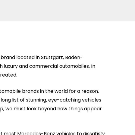
brand located in Stuttgart, Baden-
luxury and commercial automobiles. In
created.
omobile brands in the world for a reason.
long list of stunning, eye-catching vehicles
deep, we must look beyond how things appear
of most Mercedes-Benz vehicles to dissatisfy