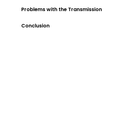
Problems with the Transmission
Conclusion