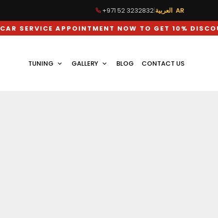
+971 52 3232832
|
العربية AR
ICE APPOINTMENT NOW TO GET 10% DISCOUNT ON 
TUNING
GALLERY
BLOG
CONTACT US