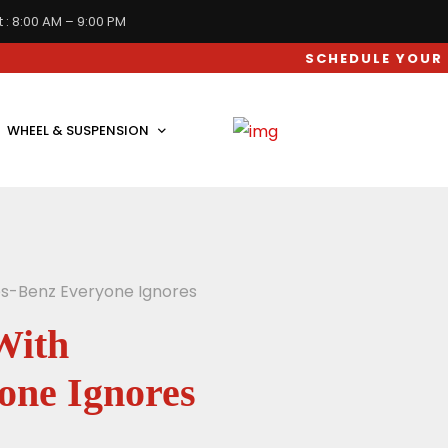
 : 8:00 AM – 9:00 PM
SCHEDULE YOUR CAR SERV
WHEEL & SUSPENSION
es-Benz Everyone Ignores
With
one Ignores