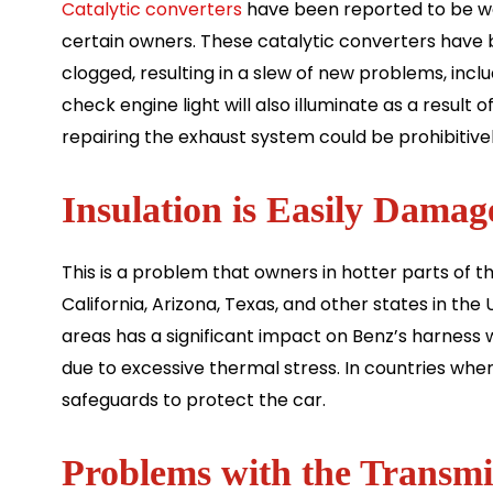
Catalytic converters
have been reported to be wo
certain owners. These catalytic converters have b
clogged, resulting in a slew of new problems, inc
check engine light will also illuminate as a result 
repairing the exhaust system could be prohibitive
Insulation is Easily Damag
This is a problem that owners in hotter parts of t
California, Arizona, Texas, and other states in th
areas has a significant impact on Benz’s harness w
due to excessive thermal stress. In countries where i
safeguards to protect the car.
Problems with the Transmi