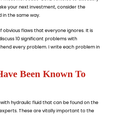
ke your next investment, consider the
d in the same way.
f obvious flaws that everyone ignores. It is
discuss 10 significant problems with
hend every problem. I write each problem in
 Have Been Known To
 with hydraulic fluid that can be found on the
 experts. These are vitally important to the