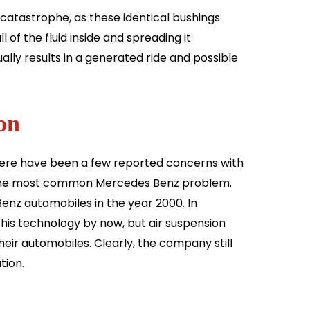
catastrophe, as these identical bushings
 of the fluid inside and spreading it
sually results in a generated ride and possible
on
here have been a few reported concerns with
is the most common Mercedes Benz problem.
enz automobiles in the year 2000. In
his technology by now, but air suspension
their automobiles. Clearly, the company still
tion.