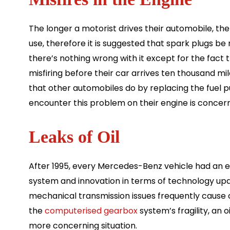
The longer a motorist drives their automobile, th
use, therefore it is suggested that spark plugs be
there’s nothing wrong with it except for the fac
misfiring before their car arrives ten thousand m
that other automobiles do by replacing the fuel 
encounter this problem on their engine is concern
Leaks of Oil
After 1995, every Mercedes-Benz vehicle had an ele
system and innovation in terms of technology upda
mechanical transmission issues frequently cause c
the
computerised gearbox
system’s fragility, an 
more concerning situation.