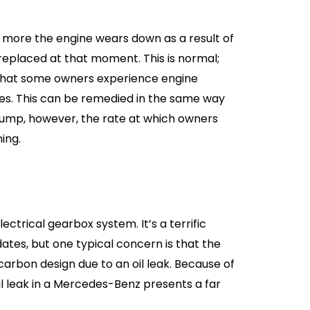
e more the engine wears down as a result of
 replaced at that moment. This is normal;
t that some owners experience engine
iles. This can be remedied in the same way
pump, however, the rate at which owners
ing.
ctrical gearbox system. It’s a terrific
tes, but one typical concern is that the
arbon design due to an oil leak. Because of
oil leak in a Mercedes-Benz presents a far