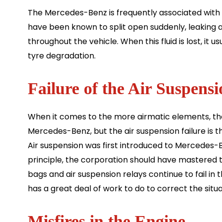
The Mercedes-Benz is frequently associated with 
have been known to split open suddenly, leaking all
throughout the vehicle. When this fluid is lost, it u
tyre degradation.
Failure of the Air Suspensi
When it comes to the more airmatic elements, t
Mercedes-Benz, but the air suspension failure 
Air suspension was first introduced to Mercedes-B
principle, the corporation should have mastered t
bags and air suspension relays continue to fail in 
has a great deal of work to do to correct the situa
Misfires in the Engine