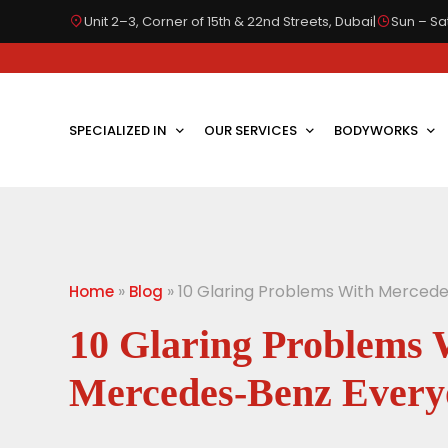
Unit 2–3, Corner of 15th & 22nd Streets, Dubai
|
Sun – Sat
SPECIALIZED IN
OUR SERVICES
BODYWORKS
»
»
10 Glaring Problems With Merced
Home
Blog
10 Glaring Problems 
Mercedes-Benz Every