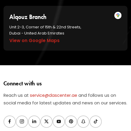
Alqouz Branch
Unit 2-3, Corner of 15th & 22nd Streets,
Dubai - United Arab Emirates
View on Google Maps
Connect with us
Reach us at
service@dascenter.ae
and follows us on
social media for latest updates and news on our services.