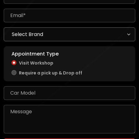
Appointment Type
Visit Workshop
Require a pick up & Drop off