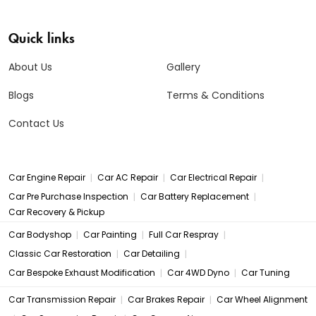
Quick links
About Us
Gallery
Blogs
Terms & Conditions
Contact Us
|
|
|
Car Engine Repair
Car AC Repair
Car Electrical Repair
|
|
Car Pre Purchase Inspection
Car Battery Replacement
Car Recovery & Pickup
|
|
|
Car Bodyshop
Car Painting
Full Car Respray
|
|
Classic Car Restoration
Car Detailing
|
|
Car Bespoke Exhaust Modification
Car 4WD Dyno
Car Tuning
|
|
Car Transmission Repair
Car Brakes Repair
Car Wheel Alignment