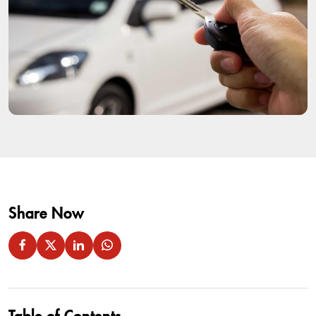
Share Now
Table of Contents