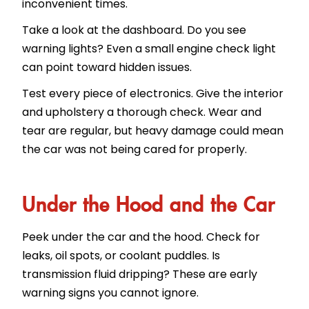
inconvenient times.
Take a look at the dashboard. Do you see
warning lights? Even a small engine check light
can point toward hidden issues.
Test every piece of electronics. Give the interior
and upholstery a thorough check. Wear and
tear are regular, but heavy damage could mean
the car was not being cared for properly.
Under the Hood and the Car
Peek under the car and the hood. Check for
leaks, oil spots, or coolant puddles. Is
transmission fluid dripping? These are early
warning signs you cannot ignore.