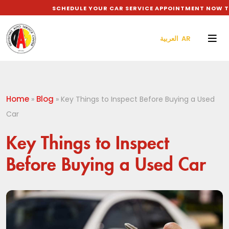
SCHEDULE YOUR CAR SERVICE APPOINTMENT NOW TO G
العربية AR
Home
Blog
»
»
Key Things to Inspect Before Buying a Used
Car
Key Things to Inspect
Before Buying a Used Car