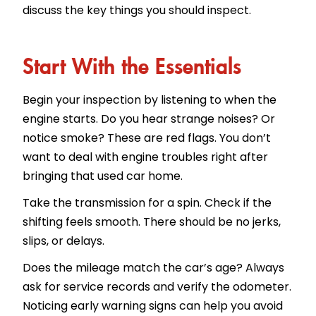
discuss the key things you should inspect.
Start With the Essentials
Begin your inspection by listening to when the
engine starts. Do you hear strange noises? Or
notice smoke? These are red flags. You don’t
want to deal with engine troubles right after
bringing that used car home.
Take the transmission for a spin. Check if the
shifting feels smooth. There should be no jerks,
slips, or delays.
Does the mileage match the car’s age? Always
ask for service records and verify the odometer.
Noticing early warning signs can help you avoid