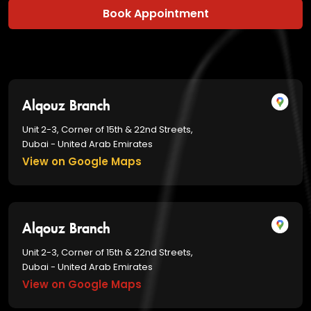
Book Appointment
Alqouz Branch
Unit 2-3, Corner of 15th & 22nd Streets,
Dubai - United Arab Emirates
View on Google Maps
Alqouz Branch
Unit 2-3, Corner of 15th & 22nd Streets,
Dubai - United Arab Emirates
View on Google Maps