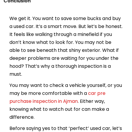
Conclusion
We get it. You want to save some bucks and buy
a used car. It’s a smart move. But let’s be honest.
It feels like walking through a minefield if you
don’t know what to look for. You may not be
able to see beneath that shiny exterior. What if
deeper problems are waiting for you under the
hood? That’s why a thorough inspection is a
must.
You may want to check a vehicle yourself, or you
may be more comfortable with a
car pre
purchase inspection in Ajman
. Either way,
knowing what to watch out for can make a
difference.
Before saying yes to that ‘perfect’ used car, let’s