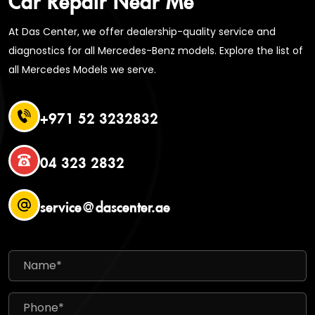
At Das Center, we offer dealership-quality service and
diagnostics for all Mercedes-Benz models. Explore the list of
all Mercedes Models we serve.
+971 52 3232832
04 323 2832
service@dascenter.ae