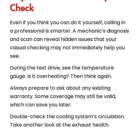
Check
Even if you think you can do it yourself, calling in
a professional is smarter. A mechanic’s diagnosis
and scan can reveal hidden issues that your
casual checking may not immediately help you
see.
During the test drive, see the temperature
gauge. Is it overheating? Then think again.
Always prepare to ask about any existing
warranty. Some coverage may still be valid,
which can save you later.
Double-check the cooling system’s circulation.
Take another look at the exhaust health.