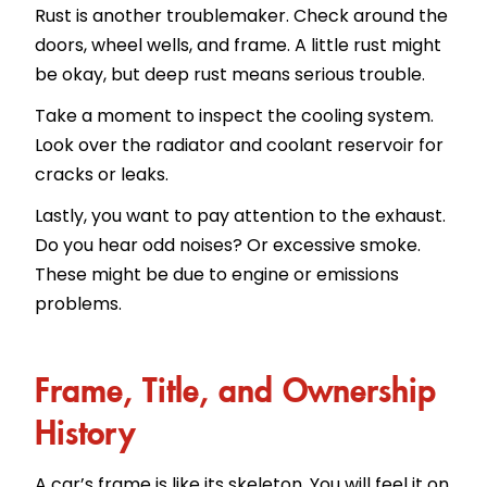
Rust is another troublemaker. Check around the
doors, wheel wells, and frame. A little rust might
be okay, but deep rust means serious trouble.
Take a moment to inspect the cooling system.
Look over the radiator and coolant reservoir for
cracks or leaks.
Lastly, you want to pay attention to the exhaust.
Do you hear odd noises? Or excessive smoke.
These might be due to engine or emissions
problems.
Frame, Title, and Ownership
History
A car’s frame is like its skeleton. You will feel it on