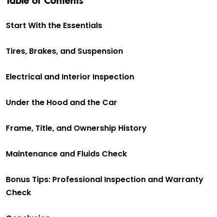
Start With the Essentials
Tires, Brakes, and Suspension
Electrical and Interior Inspection
Under the Hood and the Car
Frame, Title, and Ownership History
Maintenance and Fluids Check
Bonus Tips: Professional Inspection and Warranty
Check