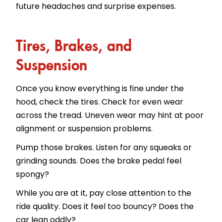
future headaches and surprise expenses.
Tires, Brakes, and
Suspension
Once you know everything is fine under the
hood, check the tires. Check for even wear
across the tread. Uneven wear may hint at poor
alignment or suspension problems.
Pump those brakes. Listen for any squeaks or
grinding sounds. Does the brake pedal feel
spongy?
While you are at it, pay close attention to the
ride quality. Does it feel too bouncy? Does the
car lean oddly?