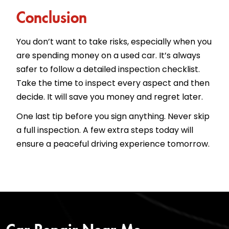
Conclusion
You don’t want to take risks, especially when you
are spending money on a used car. It’s always
safer to follow a detailed inspection checklist.
Take the time to inspect every aspect and then
decide. It will save you money and regret later.
One last tip before you sign anything. Never skip
a full inspection. A few extra steps today will
ensure a peaceful driving experience tomorrow.
Car Repair Near Me