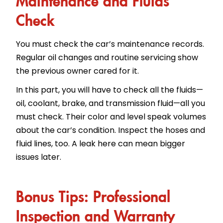
Check
You must check the car’s maintenance records.
Regular oil changes and routine servicing show
the previous owner cared for it.
In this part, you will have to check all the fluids—
oil, coolant, brake, and transmission fluid—all you
must check. Their color and level speak volumes
about the car’s condition. Inspect the hoses and
fluid lines, too. A leak here can mean bigger
issues later.
Bonus Tips: Professional
Inspection and Warranty