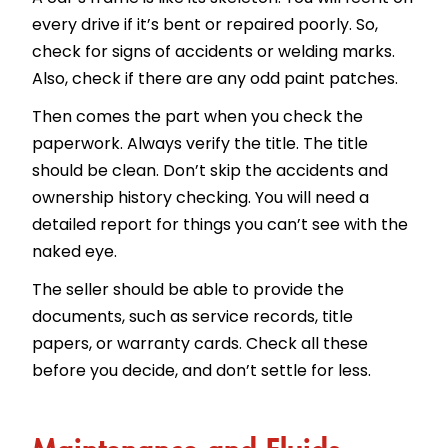
every drive if it’s bent or repaired poorly. So,
check for signs of accidents or welding marks.
Also, check if there are any odd paint patches.
Then comes the part when you check the
paperwork. Always verify the title. The title
should be clean. Don’t skip the accidents and
ownership history checking. You will need a
detailed report for things you can’t see with the
naked eye.
The seller should be able to provide the
documents, such as service records, title
papers, or warranty cards. Check all these
before you decide, and don’t settle for less.
Maintenance and Fluids