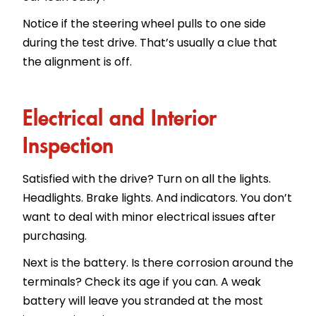
Notice if the steering wheel pulls to one side
during the test drive. That’s usually a clue that
the alignment is off.
Electrical and Interior
Inspection
Satisfied with the drive? Turn on all the lights.
Headlights. Brake lights. And indicators. You don’t
want to deal with minor electrical issues after
purchasing.
Next is the battery. Is there corrosion around the
terminals? Check its age if you can. A weak
battery will leave you stranded at the most