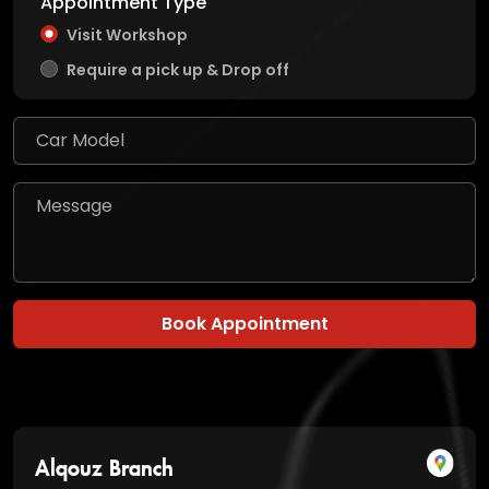
Appointment Type
Visit Workshop
Require a pick up & Drop off
Book Appointment
Alqouz Branch