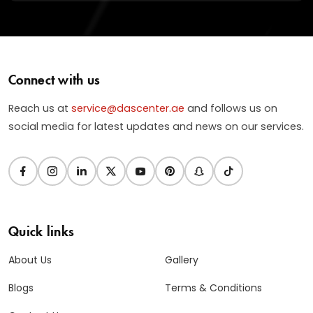
Connect with us
Reach us at
service@dascenter.ae
and follows us on
social media for latest updates and news on our services.
Quick links
About Us
Gallery
Blogs
Terms & Conditions