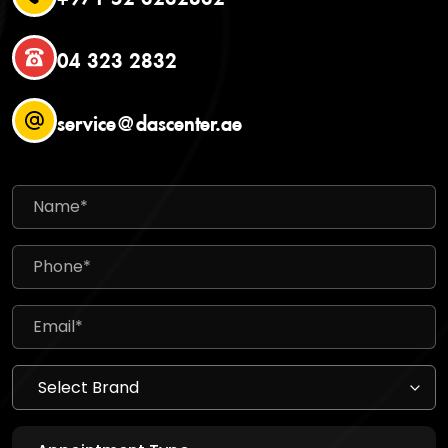
04 323 2832
service@dascenter.ae