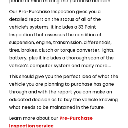
peace of mind making the purchase decision.
Our Pre-Purchase Inspection gives you a
detailed report on the status of all of the
vehicle’s systems. It includes a 33 Point
Inspection that assesses the condition of
suspension, engine, transmission, differentials,
tires, brakes, clutch or torque converter, lights,
battery, plus it includes a thorough scan of the
vehicle’s computer system and many more….
This should give you the perfect idea of what the
vehicle you are planning to purchase has gone
through and with the report you can make an
educated decision as to buy the vehicle knowing
what needs to be maintained in the future.
Learn more about our
Pre-Purchase
Inspection service