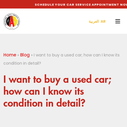
SCHEDULE YOUR CAR SERVICE APPOINTMENT NOW 
العربية AR
Home
Blog
»
»
I want to buy a used car; how can I know its
condition in detail?
I want to buy a used car;
how can I know its
condition in detail?