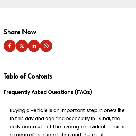
Share Now
Table of Contents
Frequently Asked Questions (FAQs)
Buying a vehicle is an important step in one’s life.
In this day and age and especially in Dubai, the
daily commute of the average individual requires
a mean of transportation and the most