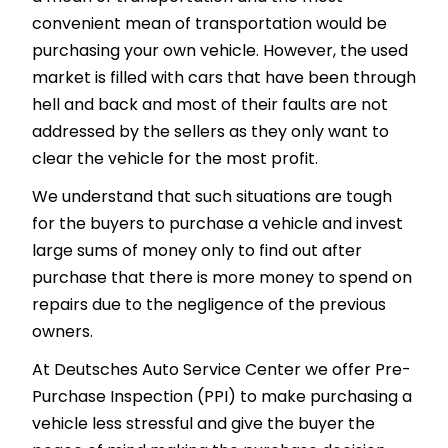
convenient mean of transportation would be
purchasing your own vehicle. However, the used
market is filled with cars that have been through
hell and back and most of their faults are not
addressed by the sellers as they only want to
clear the vehicle for the most profit.
We understand that such situations are tough
for the buyers to purchase a vehicle and invest
large sums of money only to find out after
purchase that there is more money to spend on
repairs due to the negligence of the previous
owners.
At Deutsches Auto Service Center we offer Pre-
Purchase Inspection (PPI) to make purchasing a
vehicle less stressful and give the buyer the