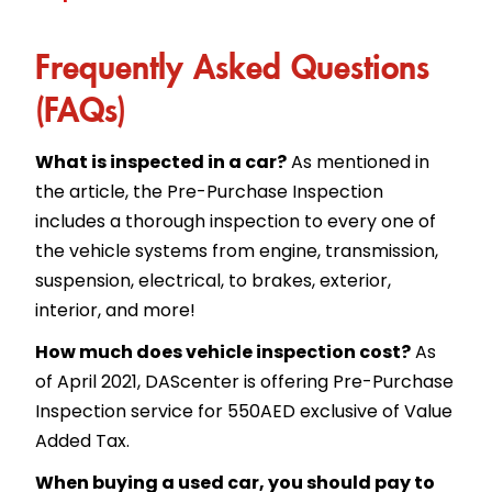
Frequently Asked Questions
(FAQs)
What is inspected in a car?
As mentioned in
the article, the Pre-Purchase Inspection
includes a thorough inspection to every one of
the vehicle systems from engine, transmission,
suspension, electrical, to brakes, exterior,
interior, and more!
How much does vehicle inspection cost?
As
of April 2021, DAScenter is offering Pre-Purchase
Inspection service for 550AED exclusive of Value
Added Tax.
When buying a used car, you should pay to