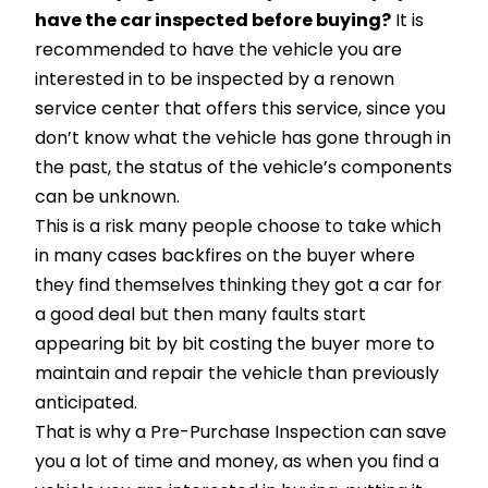
have the car inspected before buying?
It is
recommended to have the vehicle you are
interested in to be inspected by a renown
service center that offers this service, since you
don’t know what the vehicle has gone through in
the past, the status of the vehicle’s components
can be unknown.
This is a risk many people choose to take which
in many cases backfires on the buyer where
they find themselves thinking they got a car for
a good deal but then many faults start
appearing bit by bit costing the buyer more to
maintain and repair the vehicle than previously
anticipated.
That is why a Pre-Purchase Inspection can save
you a lot of time and money, as when you find a