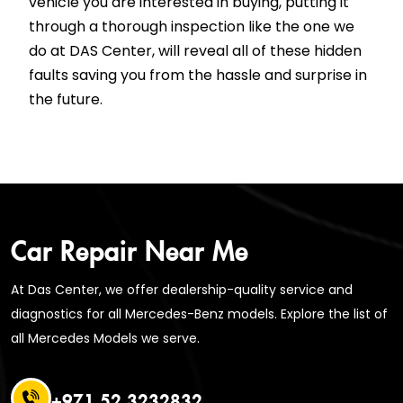
vehicle you are interested in buying, putting it
through a thorough inspection like the one we
do at DAS Center, will reveal all of these hidden
faults saving you from the hassle and surprise in
the future.
Car Repair Near Me
At Das Center, we offer dealership-quality service and
diagnostics for all Mercedes-Benz models. Explore the list of
all Mercedes Models we serve.
+971 52 3232832