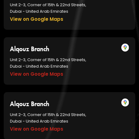
Unit 2-3, Corner of 15th & 22nd Streets,
Dubai - United Arab Emirates
View on Google Maps
Alqouz Branch
Unit 2-3, Corner of 15th & 22nd Streets,
Dubai - United Arab Emirates
View on Google Maps
Alqouz Branch
Unit 2-3, Corner of 15th & 22nd Streets,
Dubai - United Arab Emirates
View on Google Maps