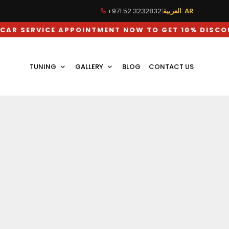
+971 52 3232832
|
العربية AR
ICE APPOINTMENT NOW TO GET 10% DISCOUNT ON 
TUNING
GALLERY
BLOG
CONTACT US