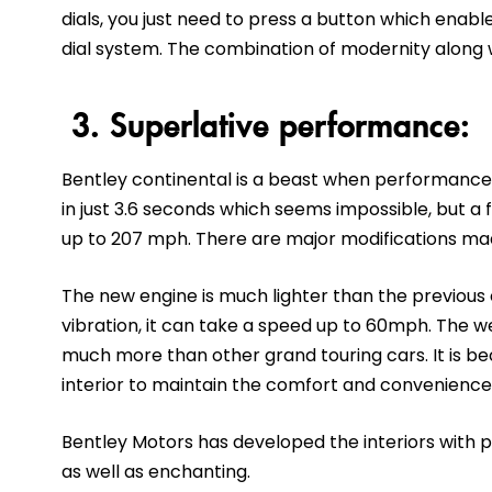
dials, you just need to press a button which enabl
dial system. The combination of modernity along wit
3. Superlative performance:
Bentley continental is a beast when performance
in just 3.6 seconds which seems impossible, but a f
up to 207 mph. There are major modifications made
The new engine is much lighter than the previous
vibration, it can take a speed up to 60mph. The wei
much more than other grand touring cars. It is 
interior to maintain the comfort and convenience
Bentley Motors has developed the interiors with 
as well as enchanting.