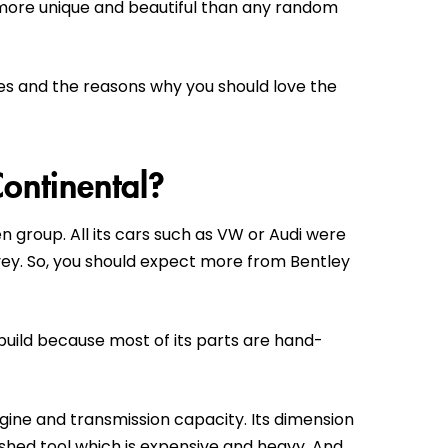
 more unique and beautiful than any random
tures and the reasons why you should love the
Continental?
n group. All its cars such as VW or Audi were
rvey. So, you should expect more from Bentley
build because most of its parts are hand-
engine and transmission capacity. Its dimension
ished tool which is expensive and heavy. And