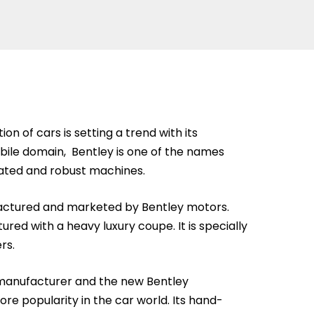
on of cars is setting a trend with its
bile domain, Bentley is one of the names
ated and robust machines.
ufactured and marketed by Bentley motors.
ured with a heavy luxury coupe. It is specially
rs.
 manufacturer and the new Bentley
re popularity in the car world. Its hand-