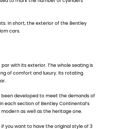
used to mark the number of cylinders
s. In short, the exterior of the Bentley
dom cars.
par with its exterior. The whole seating is
ng of comfort and luxury. Its rotating
ar.
has been developed to meet the demands of
n each section of Bentley Continental’s
he modern as well as the heritage one.
if you want to have the original style of 3