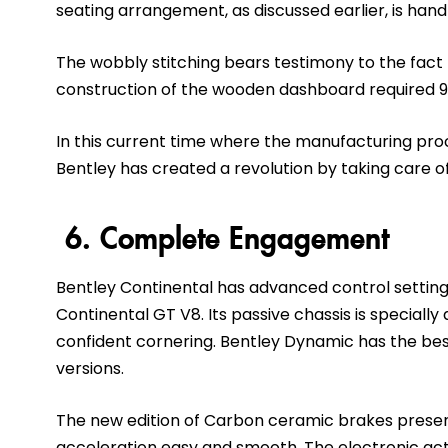
seating arrangement, as discussed earlier, is han
The wobbly stitching bears testimony to the fact 
construction of the wooden dashboard required 9
In this current time where the manufacturing pro
Bentley has created a revolution by taking care of
6. Complete Engagement
Bentley Continental has advanced control settings.
Continental GT V8. Its passive chassis is specially
confident cornering. Bentley Dynamic has the bes
versions.
The new edition of Carbon ceramic brakes presen
acceleration easy and smooth. The electronic ac