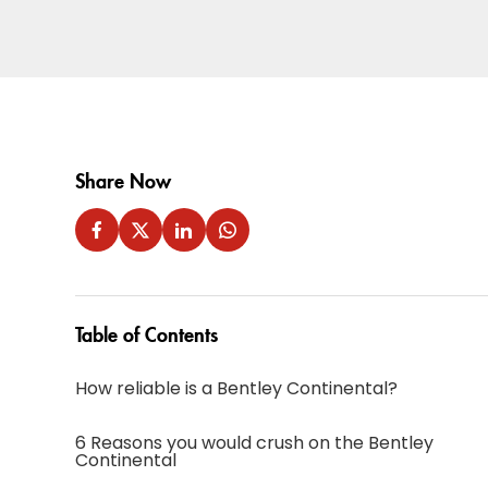
Share Now
Table of Contents
How reliable is a Bentley Continental?
6 Reasons you would crush on the Bentley
Continental