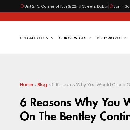
Unit 2–3, Corner of 15th & 22nd Streets, Dubai
|
Sun – Sat
SPECIALIZED IN
OUR SERVICES
BODYWORKS
»
»
6 Reasons Why You Would Crush O
Home
Blog
6 Reasons Why You 
On The Bentley Conti