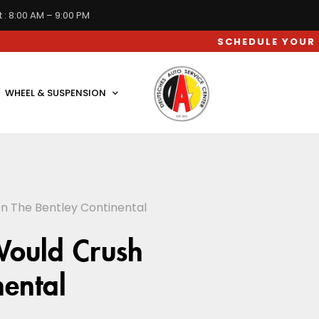
 : 8:00 AM – 9:00 PM
SCHEDULE YOUR CAR SERV
WHEEL & SUSPENSION
n The Bentley Continental
Would Crush
nental