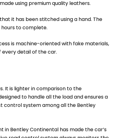
dmade using premium quality leathers.
that it has been stitched using a hand. The
 hours to complete.
cess is machine-oriented with fake materials,
 every detail of the car.
 It is lighter in comparison to the
 designed to handle all the load and ensures a
t control system among all the Bentley
t in Bentley Continental has made the car’s
tive road control system always monitors the