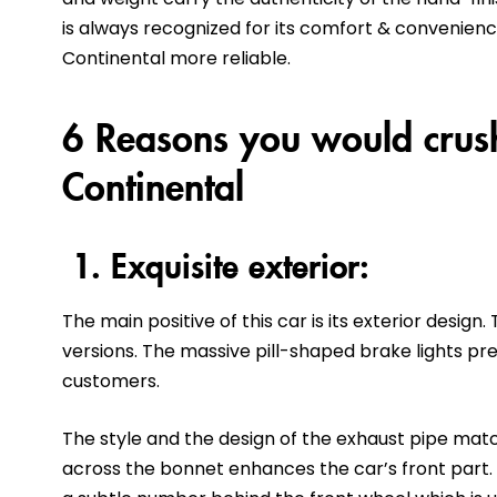
is always recognized for its comfort & convenienc
Continental more reliable.
6 Reasons you would crush
Continental
1. Exquisite exterior:
The main positive of this car is its exterior design
versions. The massive pill-shaped brake lights pre
customers.
The style and the design of the exhaust pipe match
across the bonnet enhances the car’s front part. 