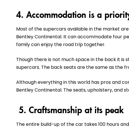
4. Accommodation is a priorit
Most of the supercars available in the market are
Bentley Continental. It can accommodate four pe
family can enjoy the road trip together.
Though there is not much space in the back it is 
supercars. The back seats are the same as the fr
Although everything in this world has pros and co
Bentley Continental. The seats, upholstery, and s
5. Craftsmanship at its peak
The entire build-up of the car takes 100 hours and