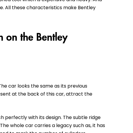
e. All these characteristics make Bentley
 on the Bentley
. The car looks the same as its previous
sent at the back of this car, attract the
 perfectly with its design. The subtle ridge
The whole car carries a legacy such as, it has