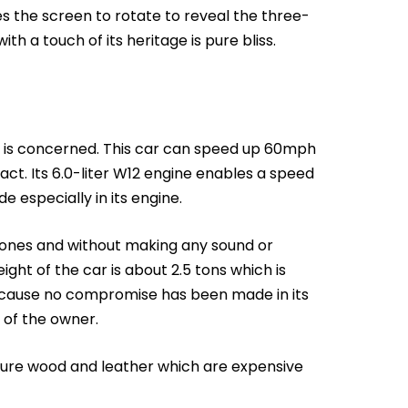
es the screen to rotate to reveal the three-
h a touch of its heritage is pure bliss.
 is concerned. This car can speed up 60mph
act. Its 6.0-liter W12 engine enables a speed
 especially in its engine.
 ones and without making any sound or
ght of the car is about 2.5 tons which is
because no compromise has been made in its
 of the owner.
pure wood and leather which are expensive