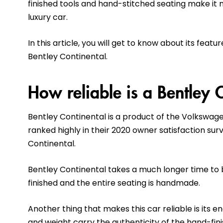
finished tools and hand-stitched seating make it
luxury car.
In this article, you will get to know about its fea
Bentley Continental.
How reliable is a Bentley 
Bentley Continental is a product of the Volkswage
ranked highly in their 2020 owner satisfaction su
Continental.
Bentley Continental takes a much longer time to 
finished and the entire seating is handmade.
Another thing that makes this car reliable is its 
and weight carry the authenticity of the hand-fin