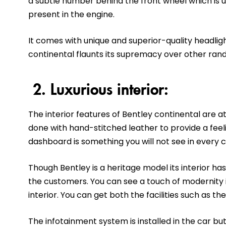
a subtle number behind the front wheel which is 
present in the engine.
It comes with unique and superior-quality headlight
continental flaunts its supremacy over other ran
2. Luxurious interior:
The interior features of Bentley continental are at 
done with hand-stitched leather to provide a feeli
dashboard is something you will not see in every c
Though Bentley is a heritage model its interior 
the customers. You can see a touch of modernity i
interior. You can get both the facilities such as t
The infotainment system is installed in the car but 