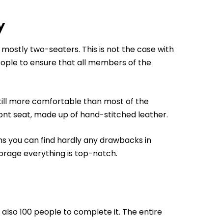
y
 mostly two-seaters. This is not the case with
ople to ensure that all members of the
still more comfortable than most of the
ont seat, made up of hand-stitched leather.
ns you can find hardly any drawbacks in
torage everything is top-notch.
 also 100 people to complete it. The entire