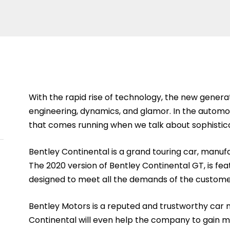
With the rapid rise of technology, the new generati
engineering, dynamics, and glamor. In the automo
that comes running when we talk about sophistic
Bentley Continental is a grand touring car, man
The 2020 version of Bentley Continental GT, is feat
designed to meet all the demands of the custome
Bentley Motors is a reputed and trustworthy car
Continental will even help the company to gain mo