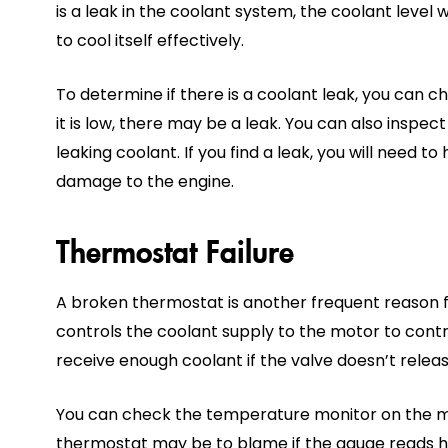
is a leak in the coolant system, the coolant level 
to cool itself effectively.
To determine if there is a coolant leak, you can ch
it is low, there may be a leak. You can also inspec
leaking coolant. If you find a leak, you will need to
damage to the engine.
Thermostat Failure
A broken thermostat is another frequent reason 
controls the coolant supply to the motor to cont
receive enough coolant if the valve doesn’t releas
You can check the temperature monitor on the mo
thermostat may be to blame if the gauge reads h