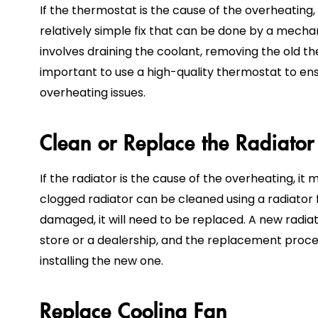
If the thermostat is the cause of the overheating, y
relatively simple fix that can be done by a mecha
involves draining the coolant, removing the old the
important to use a high-quality thermostat to en
overheating issues.
Clean or Replace the Radiator
If the radiator is the cause of the overheating, i
clogged radiator can be cleaned using a radiator fl
damaged, it will need to be replaced. A new radi
store or a dealership, and the replacement proce
installing the new one.
Replace Cooling Fan