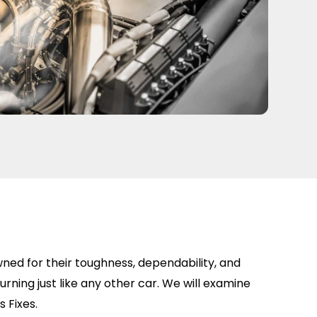
wned for their toughness, dependability, and
burning just like any other car. We will examine
 Fixes.