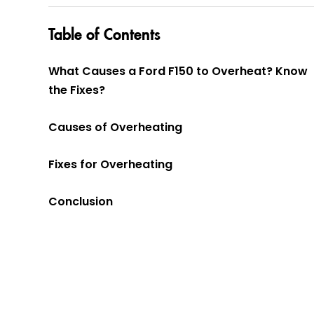
Table of Contents
What Causes a Ford F150 to Overheat? Know
the Fixes?
Causes of Overheating
Fixes for Overheating
Conclusion