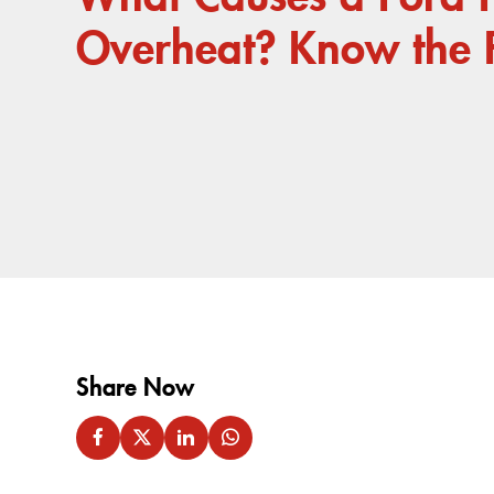
Overheat? Know the 
Share Now