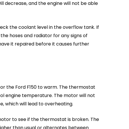
will decrease, and the engine will not be able
eck the coolant level in the overflow tank. If
t the hoses and radiator for any signs of
 have it repaired before it causes further
for the Ford F150 to warm. The thermostat
rol engine temperature. The motor will not
e, which will lead to overheating.
tor to see if the thermostat is broken. The
igher than usual or alternates between