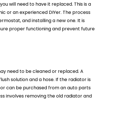
ou will need to have it replaced. This is a
nic or an experienced DIYer. The process
rmostat, and installing a new one. It is
sure proper functioning and prevent future
t may need to be cleaned or replaced. A
ush solution and a hose. If the radiator is
ator can be purchased from an auto parts
ss involves removing the old radiator and