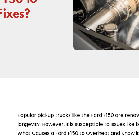
Fixes?
Popular pickup trucks like the Ford F150 are reno
longevity. However, it is susceptible to issues like 
What Causes a Ford F150 to Overheat and Know its