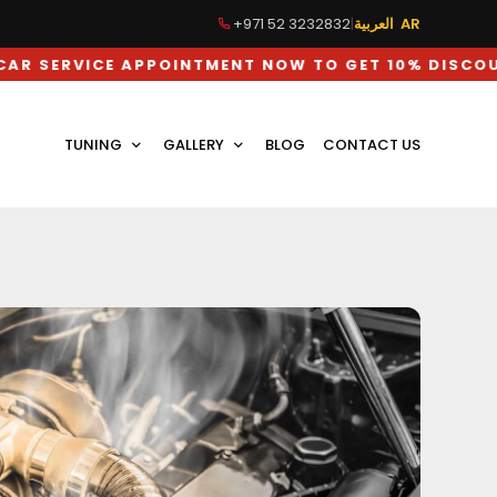
+971 52 3232832
|
العربية AR
CE APPOINTMENT NOW TO GET 10% DISCOUNT ON L
TUNING
GALLERY
BLOG
CONTACT US