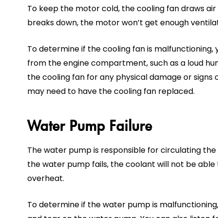
To keep the motor cold, the cooling fan draws air 
breaks down, the motor won’t get enough ventilati
To determine if the cooling fan is malfunctioning,
from the engine compartment, such as a loud hum
the cooling fan for any physical damage or signs of
may need to have the cooling fan replaced.
Water Pump Failure
The water pump is responsible for circulating the 
the water pump fails, the coolant will not be able 
overheat.
To determine if the water pump is malfunctioning,