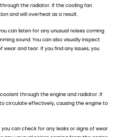
through the radiator. If the cooling fan
on and will overheat as a result.
 you can listen for any unusual noises coming
ming sound. You can also visually inspect
 wear and tear. If you find any issues, you
coolant through the engine and radiator. If
to circulate effectively, causing the engine to
 you can check for any leaks or signs of wear