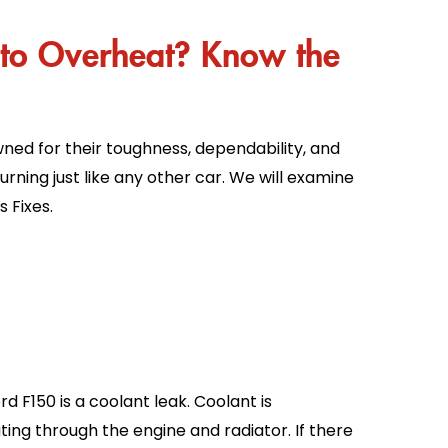
to Overheat? Know the
wned for their toughness, dependability, and
burning just like any other car. We will examine
 Fixes.
F150 is a coolant leak. Coolant is
ting through the engine and radiator. If there