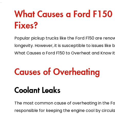
What Causes a Ford F150 
Fixes?
Popular pickup trucks like the Ford F150 are reno
longevity. However, it is susceptible to issues like 
What Causes a Ford F150 to Overheat and Know its
Causes of Overheating
Coolant Leaks
The most common cause of overheating in the Ford 
responsible for keeping the engine cool by circula