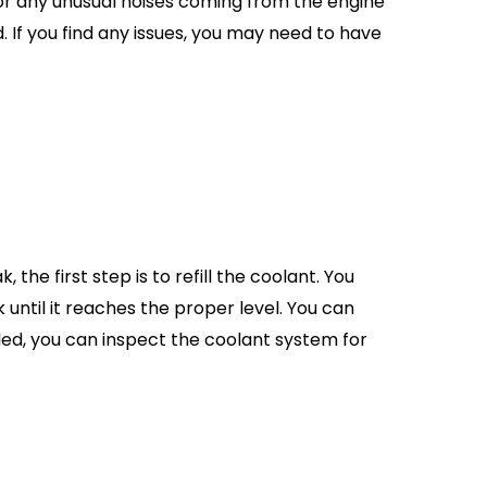
for any unusual noises coming from the engine
 If you find any issues, you may need to have
 the first step is to refill the coolant. You
 until it reaches the proper level. You can
lled, you can inspect the coolant system for