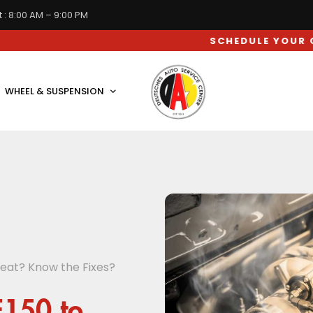
 : 8:00 AM – 9:00 PM
SCHEDULE YOUR CAR SERVI
WHEEL & SUSPENSION
eat? Know the Fixes?
F150 to