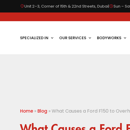
Unit 2–3, Corner of 15th & 22nd Streets, Dubai
|
Sun – Sat
SPECIALIZED IN
OUR SERVICES
BODYWORKS
»
»
What Causes a Ford F150 to Overh
Home
Blog
What Causes a Ford 