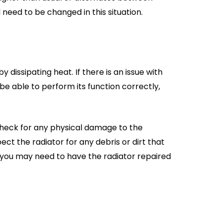
 need to be changed in this situation.
y dissipating heat. If there is an issue with
t be able to perform its function correctly,
 check for any physical damage to the
pect the radiator for any debris or dirt that
s, you may need to have the radiator repaired