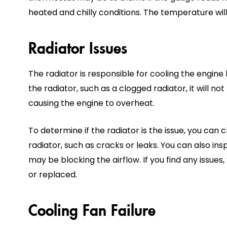
heated and chilly conditions. The temperature will
Radiator Issues
The radiator is responsible for cooling the engine b
the radiator, such as a clogged radiator, it will no
causing the engine to overheat.
To determine if the radiator is the issue, you can
radiator, such as cracks or leaks. You can also ins
may be blocking the airflow. If you find any issue
or replaced.
Cooling Fan Failure