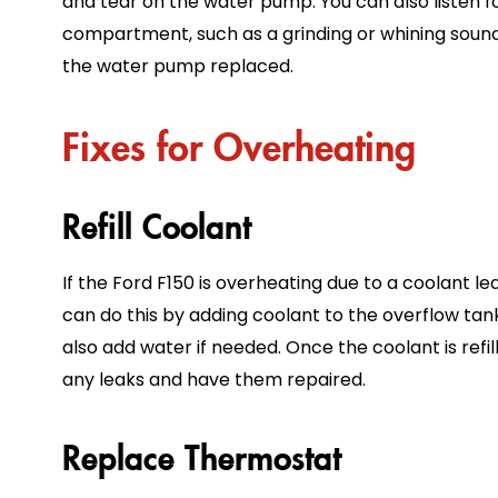
and tear on the water pump. You can also listen 
compartment, such as a grinding or whining sound.
the water pump replaced.
Fixes for Overheating
Refill Coolant
If the Ford F150 is overheating due to a coolant leak,
can do this by adding coolant to the overflow tank
also add water if needed. Once the coolant is refi
any leaks and have them repaired.
Replace Thermostat