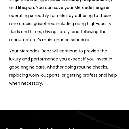
and lifespan. You can save your Mercedes engine
operating smoothly for miles by adhering to these
nine crucial guidelines, including using high-quality
fluids and filters, driving safely, and following the
manufacturer’s maintenance schedule.
Your Mercedes-Benz will continue to provide the
luxury and performance you expect if you invest in
good engine care, whether doing routine checks,
replacing worn-out parts, or getting professional help
when necessary.