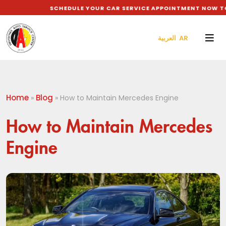
SCHEDULE YOUR CAR SERVICE APPOINTMENT NOW TO G
العربية AR
Home
Blog
»
»
How to Maintain Mercedes Engine
How to Maintain Mercedes
Engine