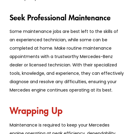
Seek Professional Maintenance
Some maintenance jobs are best left to the skills of
an experienced technician, while some can be
completed at home. Make routine maintenance
appointments with a trustworthy Mercedes-Benz
dealer or licensed technician. With their specialized
tools, knowledge, and experience, they can effectively
diagnose and resolve any difficulties, ensuring your
Mercedes engine continues operating at its best.
Wrapping Up
Maintenance is required to keep your Mercedes
engine operating at peak efficiency, dependability,