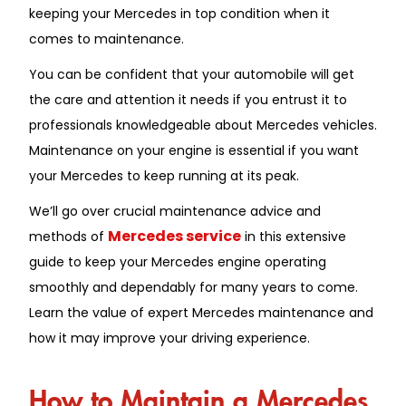
keeping your Mercedes in top condition when it
comes to maintenance.
You can be confident that your automobile will get
the care and attention it needs if you entrust it to
professionals knowledgeable about Mercedes vehicles.
Maintenance on your engine is essential if you want
your Mercedes to keep running at its peak.
We’ll go over crucial maintenance advice and
Mercedes service
methods of
in this extensive
guide to keep your Mercedes engine operating
smoothly and dependably for many years to come.
Learn the value of expert Mercedes maintenance and
how it may improve your driving experience.
How to Maintain a Mercedes