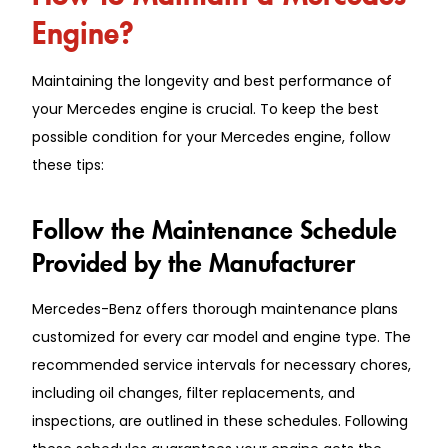
Engine?
Maintaining the longevity and best performance of
your Mercedes engine is crucial. To keep the best
possible condition for your Mercedes engine, follow
these tips:
Follow the Maintenance Schedule
Provided by the Manufacturer
Mercedes-Benz offers thorough maintenance plans
customized for every car model and engine type. The
recommended service intervals for necessary chores,
including oil changes, filter replacements, and
inspections, are outlined in these schedules. Following