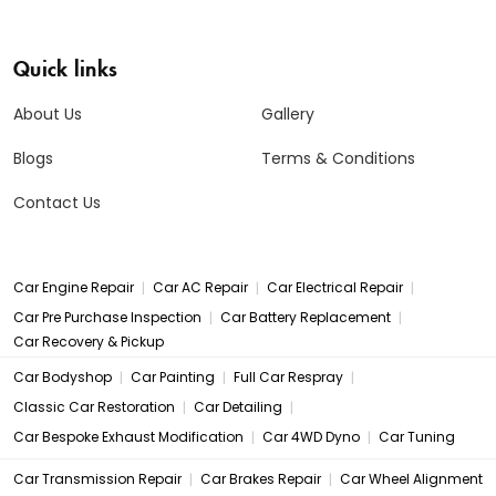
Quick links
About Us
Gallery
Blogs
Terms & Conditions
Contact Us
|
|
|
Car Engine Repair
Car AC Repair
Car Electrical Repair
|
|
Car Pre Purchase Inspection
Car Battery Replacement
Car Recovery & Pickup
|
|
|
Car Bodyshop
Car Painting
Full Car Respray
|
|
Classic Car Restoration
Car Detailing
|
|
Car Bespoke Exhaust Modification
Car 4WD Dyno
Car Tuning
|
|
Car Transmission Repair
Car Brakes Repair
Car Wheel Alignment