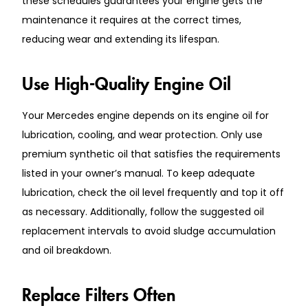
these schedules guarantees your engine gets the
maintenance it requires at the correct times,
reducing wear and extending its lifespan.
Use High-Quality Engine Oil
Your Mercedes engine depends on its engine oil for
lubrication, cooling, and wear protection. Only use
premium synthetic oil that satisfies the requirements
listed in your owner’s manual. To keep adequate
lubrication, check the oil level frequently and top it off
as necessary. Additionally, follow the suggested oil
replacement intervals to avoid sludge accumulation
and oil breakdown.
Replace Filters Often