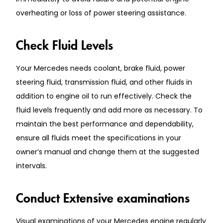
overheating or loss of power steering assistance.
Check Fluid Levels
Your Mercedes needs coolant, brake fluid, power
steering fluid, transmission fluid, and other fluids in
addition to engine oil to run effectively. Check the
fluid levels frequently and add more as necessary. To
maintain the best performance and dependability,
ensure all fluids meet the specifications in your
owner’s manual and change them at the suggested
intervals.
Conduct Extensive examinations
Visual examinations of your Mercedes engine regularly