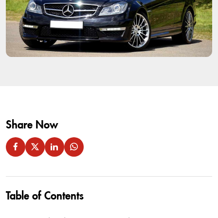
Share Now
Table of Contents