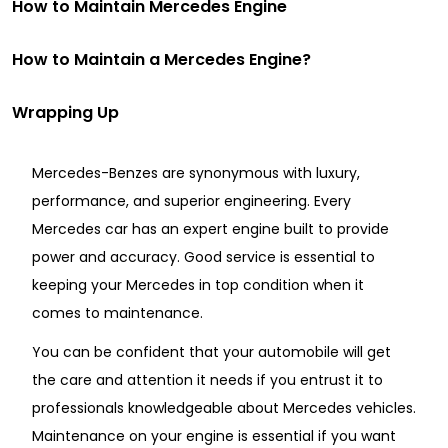
How to Maintain Mercedes Engine
How to Maintain a Mercedes Engine?
Wrapping Up
Mercedes-Benzes are synonymous with luxury,
performance, and superior engineering. Every
Mercedes car has an expert engine built to provide
power and accuracy. Good service is essential to
keeping your Mercedes in top condition when it
comes to maintenance.
You can be confident that your automobile will get
the care and attention it needs if you entrust it to
professionals knowledgeable about Mercedes vehicles.
Maintenance on your engine is essential if you want