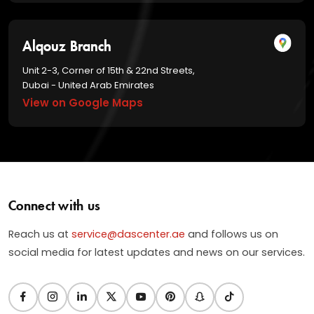
Alqouz Branch
Unit 2-3, Corner of 15th & 22nd Streets,
Dubai - United Arab Emirates
View on Google Maps
Connect with us
Reach us at
service@dascenter.ae
and follows us on
social media for latest updates and news on our services.