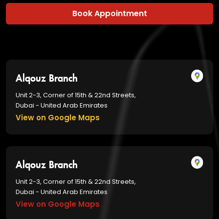
Book Appointment
Alqouz Branch
Unit 2-3, Corner of 15th & 22nd Streets,
Dubai - United Arab Emirates
View on Google Maps
Alqouz Branch
Unit 2-3, Corner of 15th & 22nd Streets,
Dubai - United Arab Emirates
View on Google Maps