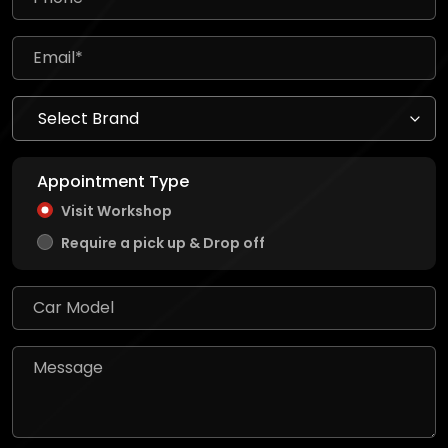
Appointment Type
Visit Workshop
Require a pick up & Drop off