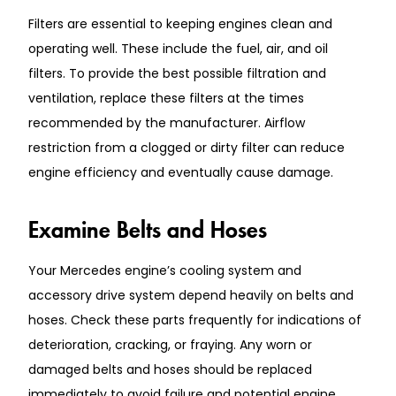
Filters are essential to keeping engines clean and
operating well. These include the fuel, air, and oil
filters. To provide the best possible filtration and
ventilation, replace these filters at the times
recommended by the manufacturer. Airflow
restriction from a clogged or dirty filter can reduce
engine efficiency and eventually cause damage.
Examine Belts and Hoses
Your Mercedes engine’s cooling system and
accessory drive system depend heavily on belts and
hoses. Check these parts frequently for indications of
deterioration, cracking, or fraying. Any worn or
damaged belts and hoses should be replaced
immediately to avoid failure and potential engine