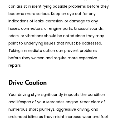
can assist in identifying possible problems before they
become more serious. Keep an eye out for any
indications of leaks, corrosion, or damage to any
hoses, connectors, or engine parts. Unusual sounds,
odors, or vibrations should be noted since they may
point to underlying issues that must be addressed.
Taking immediate action can prevent problems
before they worsen and require more expensive
repairs.
Drive Caution
Your driving style significantly impacts the condition
and lifespan of your Mercedes engine. Steer clear of
numerous short journeys, aggressive driving, and
prolonged idling as they might increase wear and fuel