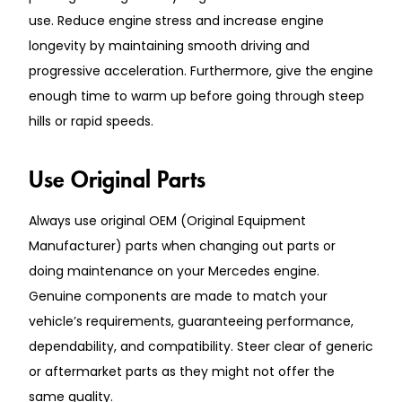
use. Reduce engine stress and increase engine
longevity by maintaining smooth driving and
progressive acceleration. Furthermore, give the engine
enough time to warm up before going through steep
hills or rapid speeds.
Use Original Parts
Always use original OEM (Original Equipment
Manufacturer) parts when changing out parts or
doing maintenance on your Mercedes engine.
Genuine components are made to match your
vehicle’s requirements, guaranteeing performance,
dependability, and compatibility. Steer clear of generic
or aftermarket parts as they might not offer the
same quality.