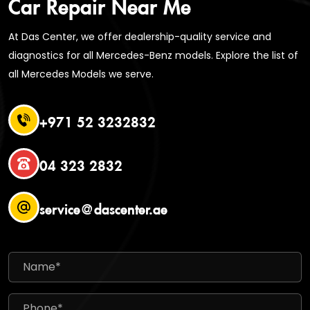
Car Repair Near Me
At Das Center, we offer dealership-quality service and
diagnostics for all Mercedes-Benz models. Explore the list of
all Mercedes Models we serve.
+971 52 3232832
04 323 2832
service@dascenter.ae