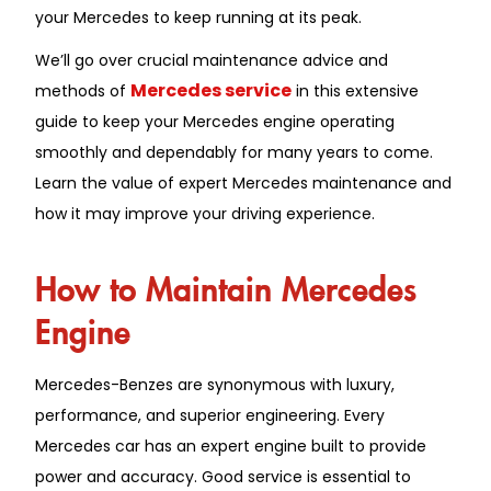
your Mercedes to keep running at its peak.
We’ll go over crucial maintenance advice and
Mercedes service
methods of
in this extensive
guide to keep your Mercedes engine operating
smoothly and dependably for many years to come.
Learn the value of expert Mercedes maintenance and
how it may improve your driving experience.
How to Maintain Mercedes
Engine
Mercedes-Benzes are synonymous with luxury,
performance, and superior engineering. Every
Mercedes car has an expert engine built to provide
power and accuracy. Good service is essential to