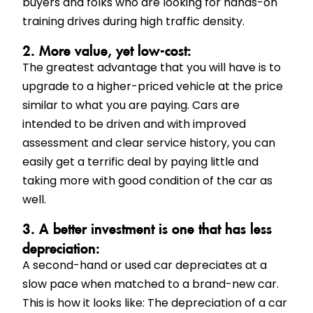
buyers and folks who are looking for hands-on
training drives during high traffic density.
2. More value, yet low-cost:
The greatest advantage that you will have is to
upgrade to a higher-priced vehicle at the price
similar to what you are paying. Cars are
intended to be driven and with improved
assessment and clear service history, you can
easily get a terrific deal by paying little and
taking more with good condition of the car as
well.
3. A better investment is one that has less
depreciation:
A second-hand or used car depreciates at a
slow pace when matched to a brand-new car.
This is how it looks like: The depreciation of a car