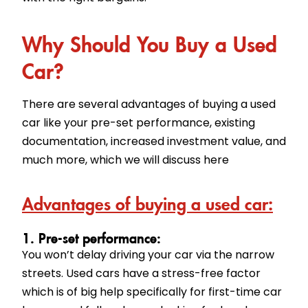
Why Should You Buy a Used
Car?
There are several advantages of buying a used
car like your pre-set performance, existing
documentation, increased investment value, and
much more, which we will discuss here
Advantages of buying a used car:
1. Pre-set performance:
You won’t delay driving your car via the narrow
streets. Used cars have a stress-free factor
which is of big help specifically for first-time car