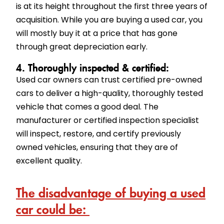
is at its height throughout the first three years of
acquisition. While you are buying a used car, you
will mostly buy it at a price that has gone
through great depreciation early.
4. Thoroughly inspected & certified:
Used car owners can trust certified pre-owned
cars to deliver a high-quality, thoroughly tested
vehicle that comes a good deal. The
manufacturer or certified inspection specialist
will inspect, restore, and certify previously
owned vehicles, ensuring that they are of
excellent quality.
The disadvantage of buying a used
car could be: