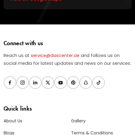
Connect with us
Reach us at
service@dascenter.ae
and follows us on
social media for latest updates and news on our services.
Quick links
About Us
Gallery
Blogs
Terms & Conditions