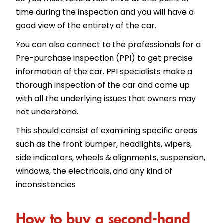
time during the inspection and you will have a
good view of the entirety of the car.
You can also connect to the professionals for a
Pre-purchase inspection (PPI) to get precise
information of the car. PPI specialists make a
thorough inspection of the car and come up
with all the underlying issues that owners may
not understand.
This should consist of examining specific areas
such as the front bumper, headlights, wipers,
side indicators, wheels & alignments, suspension,
windows, the electricals, and any kind of
inconsistencies
How to buy a second-hand