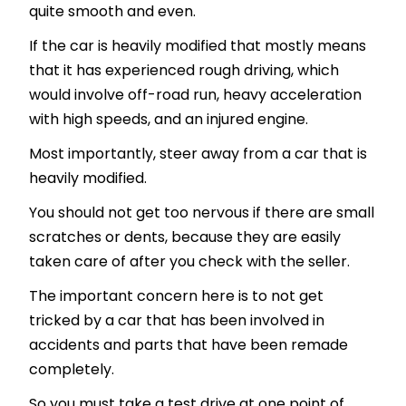
quite smooth and even.
If the car is heavily modified that mostly means
that it has experienced rough driving, which
would involve off-road run, heavy acceleration
with high speeds, and an injured engine.
Most importantly, steer away from a car that is
heavily modified.
You should not get too nervous if there are small
scratches or dents, because they are easily
taken care of after you check with the seller.
The important concern here is to not get
tricked by a car that has been involved in
accidents and parts that have been remade
completely.
So you must take a test drive at one point of