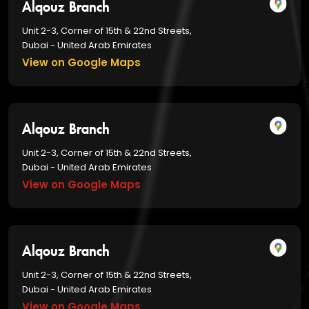
Alqouz Branch
Unit 2-3, Corner of 15th & 22nd Streets,
Dubai - United Arab Emirates
View on Google Maps
Alqouz Branch
Unit 2-3, Corner of 15th & 22nd Streets,
Dubai - United Arab Emirates
View on Google Maps
Alqouz Branch
Unit 2-3, Corner of 15th & 22nd Streets,
Dubai - United Arab Emirates
View on Google Maps