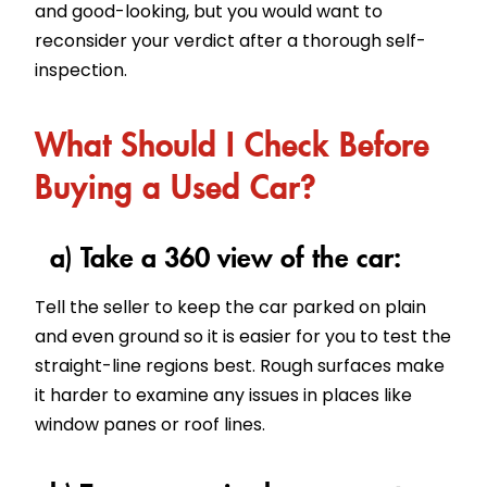
and good-looking, but you would want to
reconsider your verdict after a thorough self-
inspection.
What Should I Check Before
Buying a Used Car?
a) Take a 360 view of the car:
Tell the seller to keep the car parked on plain
and even ground so it is easier for you to test the
straight-line regions best. Rough surfaces make
it harder to examine any issues in places like
window panes or roof lines.