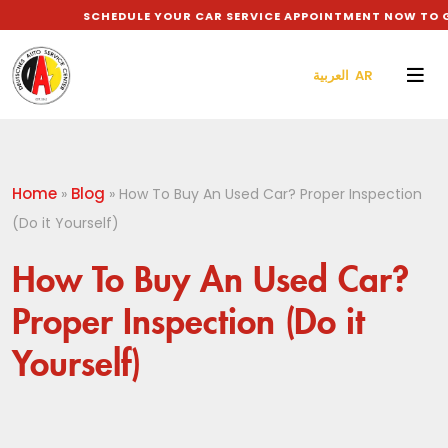
SCHEDULE YOUR CAR SERVICE APPOINTMENT NOW TO GET 
العربية AR
Home
Blog
»
»
How To Buy An Used Car? Proper Inspection
(Do it Yourself)
How To Buy An Used Car?
Proper Inspection (Do it
Yourself)