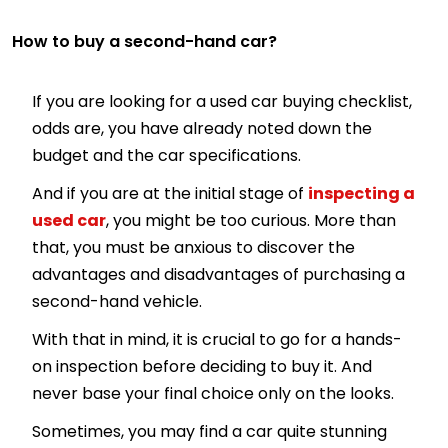
How to buy a second-hand car?
If you are looking for a used car buying checklist,
odds are, you have already noted down the
budget and the car specifications.
And if you are at the initial stage of
inspecting a
used car
, you might be too curious. More than
that, you must be anxious to discover the
advantages and disadvantages of purchasing a
second-hand vehicle.
With that in mind, it is crucial to go for a hands-
on inspection before deciding to buy it. And
never base your final choice only on the looks.
Sometimes, you may find a car quite stunning