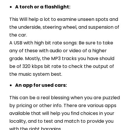
A torch or a flashlight:
This Will help a lot to examine unseen spots and
the underside, steering wheel, and suspension of
the car.
A USB with high bit rate songs: Be sure to take
any of these with audio or video of a higher
grade. Mostly, the MP3 tracks you have should
be of 320 kbps bit rate to check the output of
the music system best.
An app for used cars:
This can be a real blessing when you are puzzled
by pricing or other info. There are various apps
available that will help you find choices in your
locality, and to test and match to provide you
with the right bargains.