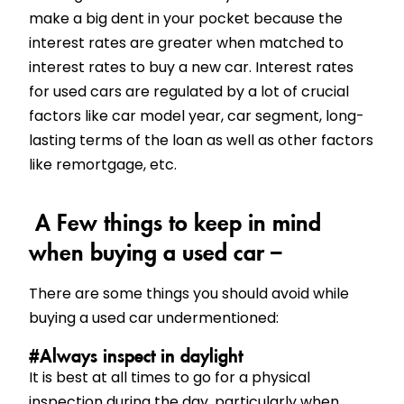
make a big dent in your pocket because the
interest rates are greater when matched to
interest rates to buy a new car. Interest rates
for used cars are regulated by a lot of crucial
factors like car model year, car segment, long-
lasting terms of the loan as well as other factors
like remortgage, etc.
A Few things to keep in mind
when buying a used car –
There are some things you should avoid while
buying a used car undermentioned:
#Always inspect in daylight
It is best at all times to go for a physical
inspection during the day, particularly when