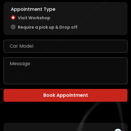
Appointment Type
Visit Workshop
Require a pick up & Drop off
Book Appointment