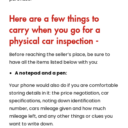
Here are a few things to
carry when you go for a
physical car inspection -
Before reaching the seller’s place, be sure to
have all the items listed below with you:
A notepad and a pen:
Your phone would also do if you are comfortable
storing details in it: the price negotiation, car
specifications, noting down identification
number, cars mileage given and how much
mileage left, and any other things or clues you
want to write down.