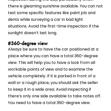
there is gleaming sunshine available. You can not
test some specific features like paint job and
dents while surveying a car in bad light
situations. Avoid the first-time inspection If the
sunlight doesn’t last long.
#360-degree view
Always be sure to have the car positioned at a
place where you can have a total 360-degree
view. This will help you to have a look from all
workable points of view and to examine the
vehicle completely. If it is parked in front of a
wall or a rough place, you should ask the seller
to keep it in a wide area. Avoid inspecting if
there’s only one side available to take notes off.
You need to have a total 360-degree view.