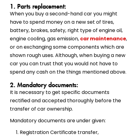
1. Parts replacement:
When you buy a second-hand car you might
have to spend money on a new set of tires,
battery, brakes, safety, right type of engine oil,
engine cooling, gas emission,
car maintenance
,
or on exchanging some components which are
shown rough uses. Although, when buying a new
car you can trust that you would not have to
spend any cash on the things mentioned above.
2. Mandatory documents:
It is necessary to get specific documents
rectified and accepted thoroughly before the
transfer of car ownership.
Mandatory documents are under given:
Registration Certificate transfer,