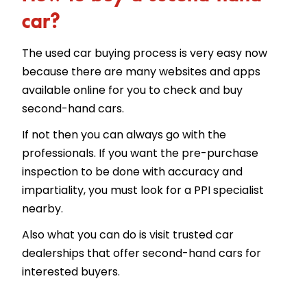
car?
The used car buying process is very easy now
because there are many websites and apps
available online for you to check and buy
second-hand cars.
If not then you can always go with the
professionals. If you want the pre-purchase
inspection to be done with accuracy and
impartiality, you must look for a PPI specialist
nearby.
Also what you can do is visit trusted car
dealerships that offer second-hand cars for
interested buyers.