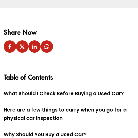
Share Now
Table of Contents
What Should I Check Before Buying a Used Car?
Here are a few things to carry when you go for a
physical car inspection -
Why Should You Buy a Used Car?