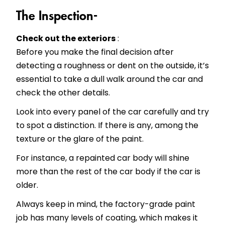
The Inspection-
Check out the exteriors
:
Before you make the final decision after
detecting a roughness or dent on the outside, it’s
essential to take a dull walk around the car and
check the other details.
Look into every panel of the car carefully and try
to spot a distinction. If there is any, among the
texture or the glare of the paint.
For instance, a repainted car body will shine
more than the rest of the car body if the car is
older.
Always keep in mind, the factory-grade paint
job has many levels of coating, which makes it