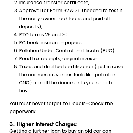
Insurance transfer certificate,
Approval for Form 32 & 35 (needed to test if
the early owner took loans and paid all
deposits),
RTO forms 29 and 30
RC book, insurance papers
Pollution Under Control certificate (PUC)
Road tax receipts, original invoice
Taxes and dual fuel certification ( just in case
the car runs on various fuels like petrol or
CNG) are all the documents you need to
have.
You must never forget to Double-Check the
paperwork.
3. Higher Interest Charges:
Getting a further loan to buy an old car can