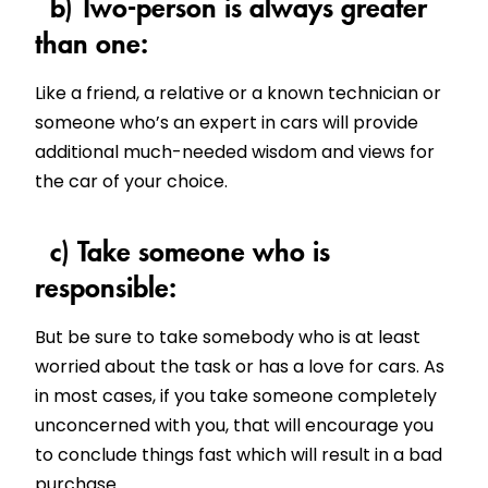
b) Two-person is always greater
than one:
Like a friend, a relative or a known technician or
someone who’s an expert in cars will provide
additional much-needed wisdom and views for
the car of your choice.
c) Take someone who is
responsible:
But be sure to take somebody who is at least
worried about the task or has a love for cars. As
in most cases, if you take someone completely
unconcerned with you, that will encourage you
to conclude things fast which will result in a bad
purchase.