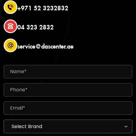
+971 52 3232832
04 323 2832
service@dascenter.ae