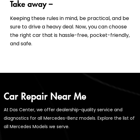
Take away –
Keeping these rules in mind, be practical, and be
sure to drive a heavy deal. Now, you can choose
the right car that is hassle-free, pocket-friendly,
and safe.
Car Repair Near Me
At Das Center, we offer dealership-quality service and
diagnostics for all Mercedes-Benz models. Explore the list of
all Mercedes Models we serve.