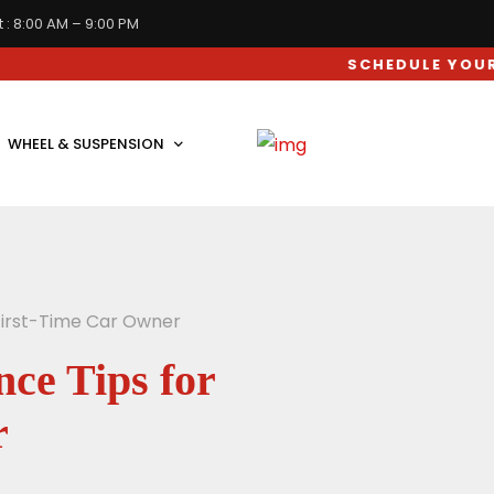
 : 8:00 AM – 9:00 PM
SCHEDULE YOUR CAR SER
WHEEL & SUSPENSION
 First-Time Car Owner
ce Tips for
r