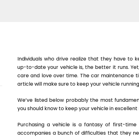
Individuals who drive realize that they have to
up-to-date your vehicle is, the better it runs. Yet,
care and love over time. The car maintenance tip
article will make sure to keep your vehicle running
We’ve listed below probably the most fundament
you should know to keep your vehicle in excellent
Purchasing a vehicle is a fantasy of first-tim
accompanies a bunch of difficulties that they n