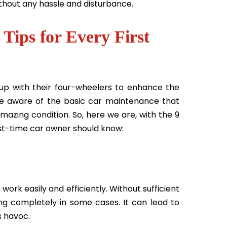
without any hassle and disturbance.
Tips for Every First
p with their four-wheelers to enhance the
are aware of the basic car maintenance that
amazing condition. So, here we are, with the 9
rst-time car owner should know:
work easily and efficiently. Without sufficient
ing completely in some cases. It can lead to
s havoc.