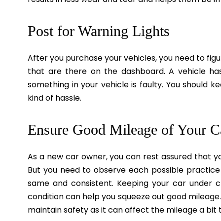
Post for Warning Lights
After you purchase your vehicles, you need to figu
that are there on the dashboard. A vehicle ha
something in your vehicle is faulty. You should 
kind of hassle.
Ensure Good Mileage of Your C
As a new car owner, you can rest assured that yo
But you need to observe each possible practice
same and consistent. Keeping your car under ch
condition can help you squeeze out good mileage.
maintain safety as it can affect the mileage a bit 