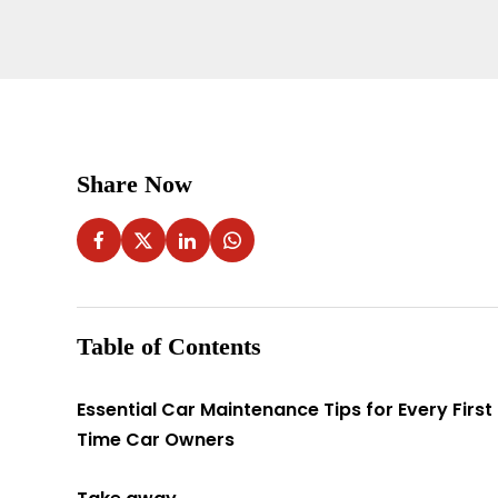
Share Now
Table of Contents
Essential Car Maintenance Tips for Every First
Time Car Owners