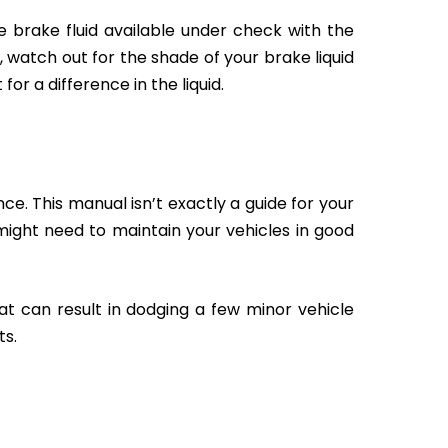
 brake fluid available under check with the
 watch out for the shade of your brake liquid
r a difference in the liquid.
e. This manual isn’t exactly a guide for your
u might need to maintain your vehicles in good
at can result in dodging a few minor vehicle
ts.