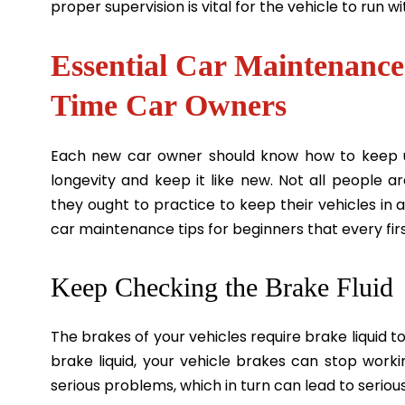
proper supervision is vital for the vehicle to run 
Essential Car Maintenance 
Time Car Owners
Each new car owner should know how to keep u
longevity and keep it like new. Not all people 
they ought to practice to keep their vehicles in 
car maintenance tips for beginners that every fi
Keep Checking the Brake Fluid
The brakes of your vehicles require brake liquid to 
brake liquid, your vehicle brakes can stop work
serious problems, which in turn can lead to seriou