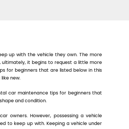
 keep up with the vehicle they own. The more
 ultimately, it begins to request a little more
s for beginners that are listed below in this
 like new.
al car maintenance tips for beginners that
 shape and condition.
e car owners. However, possessing a vehicle
eed to keep up with. Keeping a vehicle under