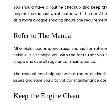
You should have a routine checkup and keep the
help of the manual which came with the car. Also,
as a more opaque shading shows the requirement fo
Refer to The Manual
All vehicles accompany a user manual for referenc
vehicle. It just helps you with the facts that yo
shape and overall regular car maintenance.
The manual can help you with a ton of quirks th
issues and save you a ton of car maintenance cos
Keep the Engine Clean