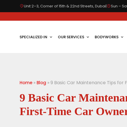
Unit 2–3, Corner of 15th & 22nd Streets, Dubai
|
Sun – Sat
SPECIALIZED IN
OUR SERVICES
BODYWORKS
»
»
9 Basic Car Maintenance Tips for
Home
Blog
9 Basic Car Maintenan
First-Time Car Owne