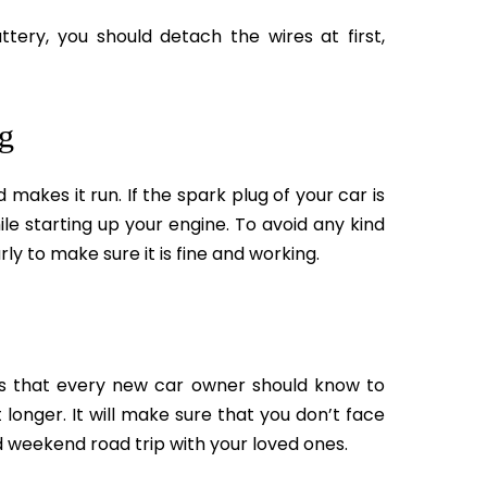
tery, you should detach the wires at first,
ug
makes it run. If the spark plug of your car is
ile starting up your engine. To avoid any kind
ly to make sure it is fine and working.
s that every new car owner should know to
 longer. It will make sure that you don’t face
d weekend road trip with your loved ones.