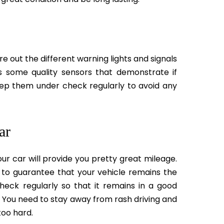
re out the different warning lights and signals
s some quality sensors that demonstrate if
keep them under check regularly to avoid any
ar
ur car will provide you pretty great mileage.
 to guarantee that your vehicle remains the
eck regularly so that it remains in a good
 You need to stay away from rash driving and
too hard.