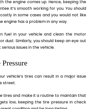
with the engine comes up. Hence, keeping the
ntee it’s smooth working for you. You should
y costly in some cases and you would not like
the engine has a problem in any way.
an fuel in your vehicle and clean the motor
 or dust. Similarly, you should keep an eye out
serious issues in the vehicle.
 Pressure
our vehicle’s tires can result in a major issue
e street.
e tires and make it a routine to maintain that
 gets low, keeping the tire pressure in check
 great condition and be long lasting.