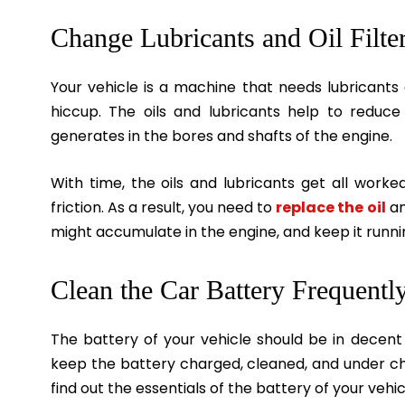
Change Lubricants and Oil Filte
Your vehicle is a machine that needs lubricants 
hiccup. The oils and lubricants help to reduce 
generates in the bores and shafts of the engine.
With time, the oils and lubricants get all worked
friction. As a result, you need to
replace the oil
an
might accumulate in the engine, and keep it runnin
Clean the Car Battery Frequentl
The battery of your vehicle should be in decent c
keep the battery charged, cleaned, and under che
find out the essentials of the battery of your veh