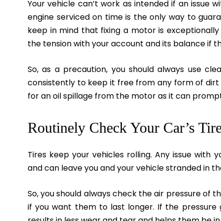
Your vehicle can’t work as intended if an issue 
engine serviced on time is the only way to guara
keep in mind that fixing a motor is exceptionall
the tension with your account and its balance if 
So, as a precaution, you should always use cle
consistently to keep it free from any form of dirt
for an oil spillage from the motor as it can prompt 
Routinely Check Your Car’s Tire
Tires keep your vehicles rolling. Any issue with y
and can leave you and your vehicle stranded in th
So, you should always check the air pressure of th
if you want them to last longer. If the pressure
results in less wear and tear and helps them be in