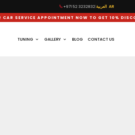
+971 52 3232832
|
العربية AR
VICE APPOINTMENT NOW TO GET 10% DISCOUNT ON
TUNING
GALLERY
BLOG
CONTACT US