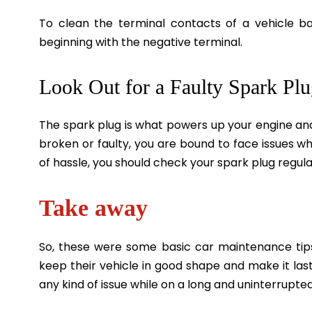
To clean the terminal contacts of a vehicle bat
beginning with the negative terminal.
Look Out for a Faulty Spark Pl
The spark plug is what powers up your engine and 
broken or faulty, you are bound to face issues wh
of hassle, you should check your spark plug regular
Take away
So, these were some basic car maintenance tip
keep their vehicle in good shape and make it last
any kind of issue while on a long and uninterrupte