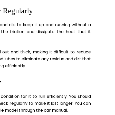
r Regularly
and oils to keep it up and running without a
the friction and dissipate the heat that it
 out and thick, making it difficult to reduce
d lubes to eliminate any residue and dirt that
g efficiently.
y
ondition for it to run efficiently. You should
ck regularly to make it last longer. You can
icle model through the car manual.