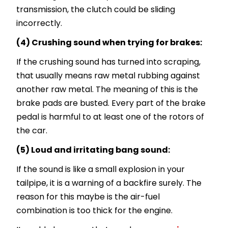
transmission, the clutch could be sliding
incorrectly.
(4) Crushing sound when trying for brakes:
If the crushing sound has turned into scraping,
that usually means raw metal rubbing against
another raw metal. The meaning of this is the
brake pads are busted. Every part of the brake
pedal is harmful to at least one of the rotors of
the car.
(5) Loud and irritating bang sound:
If the sound is like a small explosion in your
tailpipe, it is a warning of a backfire surely. The
reason for this maybe is the air-fuel
combination is too thick for the engine.