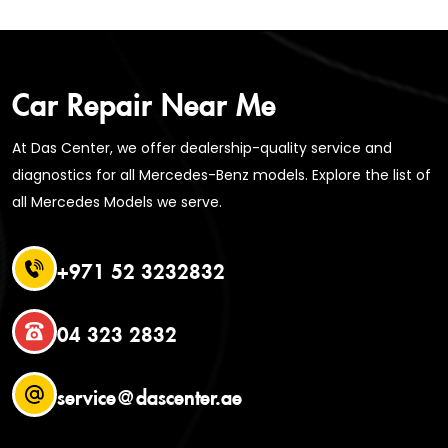
Car Repair Near Me
At Das Center, we offer dealership-quality service and
diagnostics for all Mercedes-Benz models. Explore the list of
all Mercedes Models we serve.
+971 52 3232832
04 323 2832
service@dascenter.ae