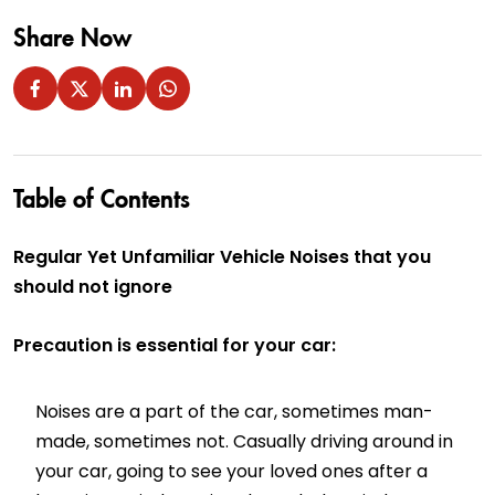
Share Now
Table of Contents
Regular Yet Unfamiliar Vehicle Noises that you
should not ignore
Precaution is essential for your car:
Noises are a part of the car, sometimes man-
made, sometimes not. Casually driving around in
your car, going to see your loved ones after a