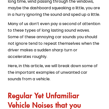
long time, wind passing through the windows,
maybe the dashboard squeaking a little, you are
in a hurry ignoring the sound and sped up a little.
Many of us don’t even pay a second of attention
to these types of long lasting sound waves.
Some of these annoying car sounds you should
not ignore tend to repeat themselves when the
driver makes a sudden sharp turn or
accelerates roughly.
Here, in this article, we will break down some of
the important examples of unwanted car
sounds from a vehicle.
Regular Yet Unfamiliar
Vehicle Noises that you