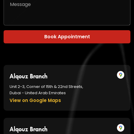
Book Appointment
Alqouz Branch
Unit 2-3, Corner of 15th & 22nd Streets,
Dubai - United Arab Emirates
View on Google Maps
Alqouz Branch