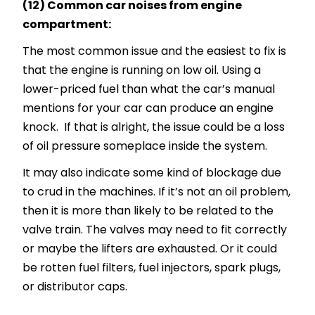
(12) Common car noises from engine
compartment:
The most common issue and the easiest to fix is
that the engine is running on low oil. Using a
lower-priced fuel than what the car’s manual
mentions for your car can produce an engine
knock. If that is alright, the issue could be a loss
of oil pressure someplace inside the system.
It may also indicate some kind of blockage due
to crud in the machines. If it’s not an oil problem,
then it is more than likely to be related to the
valve train. The valves may need to fit correctly
or maybe the lifters are exhausted. Or it could
be rotten fuel filters, fuel injectors, spark plugs,
or distributor caps.