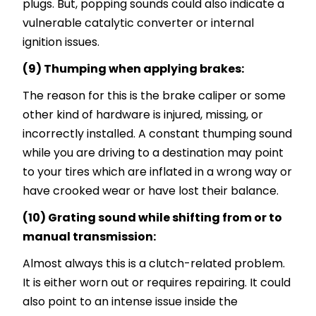
plugs. But, popping sounds could also indicate a
vulnerable catalytic converter or internal
ignition issues.
(9) Thumping when applying brakes:
The reason for this is the brake caliper or some
other kind of hardware is injured, missing, or
incorrectly installed. A constant thumping sound
while you are driving to a destination may point
to your tires which are inflated in a wrong way or
have crooked wear or have lost their balance.
(10) Grating sound while shifting from or to
manual transmission:
Almost always this is a clutch-related problem.
It is either worn out or requires repairing. It could
also point to an intense issue inside the