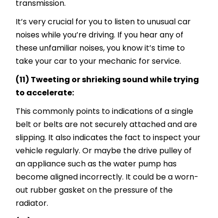
transmission.
It’s very crucial for you to listen to unusual car
noises while you’re driving. If you hear any of
these unfamiliar noises, you know it’s time to
take your car to your mechanic for service.
(11) Tweeting or shrieking sound while trying
to accelerate:
This commonly points to indications of a single
belt or belts are not securely attached and are
slipping. It also indicates the fact to inspect your
vehicle regularly. Or maybe the drive pulley of
an appliance such as the water pump has
become aligned incorrectly. It could be a worn-
out rubber gasket on the pressure of the
radiator.