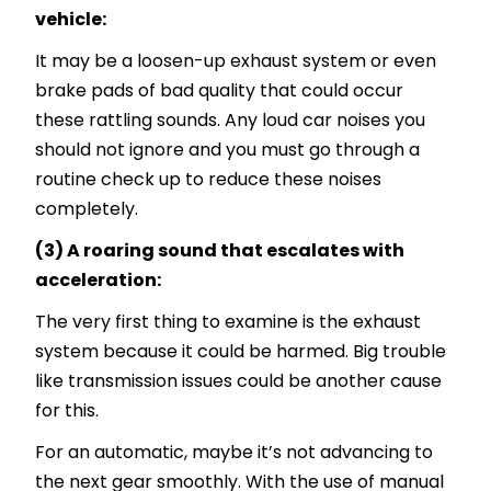
vehicle:
It may be a loosen-up exhaust system or even
brake pads of bad quality that could occur
these rattling sounds. Any loud car noises you
should not ignore and you must go through a
routine check up to reduce these noises
completely.
(3) A roaring sound that escalates with
acceleration:
The very first thing to examine is the exhaust
system because it could be harmed. Big trouble
like transmission issues could be another cause
for this.
For an automatic, maybe it’s not advancing to
the next gear smoothly. With the use of manual