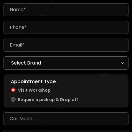
Appointment Type
Visit Workshop
Require a pick up & Drop off