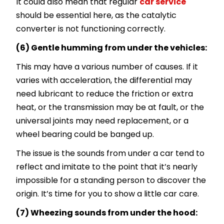
It could also mean that regular
car service
should be essential here, as the catalytic
converter is not functioning correctly.
(6) Gentle humming from under the vehicles:
This may have a various number of causes. If it
varies with acceleration, the differential may
need lubricant to reduce the friction or extra
heat, or the transmission may be at fault, or the
universal joints may need replacement, or a
wheel bearing could be banged up.
The issue is the sounds from under a car tend to
reflect and imitate to the point that it’s nearly
impossible for a standing person to discover the
origin. It’s time for you to show a little car care.
(7) Wheezing sounds from under the hood: