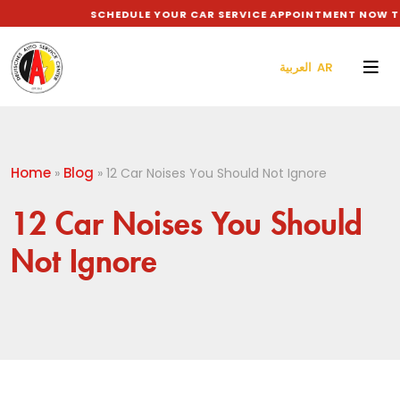
SCHEDULE YOUR CAR SERVICE APPOINTMENT NOW TO G
العربية AR
Home
Blog
»
»
12 Car Noises You Should Not Ignore
12 Car Noises You Should
Not Ignore