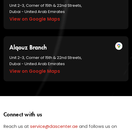
Unit 2-3, Corner of 15th & 22nd Streets,
Dubai - United Arab Emirates
View on Google Maps
Alqouz Branch
Unit 2-3, Corner of 15th & 22nd Streets,
Dubai - United Arab Emirates
View on Google Maps
Connect with us
Reach us at
service@dascenter.ae
and follows us on