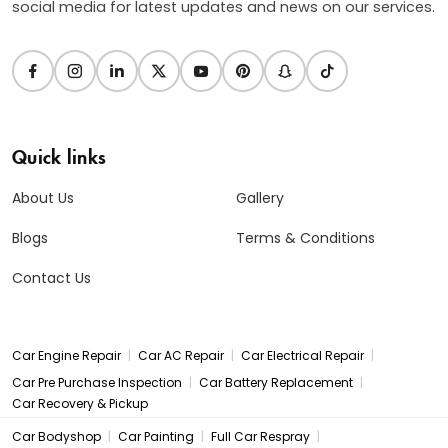
social media for latest updates and news on our services.
Quick links
About Us
Gallery
Blogs
Terms & Conditions
Contact Us
|
|
|
Car Engine Repair
Car AC Repair
Car Electrical Repair
|
|
Car Pre Purchase Inspection
Car Battery Replacement
Car Recovery & Pickup
|
|
|
Car Bodyshop
Car Painting
Full Car Respray