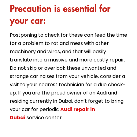
Precaution is essential for
your car:
Postponing to check for these can feed the time
for a problem to rot and mess with other
machinery and wires, and that will easily
translate into a massive and more costly repair.
Do not skip or overlook these unwanted and
strange car noises from your vehicle, consider a
visit to your nearest technician for a due check-
up. If you are the proud owner of an Audi and
residing currently in Dubai, don’t forget to bring
your car for periodic
Audi repair in
Dubai
service center.