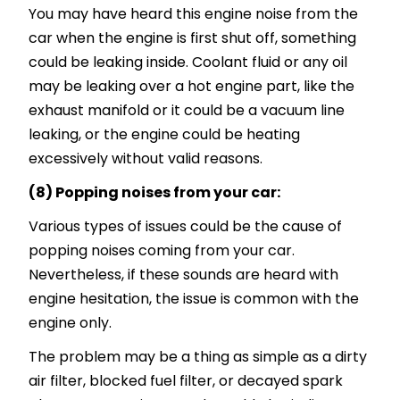
You may have heard this engine noise from the
car when the engine is first shut off, something
could be leaking inside. Coolant fluid or any oil
may be leaking over a hot engine part, like the
exhaust manifold or it could be a vacuum line
leaking, or the engine could be heating
excessively without valid reasons.
(8) Popping noises from your car:
Various types of issues could be the cause of
popping noises coming from your car.
Nevertheless, if these sounds are heard with
engine hesitation, the issue is common with the
engine only.
The problem may be a thing as simple as a dirty
air filter, blocked fuel filter, or decayed spark