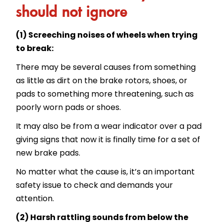
should not ignore
(1) Screeching noises of wheels when trying
to break:
There may be several causes from something
as little as dirt on the brake rotors, shoes, or
pads to something more threatening, such as
poorly worn pads or shoes.
It may also be from a wear indicator over a pad
giving signs that now it is finally time for a set of
new brake pads.
No matter what the cause is, it’s an important
safety issue to check and demands your
attention.
(2) Harsh rattling sounds from below the