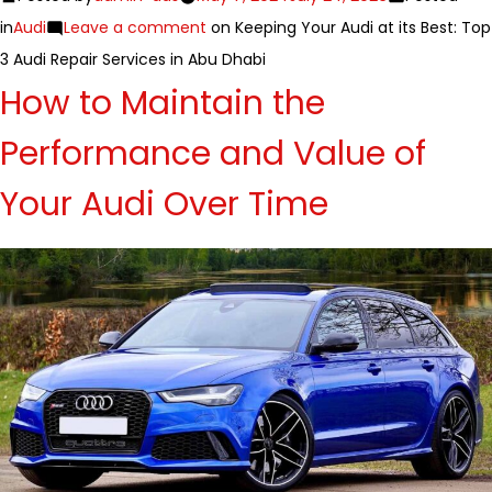
in
Audi
Leave a comment
on Keeping Your Audi at its Best: Top
3 Audi Repair Services in Abu Dhabi
How to Maintain the
Performance and Value of
Your Audi Over Time