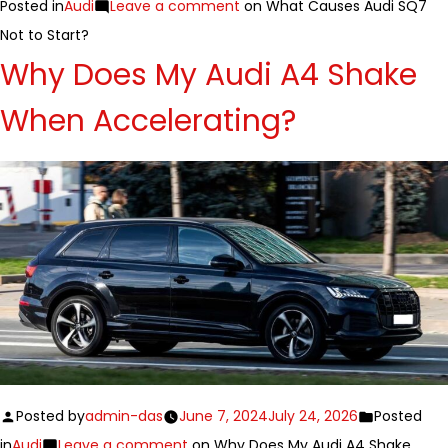
Posted in
Audi
Leave a comment
on What Causes Audi SQ7
Not to Start?
Why Does My Audi A4 Shake
When Accelerating?
Posted by
admin-das
June 7, 2024
July 24, 2026
Posted
in
Audi
Leave a comment
on Why Does My Audi A4 Shake