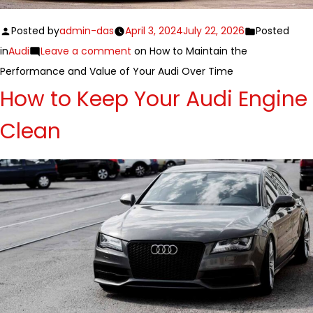
Posted by
admin-das
April 3, 2024
July 22, 2026
Posted
in
Audi
Leave a comment
on How to Maintain the
Performance and Value of Your Audi Over Time
How to Keep Your Audi Engine
Clean