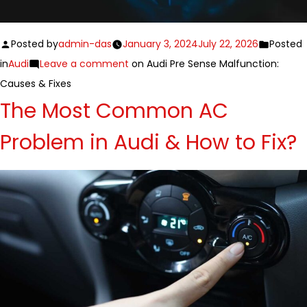
Posted by
admin-das
January 3, 2024
July 22, 2026
Posted
in
Audi
Leave a comment
on Audi Pre Sense Malfunction:
Causes & Fixes
The Most Common AC
Problem in Audi & How to Fix?