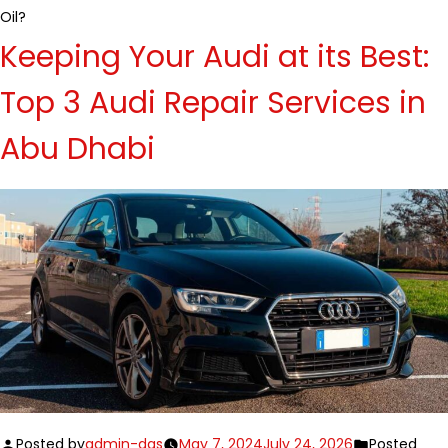
Oil?
Keeping Your Audi at its Best:
Top 3 Audi Repair Services in
Abu Dhabi
Posted by
admin-das
May 7, 2024
July 24, 2026
Posted