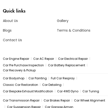
Quick links
About Us
Gallery
Blogs
Terms & Conditions
Contact Us
|
|
|
Car Engine Repair
Car AC Repair
Car Electrical Repair
|
|
Car Pre Purchase Inspection
Car Battery Replacement
Car Recovery & Pickup
|
|
|
Car Bodyshop
Car Painting
Full Car Respray
|
|
Classic Car Restoration
Car Detailing
|
|
Car Bespoke Exhaust Modification
Car 4WD Dyno
Car Tuning
|
|
Car Transmission Repair
Car Brakes Repair
Car Wheel Alignment
|
|
Car Suspension Repair
Car Garage Ajman