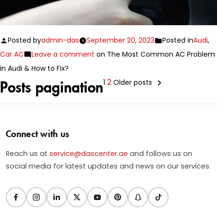
Posted by
admin-das
September 20, 2023
Posted in
Audi
,
Car AC
Leave a comment
on The Most Common AC Problem
in Audi & How to Fix?
2
1
Older posts
Posts pagination
Connect with us
Reach us at
service@dascenter.ae
and follows us on
social media for latest updates and news on our services.