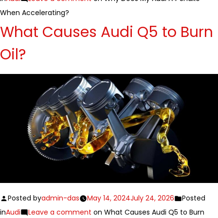
When Accelerating?
What Causes Audi Q5 to Burn
Oil?
Posted by
admin-das
May 14, 2024
July 24, 2026
Posted
in
Audi
Leave a comment
on What Causes Audi Q5 to Burn