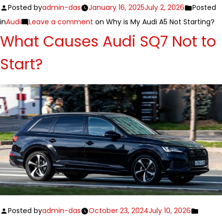
Posted by
admin-das
January 16, 2025
July 2, 2026
Posted
in
Audi
Leave a comment
on Why is My Audi A5 Not Starting?
What Causes Audi SQ7 Not to
Start?
Posted by
admin-das
October 23, 2024
July 10, 2026