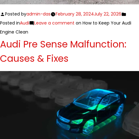
Posted by
admin-das
February 28, 2024
July 22, 2026
Posted in
Audi
Leave a comment
on How to Keep Your Audi
Engine Clean
Audi Pre Sense Malfunction:
Causes & Fixes