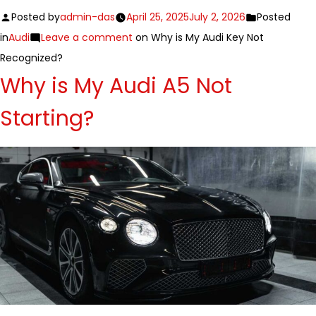
Posted by
admin-das
April 25, 2025
July 2, 2026
Posted
in
Audi
Leave a comment
on Why is My Audi Key Not
Recognized?
Why is My Audi A5 Not
Starting?