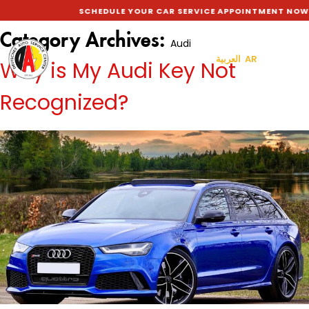
SCHEDULE YOUR CAR SERVICE APPOINTMENT NOW TO G
Category Archives:
Audi
العربية AR
Why is My Audi Key Not
Recognized?