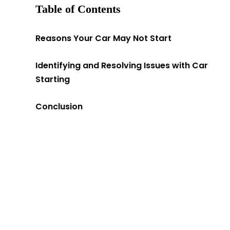
Table of Contents
Reasons Your Car May Not Start
Identifying and Resolving Issues with Car
Starting
Conclusion