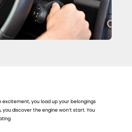
h excitement, you load up your belongings
, you discover the engine won’t start. You
ating.