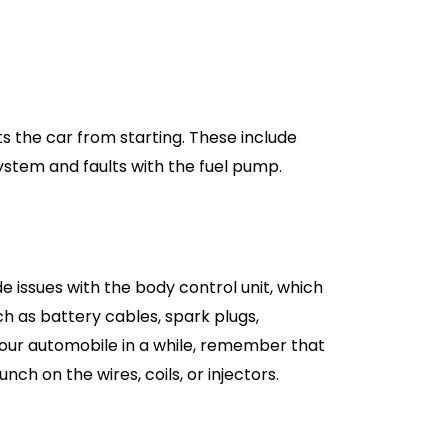
ts the car from starting. These include
ystem and faults with the fuel pump.
e issues with the body control unit, which
ch as battery cables, spark plugs,
 your automobile in a while, remember that
h on the wires, coils, or injectors.