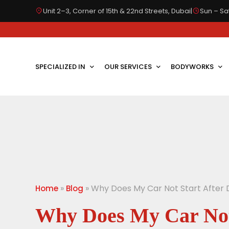
Unit 2–3, Corner of 15th & 22nd Streets, Dubai
|
Sun – Sat
SPECIALIZED IN
OUR SERVICES
BODYWORKS
»
»
Why Does My Car Not Start After D
Home
Blog
Why Does My Car Not 