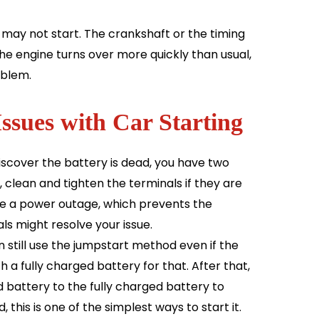
 may not start. The crankshaft or the timing
 the engine turns over more quickly than usual,
oblem.
Issues with Car Starting
discover the battery is dead, you have two
, clean and tighten the terminals if they are
use a power outage, which prevents the
ls might resolve your issue.
 still use the jumpstart method even if the
h a fully charged battery for that. After that,
battery to the fully charged battery to
, this is one of the simplest ways to start it.