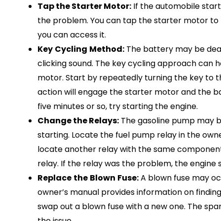
Tap the Starter Motor:
If the automobile start
the problem. You can tap the starter motor to 
you can access it.
Key
Cycling
Method:
The battery may be dead 
clicking sound. The key cycling approach can he
motor. Start by repeatedly turning the key to th
action will engage the starter motor and the b
five minutes or so, try starting the engine.
Change the Relays:
The gasoline pump may be t
starting. Locate the fuel pump relay in the own
locate another relay with the same component
relay. If the relay was the problem, the engine 
Replace
the
Blown
Fuse:
A blown fuse may occ
owner’s manual provides information on finding 
swap out a blown fuse with a new one. The spar
the issue.