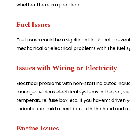
whether there is a problem.
Fuel Issues
Fuel issues could be a significant lock that preven
mechanical or electrical problems with the fuel s
Issues with Wiring or Electricity
Electrical problems with non-starting autos includ
manages various electrical systems in the car, su
temperature, fuse box, etc. If you haven’t driven
rodents can build a nest beneath the hood and munc
Engine Issues