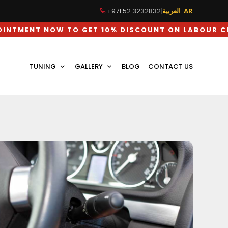
+971 52 3232832
|
العربية AR
OW TO GET 10% DISCOUNT ON LABOUR CHARGES
TUNING
GALLERY
BLOG
CONTACT US