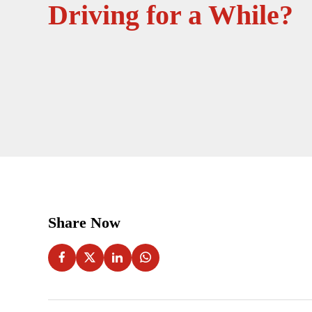
Driving for a While?
Share Now