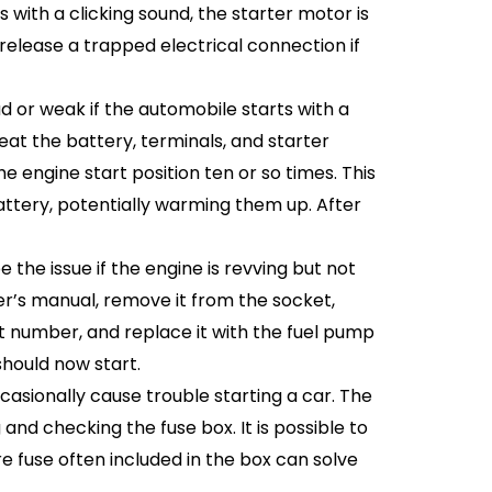
s with a clicking sound, the starter motor is
release a trapped electrical connection if
or weak if the automobile starts with a
at the battery, terminals, and starter
e engine start position ten or so times. This
attery, potentially warming them up. After
he issue if the engine is revving but not
er’s manual, remove it from the socket,
 number, and replace it with the fuel pump
should now start.
asionally cause trouble starting a car. The
and checking the fuse box. It is possible to
e fuse often included in the box can solve