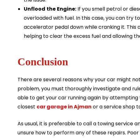
Unflood
the
Engine:
If you smell petrol or dies
overloaded with fuel. In this case, you can try 
accelerator pedal down while cranking it. This a
helping to clear the excess fuel and allowing th
Conclusion
There are several reasons why your car might not st
problem, you must thoroughly investigate and rul
able to get your car running again by attempting 
closest
car garage in Ajman
or a service shop t
As usual, it is preferable to call a towing service 
unsure how to perform any of these repairs. Poor 