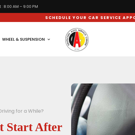
 : 8:00 AM – 9:00 PM
SCHEDULE YOUR CAR SERVICE APPOINTMENT N
WHEEL & SUSPENSION
riving for a While?
Start After