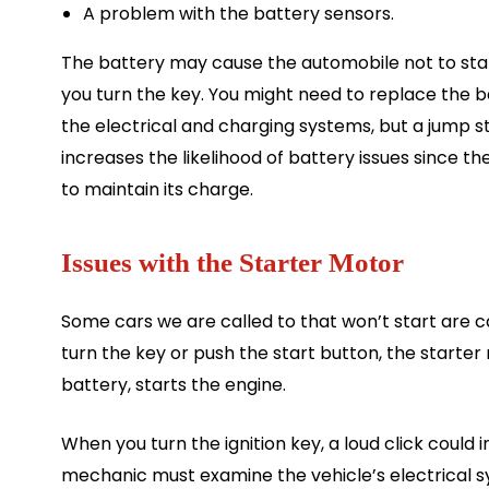
A problem with the battery sensors.
The battery may cause the automobile not to sta
you turn the key. You might need to replace the b
the electrical and charging systems, but a jump st
increases the likelihood of battery issues since th
to maintain its charge.
Issues with the Starter Motor
Some cars we are called to that won’t start are 
turn the key or push the start button, the starter
battery, starts the engine.
When you turn the ignition key, a loud click could 
mechanic must examine the vehicle’s electrical 