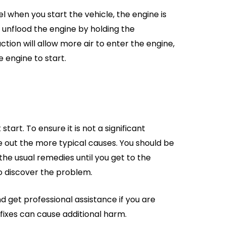
el when you start the vehicle, the engine is
to unflood the engine by holding the
ction will allow more air to enter the engine,
e engine to start.
art. To ensure it is not a significant
e out the more typical causes. You should be
the usual remedies until you get to the
o discover the problem.
and get professional assistance if you are
fixes can cause additional harm.