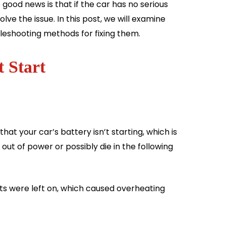
good news is that if the car has no serious
e the issue. In this post, we will examine
bleshooting methods for fixing them.
 Start
at your car’s battery isn’t starting, which is
out of power or possibly die in the following
ts were left on, which caused overheating