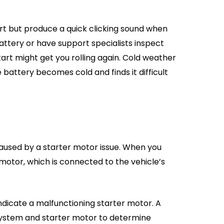
rt but produce a quick clicking sound when
attery or have support specialists inspect
art might get you rolling again. Cold weather
e battery becomes cold and finds it difficult
caused by a starter motor issue. When you
 motor, which is connected to the vehicle’s
indicate a malfunctioning starter motor. A
system and starter motor to determine