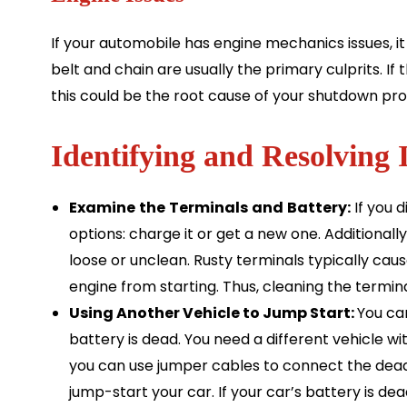
If your automobile has engine mechanics issues, it
belt and chain are usually the primary culprits. If
this could be the root cause of your shutdown pr
Identifying and Resolving 
Examine
the
Terminals
and
Battery:
If you 
options: charge it or get a new one. Additionally
loose or unclean. Rusty terminals typically ca
engine from starting. Thus, cleaning the termina
Using Another Vehicle to Jump Start:
You can
battery is dead. You need a different vehicle wit
you can use jumper cables to connect the dead 
jump-start your car. If your car’s battery is dead