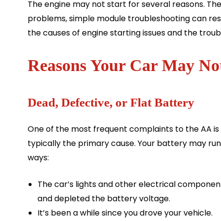
The engine may not start for several reasons. The 
problems, simple module troubleshooting can resolv
the causes of engine starting issues and the trou
Reasons Your Car May Not
Dead, Defective, or Flat Battery
One of the most frequent complaints to the AA is th
typically the primary cause. Your battery may run 
ways:
The car’s lights and other electrical componen
and depleted the battery voltage.
It’s been a while since you drove your vehicle.