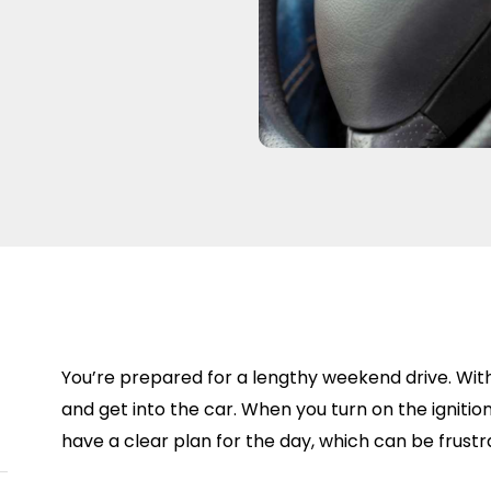
You’re prepared for a lengthy weekend drive. Wit
and get into the car. When you turn on the ignition
have a clear plan for the day, which can be frustr