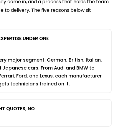
hey came in, and a process that holds the team
 to delivery. The five reasons below sit
EXPERTISE UNDER ONE
ry major segment: German, British, Italian,
d Japanese cars. From Audi and BMW to
Ferrari, Ford, and Lexus, each manufacturer
ets technicians trained on it.
NT QUOTES, NO