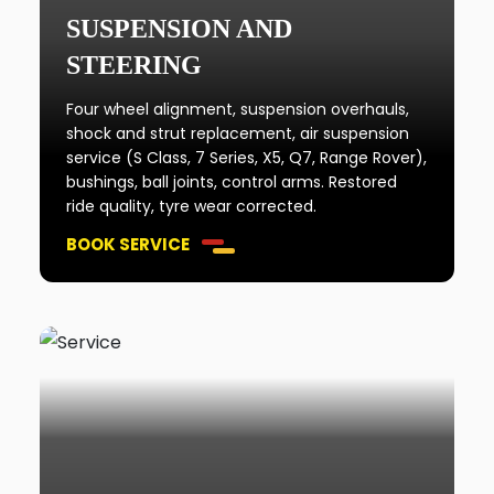
SUSPENSION AND
STEERING
Four wheel alignment, suspension overhauls,
shock and strut replacement, air suspension
service (S Class, 7 Series, X5, Q7, Range Rover),
bushings, ball joints, control arms. Restored
ride quality, tyre wear corrected.
BOOK SERVICE