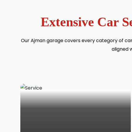
Extensive Car S
Our Ajman garage covers every category of car
aligned 