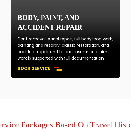
BODY, PAINT, AND
ACCIDENT REPAIR
Dent removal, panel repair, full bodyshop work,
painting and respray, classic restoration, and
accident repair end to end. Insurance claim
work is supported with full documentation.
BOOK SERVICE
ervice Packages Based On Travel Histo