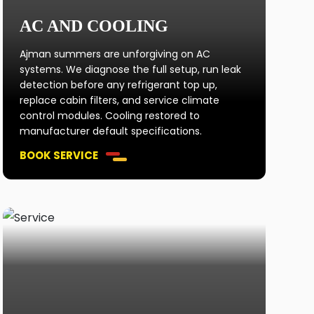
AC AND COOLING
Ajman summers are unforgiving on AC
systems. We diagnose the full setup, run leak
detection before any refrigerant top up,
replace cabin filters, and service climate
control modules. Cooling restored to
manufacturer default specifications.
BOOK SERVICE