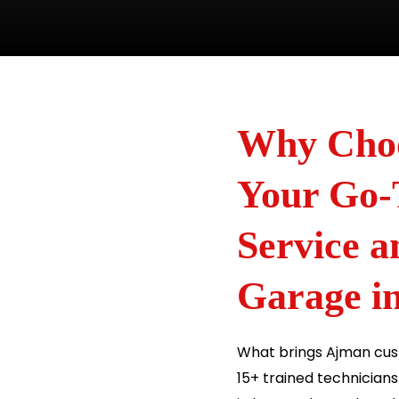
Why Choo
Your Go-
Service 
Garage i
What brings Ajman cust
15+ trained technician