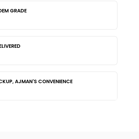
OEM GRADE
ELIVERED
ICKUP, AJMAN'S CONVENIENCE