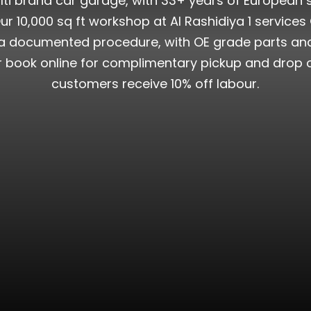
lti brand car garage, with 33+ years of European 
r 10,000 sq ft workshop at Al Rashidiya 1 services 
documented procedure, with OE grade parts and ful
or book online for complimentary pickup and drop o
customers receive 10% off labour.