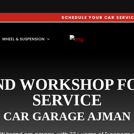
SCHEDULE YOUR CAR SERVICE APPOI
WHEEL & SUSPENSION
ND WORKSHOP FO
SERVICE
CAR GARAGE AJMAN