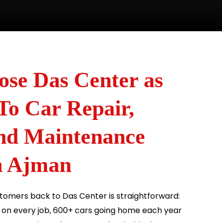
se Das Center as
To Car Repair,
and Maintenance
n Ajman
omers back to Das Center is straightforward:
s on every job, 600+ cars going home each year