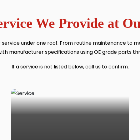
ervice We Provide at 
 service under one roof. From routine maintenance to 
with manufacturer specifications using OE grade parts th
If a service is not listed below, call us to confirm.