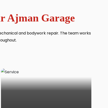
Our Ajman Garage
mechanical and bodywork repair. The team works
roughout.