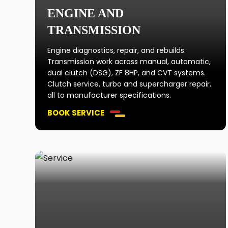
ENGINE AND
TRANSMISSION
Engine diagnostics, repair, and rebuilds.
Transmission work across manual, automatic,
dual clutch (DSG), ZF 8HP, and CVT systems.
Clutch service, turbo and supercharger repair,
all to manufacturer specifications.
BOOK SERVICE