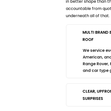
in better shape than t
accountable from quote
underneath all of that.
MULTI BRAND 
ROOF
We service eve
American, an
Range Rover, 
and car type g
CLEAR, UPFRO
SURPRISES