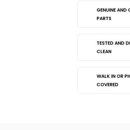
GENUINE AND 
PARTS
TESTED AND D
CLEAN
WALK IN OR P
COVERED