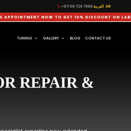
+971 56 729 7999
|
العربية AR
NTMENT NOW TO GET 10% DISCOUNT ON LABOUR CHA
TUNING
GALLERY
BLOG
CONTACT US
R REPAIR &