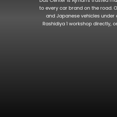
Das Center is Ajman's trusted mu
to every car brand on the road. Ou
and Japanese vehicles under a 
Rashidiya 1 workshop directly, 