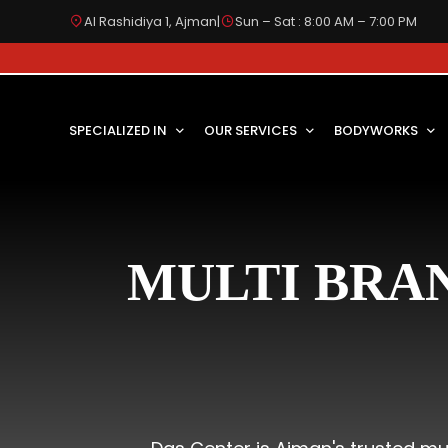
Al Rashidiya 1, Ajman
|
Sun – Sat : 8:00 AM – 7:00 PM
SPECIALIZED IN
OUR SERVICES
BODYWORKS
MULTI BRA