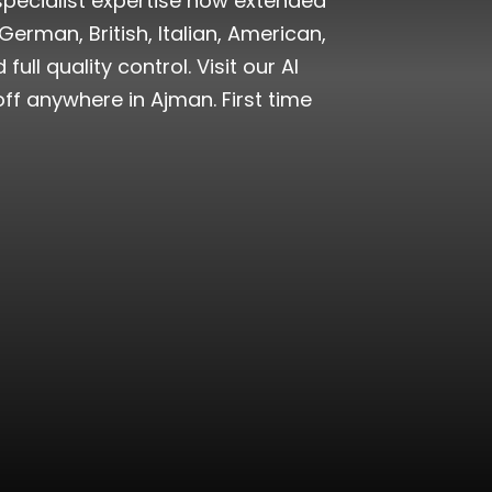
specialist expertise now extended
German, British, Italian, American,
l quality control. Visit our Al
ff anywhere in Ajman. First time