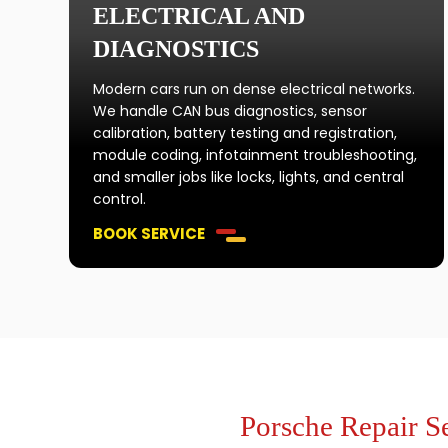
ELECTRICAL AND
DIAGNOSTICS
Modern cars run on dense electrical networks.
We handle CAN bus diagnostics, sensor
calibration, battery testing and registration,
module coding, infotainment troubleshooting,
and smaller jobs like locks, lights, and central
control.
BOOK SERVICE
Porsche Repair S