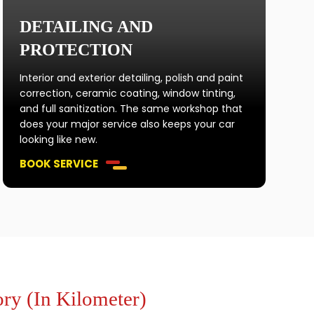
DETAILING AND
PROTECTION
Interior and exterior detailing, polish and paint
correction, ceramic coating, window tinting,
and full sanitization. The same workshop that
does your major service also keeps your car
looking like new.
BOOK SERVICE
ry (In Kilometer)