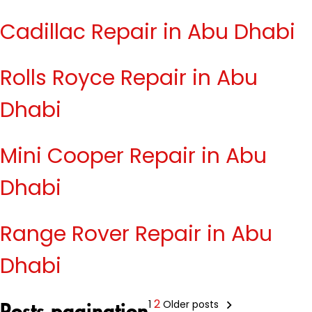
Cadillac Repair in Abu Dhabi
Rolls Royce Repair in Abu
Dhabi
Mini Cooper Repair in Abu
Dhabi
Range Rover Repair in Abu
Dhabi
2
1
Older posts
Posts pagination