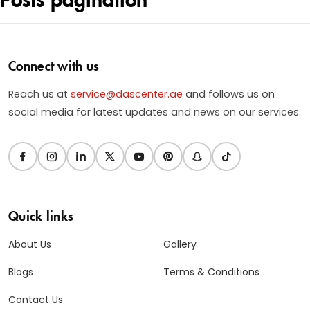
Connect with us
Reach us at
service@dascenter.ae
and follows us on
social media for latest updates and news on our services.
Quick links
About Us
Gallery
Blogs
Terms & Conditions
Contact Us