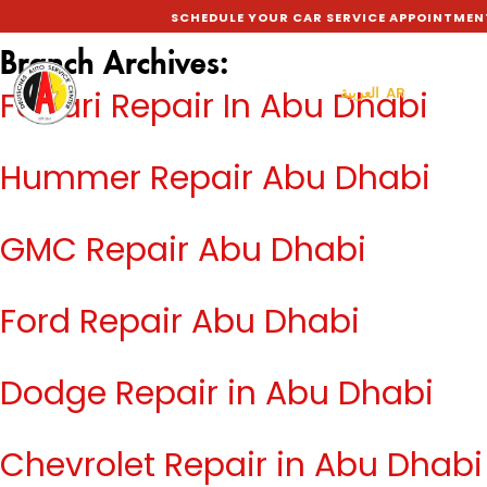
SCHEDULE YOUR CAR SERVICE APPOINTMEN
Branch Archives:
العربية AR
Ferrari Repair In Abu Dhabi
Hummer Repair Abu Dhabi
GMC Repair Abu Dhabi
Ford Repair Abu Dhabi
Dodge Repair in Abu Dhabi
Chevrolet Repair in Abu Dhabi