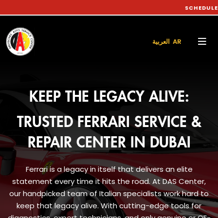
SCHEDULE YOUR CA
العربية AR
KEEP THE LEGACY ALIVE:
TRUSTED FERRARI SERVICE &
REPAIR CENTER IN DUBAI
Ferrari is a legacy in itself that delivers an elite
statement every time it hits the road. At DAS Center,
our handpicked team of Italian specialists work hard to
keep that legacy alive. With cutting-edge tools for
diagnostics, expert technicians, and only genuine or OE-