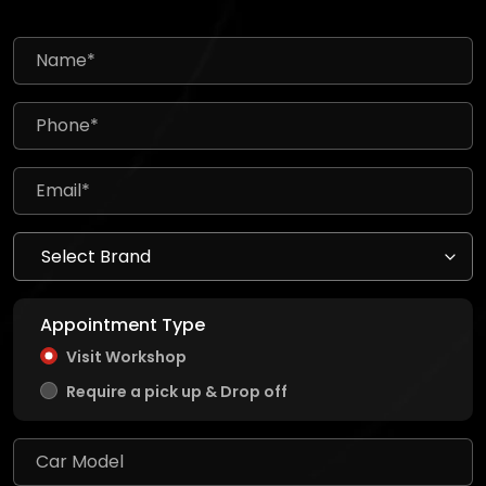
Appointment Type
Visit Workshop
Require a pick up & Drop off