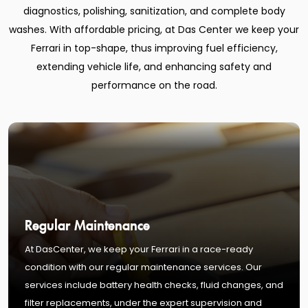
diagnostics, polishing, sanitization, and complete body
washes. With affordable pricing, at Das Center we keep your
Ferrari in top-shape, thus improving fuel efficiency,
extending vehicle life, and enhancing safety and
performance on the road.
Regular Maintenance
At DasCenter, we keep your Ferrari in a race-ready
condition with our regular maintenance services. Our
services include battery health checks, fluid changes, and
filter replacements, under the expert supervision and