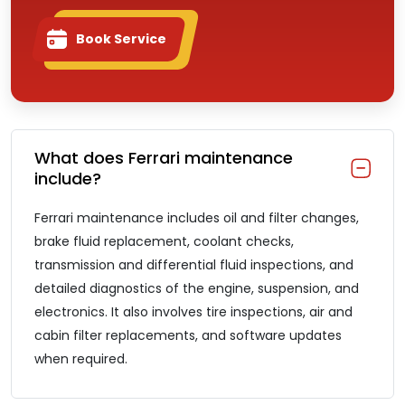
Book Service
What does Ferrari maintenance
include?
Ferrari maintenance includes oil and filter changes,
brake fluid replacement, coolant checks,
transmission and differential fluid inspections, and
detailed diagnostics of the engine, suspension, and
electronics. It also involves tire inspections, air and
cabin filter replacements, and software updates
when required.