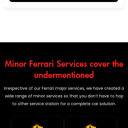
Minor Ferrari Services cover the
undermentioned
Irrespective of our Ferrari major services, we have created a
wide range of minor services so that you don’t have to hop
to other service station for a complete car solution.