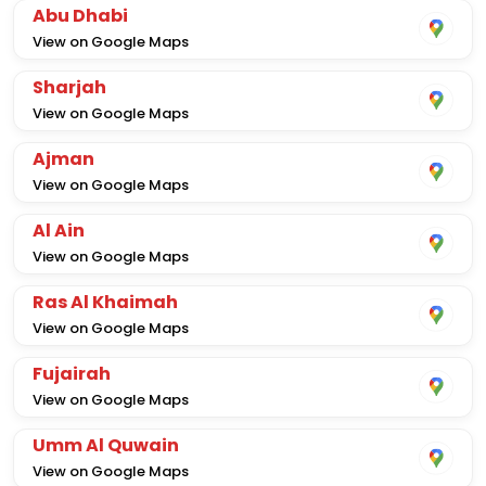
Abu Dhabi
View on Google Maps
Sharjah
View on Google Maps
Ajman
View on Google Maps
Al Ain
View on Google Maps
Ras Al Khaimah
View on Google Maps
Fujairah
View on Google Maps
Umm Al Quwain
View on Google Maps