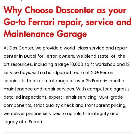
Why Choose Dascenter as your
Go-to Ferrari repair, service and
Maintenance Garage
At Das Center, we provide a world-class service and repair
center in Dubai for Ferrari owners. We blend state-of-the-
art resources, including a large 10,000 sq ft workshop and 12
service bays, with a handpicked team of 20+ Ferrari
specialists to offer a full range of over 25 Ferrari-specific
maintenance and repair services. With computer diagnosis,
detailed inspections, expert Ferrair servicing, OEM-grade
components, strict quality check and transparent pricing,
we deliver pristine services to uphold the integrity and
legacy of a Ferrari.