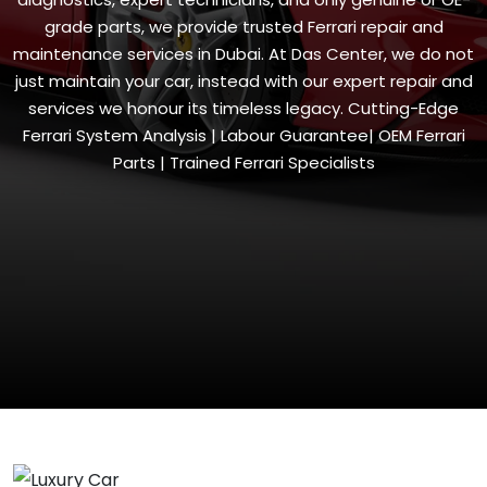
grade parts, we provide trusted Ferrari repair and
maintenance services in Dubai. At Das Center, we do not
just maintain your car, instead with our expert repair and
services we honour its timeless legacy. Cutting-Edge
Ferrari System Analysis | Labour Guarantee| OEM Ferrari
Parts | Trained Ferrari Specialists