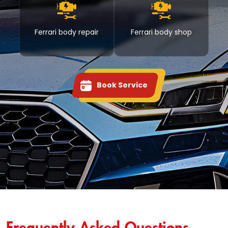
Ferrari body repair
Ferrari body shop
Book Service
Frequently Asked Questions