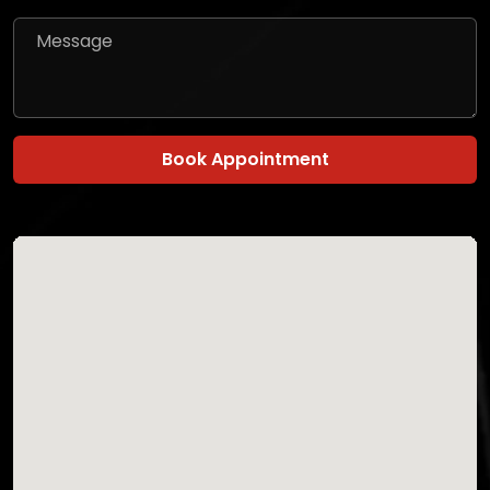
Book Appointment