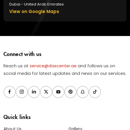
Dubai - United Arab Emirates
View on Google Maps
Connect with us
Reach us at
service@dascenter.ae
and follows us on
social media for latest updates and news on our services.
Quick links
About Us
Gallery