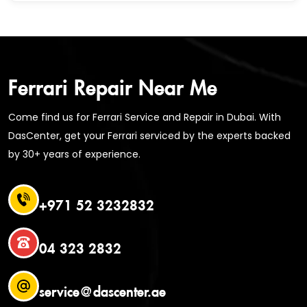
Ferrari Repair Near Me
Come find us for Ferrari Service and Repair in Dubai. With
DasCenter, get your Ferrari serviced by the experts backed
by 30+ years of experience.
+971 52 3232832
04 323 2832
service@dascenter.ae