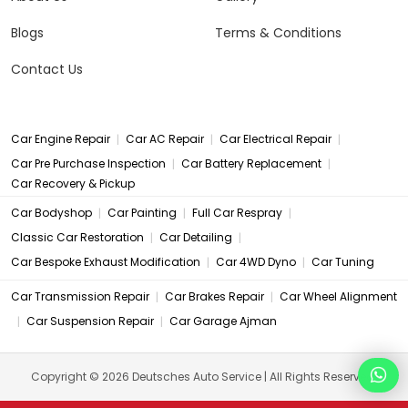
Blogs
Terms & Conditions
Contact Us
|
|
|
Car Engine Repair
Car AC Repair
Car Electrical Repair
|
|
Car Pre Purchase Inspection
Car Battery Replacement
Car Recovery & Pickup
|
|
|
Car Bodyshop
Car Painting
Full Car Respray
|
|
Classic Car Restoration
Car Detailing
|
|
Car Bespoke Exhaust Modification
Car 4WD Dyno
Car Tuning
|
|
Car Transmission Repair
Car Brakes Repair
Car Wheel Alignment
|
|
Car Suspension Repair
Car Garage Ajman
Copyright © 2026 Deutsches Auto Service | All Rights Reserved.