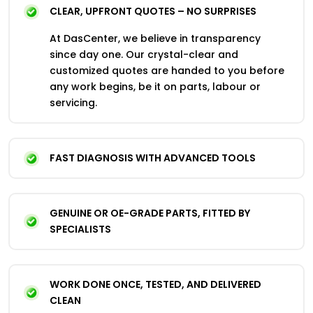
CLEAR, UPFRONT QUOTES – NO SURPRISES
At DasCenter, we believe in transparency
since day one. Our crystal-clear and
customized quotes are handed to you before
any work begins, be it on parts, labour or
servicing.
FAST DIAGNOSIS WITH ADVANCED TOOLS
GENUINE OR OE-GRADE PARTS, FITTED BY
SPECIALISTS
WORK DONE ONCE, TESTED, AND DELIVERED
CLEAN