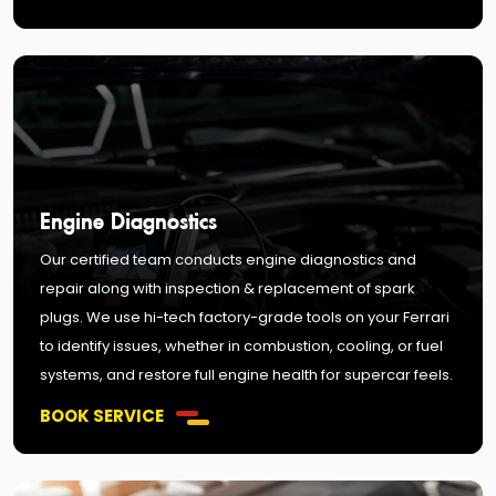
Engine Diagnostics
Our certified team conducts engine diagnostics and
repair along with inspection & replacement of spark
plugs. We use hi-tech factory-grade tools on your Ferrari
to identify issues, whether in combustion, cooling, or fuel
systems, and restore full engine health for supercar feels.
BOOK SERVICE