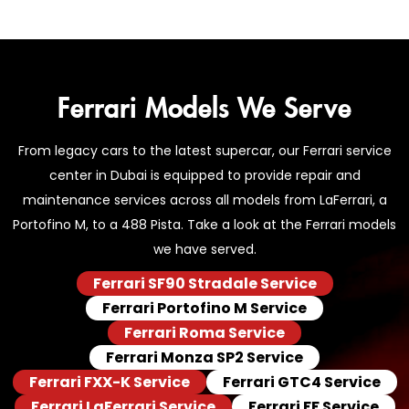
Ferrari Models We Serve
From legacy cars to the latest supercar, our Ferrari service
center in Dubai is equipped to provide repair and
maintenance services across all models from LaFerrari, a
Portofino M, to a 488 Pista. Take a look at the Ferrari models
we have served.
Ferrari SF90 Stradale Service
Ferrari Portofino M Service
Ferrari Roma Service
Ferrari Monza SP2 Service
Ferrari FXX-K Service
Ferrari GTC4 Service
Ferrari LaFerrari Service
Ferrari FF Service