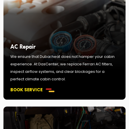
AC Repair
We ensure that Dubai heat does not hamper your cabin
experience. At DasCenter, we replace Ferrari AC filters,
inspect airflow systems, and clear blockages for a
perfect climate cabin control.
BOOK SERVICE