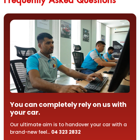
You can completely rely on us with
your car.
Our ultimate aim is to handover your car with a
brand-new feel...
04 323 2832