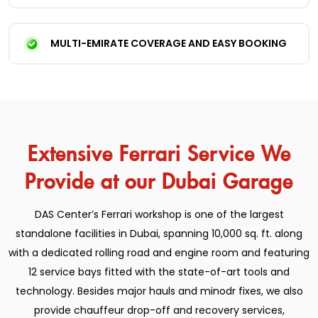
MULTI-EMIRATE COVERAGE AND EASY BOOKING
Extensive Ferrari Service We
Provide at our Dubai Garage
DAS Center’s Ferrari workshop is one of the largest
standalone facilities in Dubai, spanning 10,000 sq. ft. along
with a dedicated rolling road and engine room and featuring
12 service bays fitted with the state-of-art tools and
technology. Besides major hauls and minodr fixes, we also
provide chauffeur drop-off and recovery services,