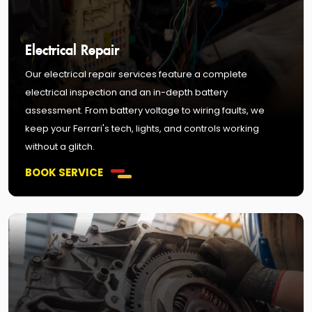
Electrical Repair
Our electrical repair services feature a complete
electrical inspection and an in-depth battery
assessment. From battery voltage to wiring faults, we
keep your Ferrari's tech, lights, and controls working
without a glitch.
BOOK SERVICE