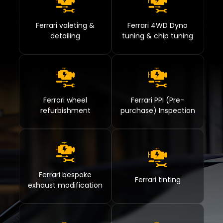
Ferrari valeting &
Ferrari 4WD Dyno
detailing
tuning & chip tuning
Ferrari wheel
Ferrari PPI (Pre-
refurbishment
purchase) Inspection
Ferrari bespoke
Ferrari tinting
exhaust modification