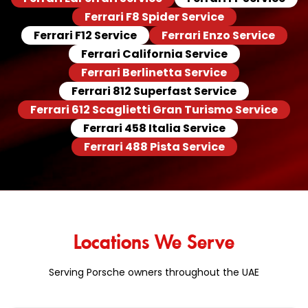
Ferrari F8 Spider Service
Ferrari F12 Service
Ferrari Enzo Service
Ferrari California Service
Ferrari Berlinetta Service
Ferrari 812 Superfast Service
Ferrari 612 Scaglietti Gran Turismo Service
Ferrari 458 Italia Service
Ferrari 488 Pista Service
Locations We Serve
Serving Porsche owners throughout the UAE