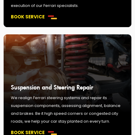
execution of our Ferrari specialists.
BOOK SERVICE
Suspension and Steering Repair
We realign Ferrari steering systems and repair its
suspension components, assessing alignment, balance
and brakes. Be it high speed corners or congested city
roads, we help your car stay planted on every turn.
BOOK SERVICE