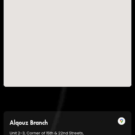
Alqouz Branch
Unit 2-3, Corner of 15th & 22nd Streets,