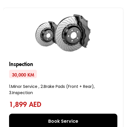
Inspection
30,000 KM
1.Minor Service , 2.Brake Pads (Front + Rear),
3.Inspection
1,899 AED
Book Service