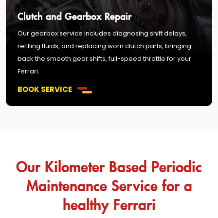
Clutch and Gearbox Repair
Our gearbox service includes diagnosing shift delays,
refilling fluids, and replacing worn clutch parts, bringing
back the smooth gear shifts, full-speed throttle for your
Ferrari.
BOOK SERVICE
Our Kilometer Based Periodic
Maintenance Service for a
healthy Ferrari