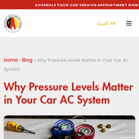
SCHEDULE YOUR CAR SERVICE APPOINTMENT NOW TO
العربية AR
Home
Blog
»
»
Why Pressure Levels Matter in Your Car AC
System
Why Pressure Levels Matter
in Your Car AC System