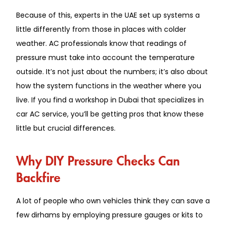
Because of this, experts in the UAE set up systems a
little differently from those in places with colder
weather. AC professionals know that readings of
pressure must take into account the temperature
outside. It’s not just about the numbers; it’s also about
how the system functions in the weather where you
live. If you find a workshop in Dubai that specializes in
car AC service, you’ll be getting pros that know these
little but crucial differences.
Why DIY Pressure Checks Can
Backfire
A lot of people who own vehicles think they can save a
few dirhams by employing pressure gauges or kits to