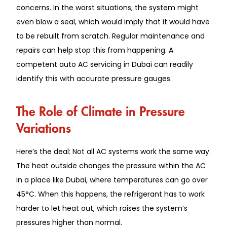
concerns. In the worst situations, the system might
even blow a seal, which would imply that it would have
to be rebuilt from scratch. Regular maintenance and
repairs can help stop this from happening. A
competent auto AC servicing in Dubai can readily
identify this with accurate pressure gauges.
The Role of Climate in Pressure
Variations
Here’s the deal: Not all AC systems work the same way.
The heat outside changes the pressure within the AC
in a place like Dubai, where temperatures can go over
45°C. When this happens, the refrigerant has to work
harder to let heat out, which raises the system’s
pressures higher than normal.