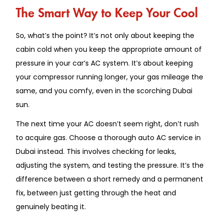
The Smart Way to Keep Your Cool
So, what’s the point? It’s not only about keeping the
cabin cold when you keep the appropriate amount of
pressure in your car’s AC system. It’s about keeping
your compressor running longer, your gas mileage the
same, and you comfy, even in the scorching Dubai
sun.
The next time your AC doesn’t seem right, don’t rush
to acquire gas. Choose a thorough auto AC service in
Dubai instead. This involves checking for leaks,
adjusting the system, and testing the pressure. It’s the
difference between a short remedy and a permanent
fix, between just getting through the heat and
genuinely beating it.