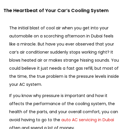
The Heartbeat of Your Car’s Cooling System
The initial blast of cool air when you get into your
automobile on a scorching afternoon in Dubai feels
like a miracle. But have you ever observed that your
car’s air conditioner suddenly stops working right? It
blows heated air or makes strange hissing sounds. You
could believe it just needs a fast gas refill, but most of
the time, the true problem is the pressure levels inside
your AC system.
If you know why pressure is important and how it
affects the performance of the cooling system, the
health of the parts, and your overall comfort, you can
avoid having to go to the
auto AC servicing in Dubai
often and spend a lot of money.