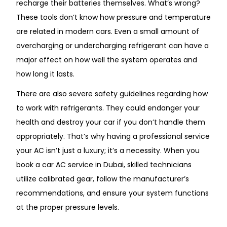
recharge their batteries themselves. What’s wrong?
These tools don’t know how pressure and temperature
are related in modern cars. Even a small amount of
overcharging or undercharging refrigerant can have a
major effect on how well the system operates and
how long it lasts.
There are also severe safety guidelines regarding how
to work with refrigerants. They could endanger your
health and destroy your car if you don’t handle them
appropriately. That’s why having a professional service
your AC isn’t just a luxury; it’s a necessity. When you
book a car AC service in Dubai, skilled technicians
utilize calibrated gear, follow the manufacturer’s
recommendations, and ensure your system functions
at the proper pressure levels.