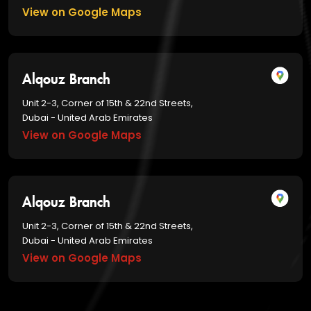
View on Google Maps
Alqouz Branch
Unit 2-3, Corner of 15th & 22nd Streets,
Dubai - United Arab Emirates
View on Google Maps
Alqouz Branch
Unit 2-3, Corner of 15th & 22nd Streets,
Dubai - United Arab Emirates
View on Google Maps