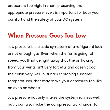
pressure is too high. In short, preserving the
appropriate pressure levels is important for both your
comfort and the safety of your AC system.
When Pressure Goes Too Low
Low pressure is a classic symptom of a refrigerant leak
or not enough gas. Even when the fan is going full
speed, you’ll notice right away that the air flowing
from your vents isn’t very forceful and doesn’t cool
the cabin very well. In Dubai’s scorching summer
temperatures, that may make your commute feel like
an oven on wheels.
Low pressure not only makes the system run less well,
but it can also make the compressor work harder to