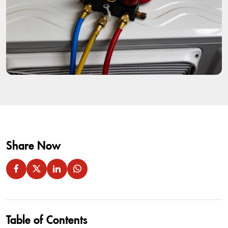
Share Now
Table of Contents