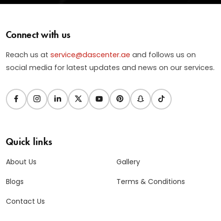
Connect with us
Reach us at
service@dascenter.ae
and follows us on
social media for latest updates and news on our services.
Quick links
About Us
Gallery
Blogs
Terms & Conditions
Contact Us