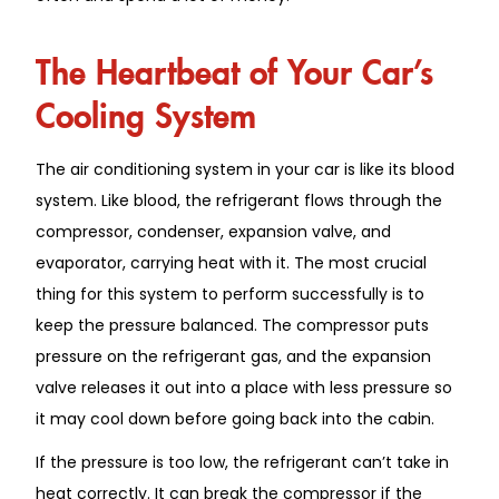
The Heartbeat of Your Car’s
Cooling System
The air conditioning system in your car is like its blood
system. Like blood, the refrigerant flows through the
compressor, condenser, expansion valve, and
evaporator, carrying heat with it. The most crucial
thing for this system to perform successfully is to
keep the pressure balanced. The compressor puts
pressure on the refrigerant gas, and the expansion
valve releases it out into a place with less pressure so
it may cool down before going back into the cabin.
If the pressure is too low, the refrigerant can’t take in
heat correctly. It can break the compressor if the