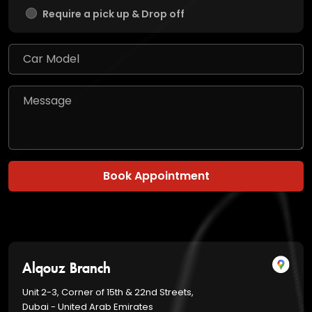
Require a pick up & Drop off
Book Appointment
Alqouz Branch
Unit 2-3, Corner of 15th & 22nd Streets,
Dubai - United Arab Emirates