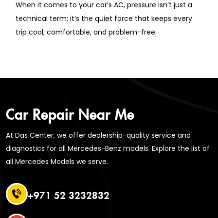
When it comes to your car’s AC, pressure isn’t just a
technical term; it’s the quiet force that keeps every
trip cool, comfortable, and problem-free.
Car Repair Near Me
At Das Center, we offer dealership-quality service and
diagnostics for all Mercedes-Benz models. Explore the list of
all Mercedes Models we serve.
+971 52 3232832