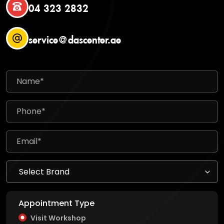
04 323 2832
service@dascenter.ae
Appointment Type
Visit Workshop