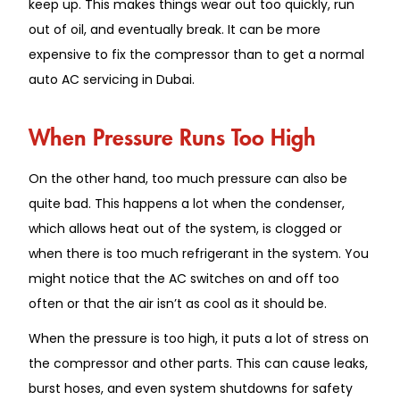
keep up. This makes things wear out too quickly, run
out of oil, and eventually break. It can be more
expensive to fix the compressor than to get a normal
auto AC servicing in Dubai.
When Pressure Runs Too High
On the other hand, too much pressure can also be
quite bad. This happens a lot when the condenser,
which allows heat out of the system, is clogged or
when there is too much refrigerant in the system. You
might notice that the AC switches on and off too
often or that the air isn’t as cool as it should be.
When the pressure is too high, it puts a lot of stress on
the compressor and other parts. This can cause leaks,
burst hoses, and even system shutdowns for safety