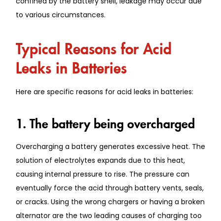
confined by the battery shell, leakage may occur due
to various circumstances.
Typical Reasons for Acid
Leaks in Batteries
Here are specific reasons for acid leaks in batteries:
1. The battery being overcharged
Overcharging a battery generates excessive heat. The
solution of electrolytes expands due to this heat,
causing internal pressure to rise. The pressure can
eventually force the acid through battery vents, seals,
or cracks. Using the wrong chargers or having a broken
alternator are the two leading causes of charging too