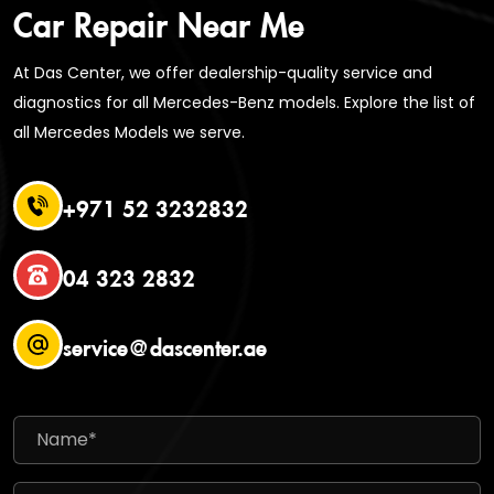
Car Repair Near Me
At Das Center, we offer dealership-quality service and
diagnostics for all Mercedes-Benz models. Explore the list of
all Mercedes Models we serve.
+971 52 3232832
04 323 2832
service@dascenter.ae