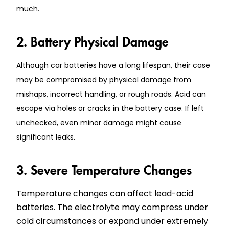
much.
2. Battery Physical Damage
Although car batteries have a long lifespan, their case
may be compromised by physical damage from
mishaps, incorrect handling, or rough roads. Acid can
escape via holes or cracks in the battery case. If left
unchecked, even minor damage might cause
significant leaks.
3. Severe Temperature Changes
Temperature changes can affect lead-acid
batteries. The electrolyte may compress under
cold circumstances or expand under extremely