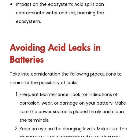
Impact on the ecosystem: Acid spills can
contaminate water and soil, harming the
ecosystem.
Avoiding Acid Leaks in
Batteries
Take into consideration the following precautions to
minimize the possibility of leaks:
Frequent Maintenance: Look for indications of
corrosion, wear, or damage on your battery. Make
sure the power source is placed firmly and clean
the terminals.
Keep an eye on the charging levels. Make sure the