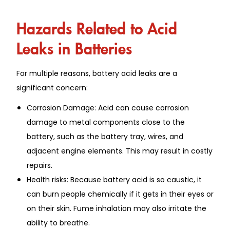
Hazards Related to Acid
Leaks in Batteries
For multiple reasons, battery acid leaks are a
significant concern:
Corrosion Damage: Acid can cause corrosion
damage to metal components close to the
battery, such as the battery tray, wires, and
adjacent engine elements. This may result in costly
repairs.
Health risks: Because battery acid is so caustic, it
can burn people chemically if it gets in their eyes or
on their skin. Fume inhalation may also irritate the
ability to breathe.