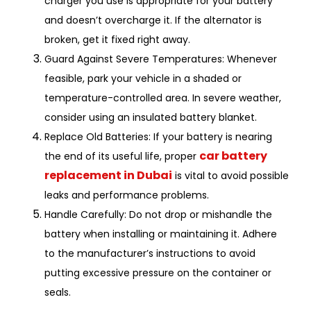
charger you use is appropriate for your battery
and doesn’t overcharge it. If the alternator is
broken, get it fixed right away.
Guard Against Severe Temperatures: Whenever
feasible, park your vehicle in a shaded or
temperature-controlled area. In severe weather,
consider using an insulated battery blanket.
Replace Old Batteries: If your battery is nearing
car battery
the end of its useful life, proper
replacement in Dubai
is vital to avoid possible
leaks and performance problems.
Handle Carefully: Do not drop or mishandle the
battery when installing or maintaining it. Adhere
to the manufacturer’s instructions to avoid
putting excessive pressure on the container or
seals.