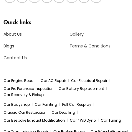
Quick links
About Us
Gallery
Blogs
Terms & Conditions
Contact Us
|
|
|
Car Engine Repair
Car AC Repair
Car Electrical Repair
|
|
Car Pre Purchase Inspection
Car Battery Replacement
Car Recovery & Pickup
|
|
|
Car Bodyshop
Car Painting
Full Car Respray
|
|
Classic Car Restoration
Car Detailing
|
|
Car Bespoke Exhaust Modification
Car 4WD Dyno
Car Tuning
|
|
Car Transmission Repair
Car Brakes Repair
Car Wheel Alignment