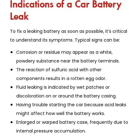
Indications of a Car Battery
Leak
To fix a leaking battery as soon as possible, it’s critical
to understand its symptoms. Typical signs can be:
Corrosion or residue may appear as a white,
powdery substance near the battery terminals.
The reaction of sulfuric acid with other
components results in a rotten egg odor.
Fluid leaking is indicated by wet patches or
discoloration on or around the battery casing.
Having trouble starting the car because acid leaks
might affect how well the battery works.
Enlarged or warped battery case, frequently due to
internal pressure accumulation.