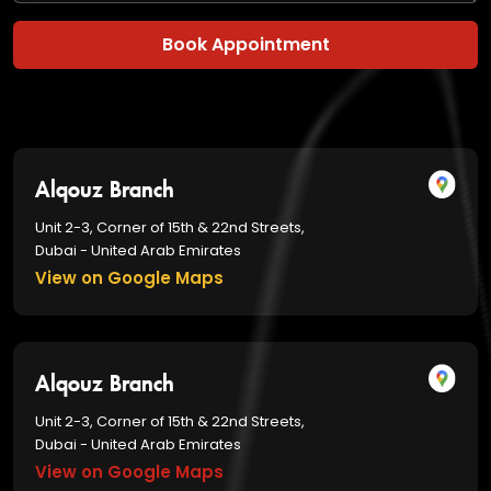
Book Appointment
Alqouz Branch
Unit 2-3, Corner of 15th & 22nd Streets,
Dubai - United Arab Emirates
View on Google Maps
Alqouz Branch
Unit 2-3, Corner of 15th & 22nd Streets,
Dubai - United Arab Emirates
View on Google Maps