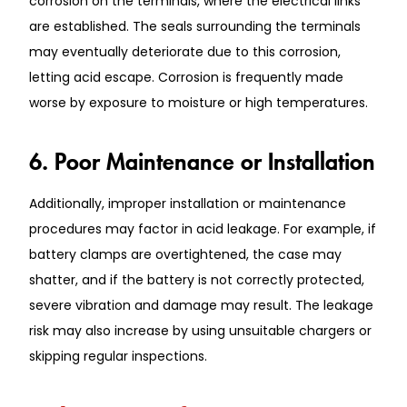
corrosion on the terminals, where the electrical links
are established. The seals surrounding the terminals
may eventually deteriorate due to this corrosion,
letting acid escape. Corrosion is frequently made
worse by exposure to moisture or high temperatures.
6. Poor Maintenance or Installation
Additionally, improper installation or maintenance
procedures may factor in acid leakage. For example, if
battery clamps are overtightened, the case may
shatter, and if the battery is not correctly protected,
severe vibration and damage may result. The leakage
risk may also increase by using unsuitable chargers or
skipping regular inspections.