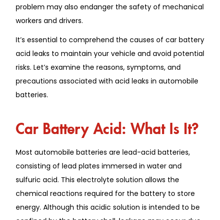
problem may also endanger the safety of mechanical
workers and drivers.
It’s essential to comprehend the causes of car battery
acid leaks to maintain your vehicle and avoid potential
risks. Let’s examine the reasons, symptoms, and
precautions associated with acid leaks in automobile
batteries.
Car Battery Acid: What Is It?
Most automobile batteries are lead-acid batteries,
consisting of lead plates immersed in water and
sulfuric acid. This electrolyte solution allows the
chemical reactions required for the battery to store
energy. Although this acidic solution is intended to be