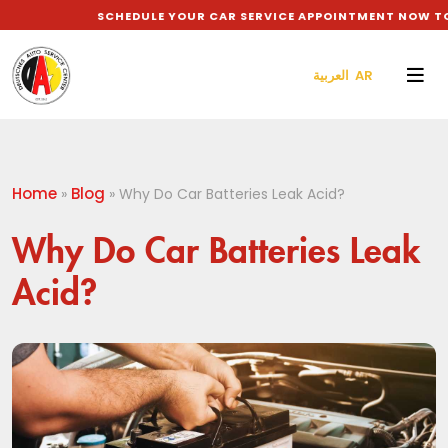
SCHEDULE YOUR CAR SERVICE APPOINTMENT NOW TO G
العربية AR
Home
Blog
»
»
Why Do Car Batteries Leak Acid?
Why Do Car Batteries Leak
Acid?