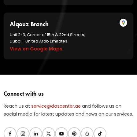
Alqouz Branch
Unit 2-3, Corner of 15th & 22nd Streets,
Dubai - United Arab Emirates
View on Google Maps
Connect with us
Reach us at
service@dascenter.ae
and follows us on
social media for latest updates and news on our services.