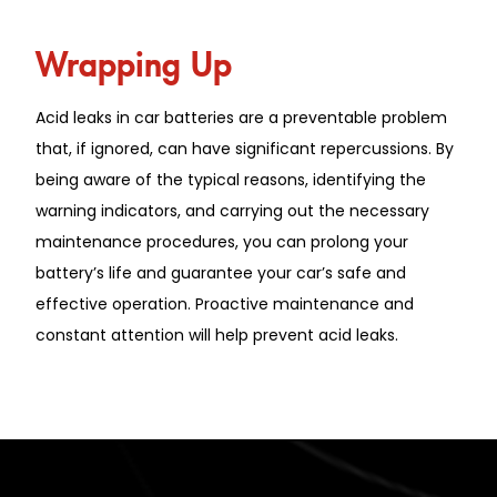
Wrapping Up
Acid leaks in car batteries are a preventable problem
that, if ignored, can have significant repercussions. By
being aware of the typical reasons, identifying the
warning indicators, and carrying out the necessary
maintenance procedures, you can prolong your
battery’s life and guarantee your car’s safe and
effective operation. Proactive maintenance and
constant attention will help prevent acid leaks.