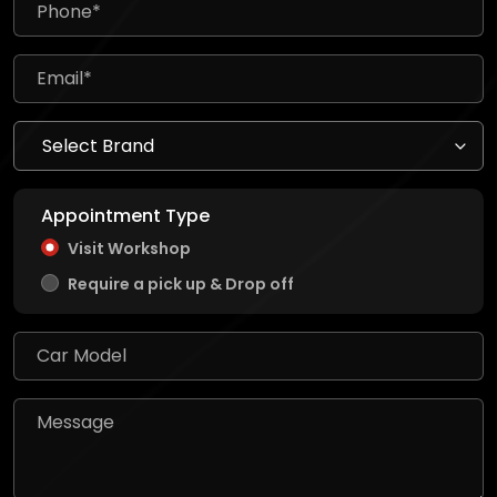
Appointment Type
Visit Workshop
Require a pick up & Drop off