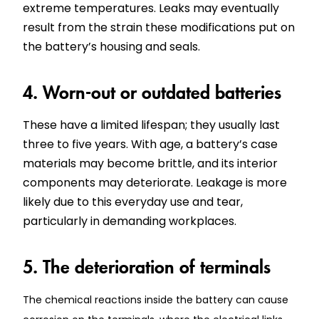
extreme temperatures. Leaks may eventually
result from the strain these modifications put on
the battery’s housing and seals.
4. Worn-out or outdated batteries
These have a limited lifespan; they usually last
three to five years. With age, a battery’s case
materials may become brittle, and its interior
components may deteriorate. Leakage is more
likely due to this everyday use and tear,
particularly in demanding workplaces.
5. The deterioration of terminals
The chemical reactions inside the battery can cause