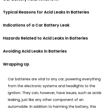
Typical Reasons for Acid Leaks in Batteries
Indications of a Car Battery Leak
Hazards Related to Acid Leaks in Batteries
Avoiding Acid Leaks in Batteries
Wrapping Up
Car batteries are vital to any car, powering everything
from the electronic systems and headlights to the
ignition. They can, however, have issues, such as acids
leaking, just like any other component of an
automobile. In addition to harming the battery, this