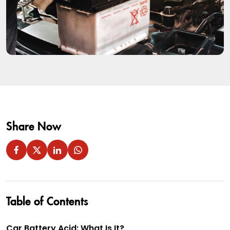
Share Now
Table of Contents
Car Battery Acid: What Is It?