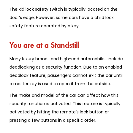
The kid lock safety switch is typically located on the
door’s edge. However, some cars have a child lock
safety feature operated by a key.
You are at a Standstill
Many luxury brands and high-end automobiles include
deadlocking as a security function. Due to an enabled
deadlock feature, passengers cannot exit the car until
a master key is used to open it from the outside.
The make and model of the car can affect how this
security function is activated. This feature is typically
activated by hitting the remote’s lock button or
pressing a few buttons in a specific order.