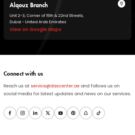
Alqouz Branch
Unit 2-3, Corner of 15th & 22nd Streets,
Dubai - United Arab Emirates
View on Google Maps
Connect with us
Reach us at
service@dascenter.ae
and follows us on
social media for latest updates and news on our services.