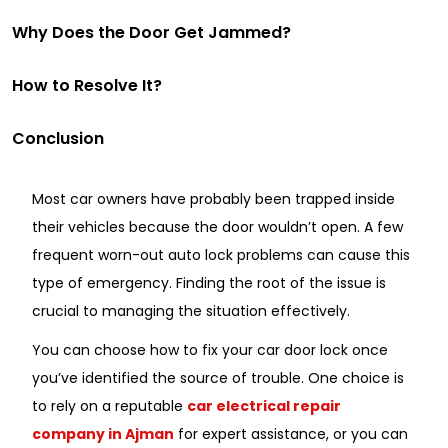
Why Does the Door Get Jammed?
How to Resolve It?
Conclusion
Most car owners have probably been trapped inside
their vehicles because the door wouldn’t open. A few
frequent worn-out auto lock problems can cause this
type of emergency. Finding the root of the issue is
crucial to managing the situation effectively.
You can choose how to fix your car door lock once
you’ve identified the source of trouble. One choice is
to rely on a reputable
car electrical repair
company in Ajman
for expert assistance, or you can