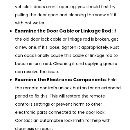
vehicle’s doors aren’t opening, you should first try
pulling the door open and cleaning the snow off it
with hot water.
Examine the Door Cable or Linkage Rod:
If
the old door lock cable or linkage rod is broken, get
a new one. If it’s loose, tighten it appropriately. Rust
can occasionally cause this cable or linkage rod to
become jammed. Cleaning it and applying grease
can resolve the issue.
Examine
the
Electronic
Components:
Hold
the remote control’s unlock button for an extended
period to fix this. This will restore the remote
control’s settings or prevent harm to other
electronic parts connected to the door lock.
Contact an automobile locksmith for help with
diagnosis or repair.