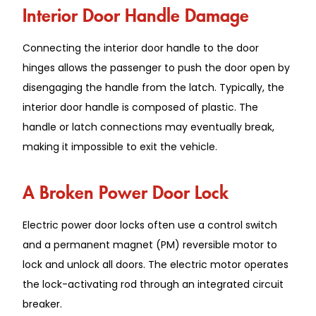
Interior Door Handle Damage
Connecting the interior door handle to the door
hinges allows the passenger to push the door open by
disengaging the handle from the latch. Typically, the
interior door handle is composed of plastic. The
handle or latch connections may eventually break,
making it impossible to exit the vehicle.
A Broken Power Door Lock
Electric power door locks often use a control switch
and a permanent magnet (PM) reversible motor to
lock and unlock all doors. The electric motor operates
the lock-activating rod through an integrated circuit
breaker.