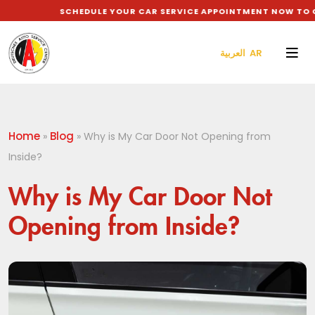
SCHEDULE YOUR CAR SERVICE APPOINTMENT NOW TO GET
العربية AR
Home
Blog
»
»
Why is My Car Door Not Opening from
Inside?
Why is My Car Door Not
Opening from Inside?