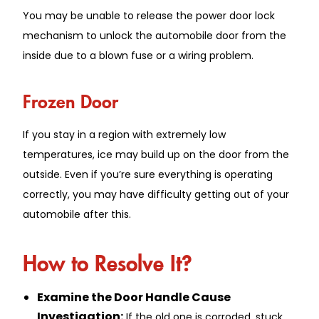
You may be unable to release the power door lock
mechanism to unlock the automobile door from the
inside due to a blown fuse or a wiring problem.
Frozen Door
If you stay in a region with extremely low
temperatures, ice may build up on the door from the
outside. Even if you’re sure everything is operating
correctly, you may have difficulty getting out of your
automobile after this.
How to Resolve It?
Examine the Door Handle Cause
Investigation:
If the old one is corroded, stuck,