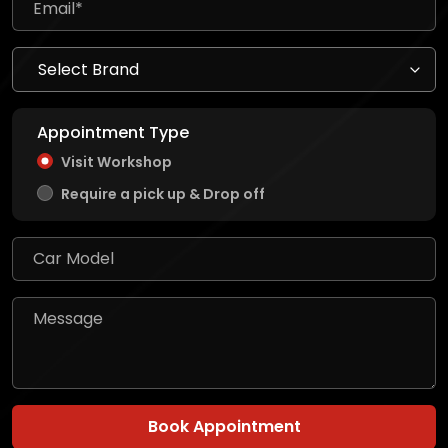
Appointment Type
Visit Workshop
Require a pick up & Drop off
Book Appointment