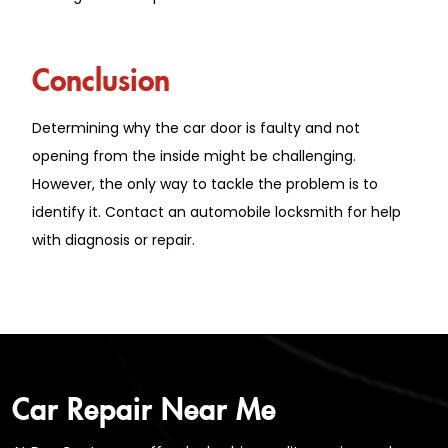
Conclusion
Determining why the car door is faulty and not
opening from the inside might be challenging.
However, the only way to tackle the problem is to
identify it. Contact an automobile locksmith for help
with diagnosis or repair.
Car Repair Near Me