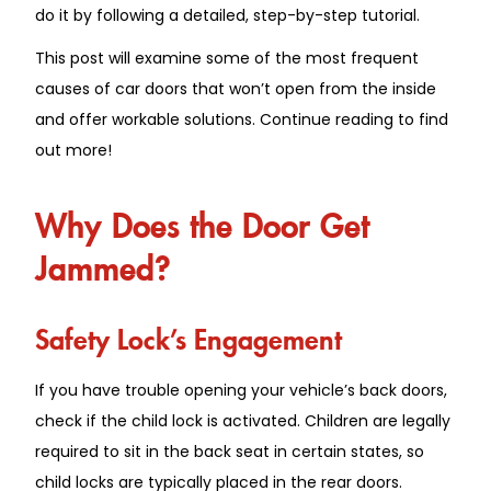
do it by following a detailed, step-by-step tutorial.
This post will examine some of the most frequent
causes of car doors that won’t open from the inside
and offer workable solutions. Continue reading to find
out more!
Why Does the Door Get
Jammed?
Safety Lock’s Engagement
If you have trouble opening your vehicle’s back doors,
check if the child lock is activated. Children are legally
required to sit in the back seat in certain states, so
child locks are typically placed in the rear doors.