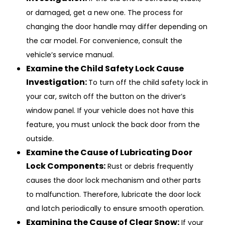
or damaged, get a new one. The process for
changing the door handle may differ depending on
the car model. For convenience, consult the
vehicle’s service manual.
Examine the Child Safety Lock Cause
Investigation:
To turn off the child safety lock in
your car, switch off the button on the driver’s
window panel. If your vehicle does not have this
feature, you must unlock the back door from the
outside.
Examine the Cause of Lubricating Door
Lock Components:
Rust or debris frequently
causes the door lock mechanism and other parts
to malfunction. Therefore, lubricate the door lock
and latch periodically to ensure smooth operation.
Examining the Cause of Clear Snow:
If your