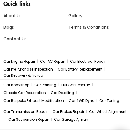
Quick links
About Us
Gallery
Blogs
Terms & Conditions
Contact Us
|
|
|
Car Engine Repair
Car AC Repair
Car Electrical Repair
|
|
Car Pre Purchase Inspection
Car Battery Replacement
Car Recovery & Pickup
|
|
|
Car Bodyshop
Car Painting
Full Car Respray
|
|
Classic Car Restoration
Car Detailing
|
|
Car Bespoke Exhaust Modification
Car 4WD Dyno
Car Tuning
|
|
Car Transmission Repair
Car Brakes Repair
Car Wheel Alignment
|
|
Car Suspension Repair
Car Garage Ajman