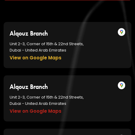
Alqouz Branch
Unit 2-3, Corner of 15th & 22nd Streets,
Dubai - United Arab Emirates
View on Google Maps
Alqouz Branch
Unit 2-3, Corner of 15th & 22nd Streets,
Dubai - United Arab Emirates
View on Google Maps