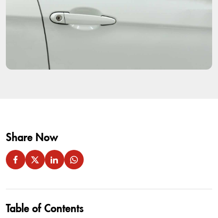
Share Now
Table of Contents