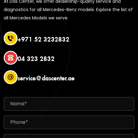
At Das Center, we offer dealership-quality service and
diagnostics for all Mercedes-Benz models. Explore the list of
all Mercedes Models we serve.
+971 52 3232832
04 323 2832
service@dascenter.ae