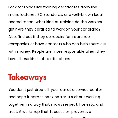
Look for things like training certificates from the
manufacturer, ISO standards, or a well-known local
accreditation. What kind of training do the workers
get? Are they certified to work on your car brand?
Also, find out if they do repairs for insurance
companies or have contacts who can help them out
with money. People are more responsible when they
have these kinds of certifications.
Takeaways
You don’t just drop off your car at a service center
and hope it comes back better. It’s about working
together in a way that shows respect, honesty, and
trust. A workshop that focuses on preventive