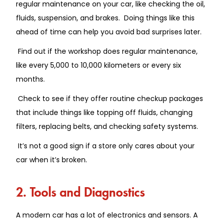
regular maintenance on your car, like checking the oil,
fluids, suspension, and brakes. Doing things like this
ahead of time can help you avoid bad surprises later.
Find out if the workshop does regular maintenance,
like every 5,000 to 10,000 kilometers or every six
months.
Check to see if they offer routine checkup packages
that include things like topping off fluids, changing
filters, replacing belts, and checking safety systems.
It’s not a good sign if a store only cares about your
car when it’s broken.
2. Tools and Diagnostics
A modern car has a lot of electronics and sensors. A