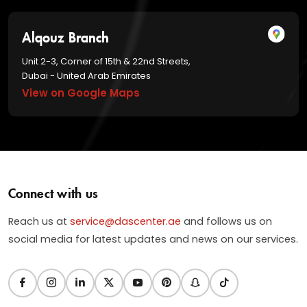
Alqouz Branch
Unit 2-3, Corner of 15th & 22nd Streets,
Dubai - United Arab Emirates
View on Google Maps
Connect with us
Reach us at
service@dascenter.ae
and follows us on
social media for latest updates and news on our services.