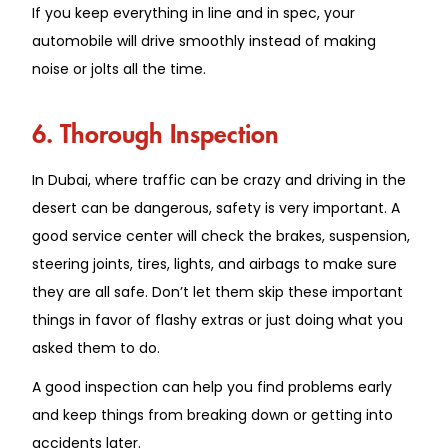
If you keep everything in line and in spec, your
automobile will drive smoothly instead of making
noise or jolts all the time.
6. Thorough Inspection
In Dubai, where traffic can be crazy and driving in the
desert can be dangerous, safety is very important. A
good service center will check the brakes, suspension,
steering joints, tires, lights, and airbags to make sure
they are all safe. Don’t let them skip these important
things in favor of flashy extras or just doing what you
asked them to do.
A good inspection can help you find problems early
and keep things from breaking down or getting into
accidents later.