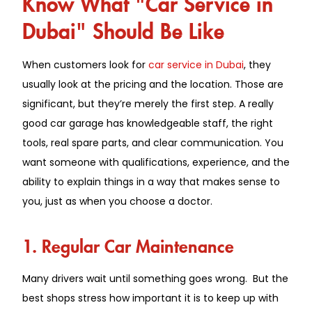
Know What "Car Service in
Dubai" Should Be Like
When customers look for
car service in Dubai
, they
usually look at the pricing and the location. Those are
significant, but they’re merely the first step. A really
good car garage has knowledgeable staff, the right
tools, real spare parts, and clear communication. You
want someone with qualifications, experience, and the
ability to explain things in a way that makes sense to
you, just as when you choose a doctor.
1. Regular Car Maintenance
Many drivers wait until something goes wrong. But the
best shops stress how important it is to keep up with