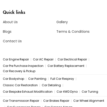
Quick links
About Us
Gallery
Blogs
Terms & Conditions
Contact Us
|
|
|
Car Engine Repair
Car AC Repair
Car Electrical Repair
|
|
Car Pre Purchase Inspection
Car Battery Replacement
Car Recovery & Pickup
|
|
|
Car Bodyshop
Car Painting
Full Car Respray
|
|
Classic Car Restoration
Car Detailing
|
|
Car Bespoke Exhaust Modification
Car 4WD Dyno
Car Tuning
|
|
Car Transmission Repair
Car Brakes Repair
Car Wheel Alignment