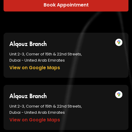
Book Appointment
Alqouz Branch
Unit 2-3, Corner of 15th & 22nd Streets,
Dubai - United Arab Emirates
View on Google Maps
Alqouz Branch
Unit 2-3, Corner of 15th & 22nd Streets,
Dubai - United Arab Emirates
View on Google Maps