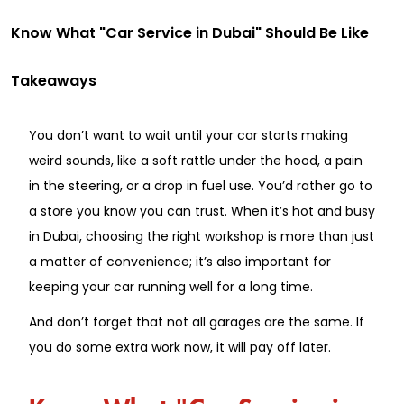
Know What "Car Service in Dubai" Should Be Like
Takeaways
You don’t want to wait until your car starts making
weird sounds, like a soft rattle under the hood, a pain
in the steering, or a drop in fuel use. You’d rather go to
a store you know you can trust. When it’s hot and busy
in Dubai, choosing the right workshop is more than just
a matter of convenience; it’s also important for
keeping your car running well for a long time.
And don’t forget that not all garages are the same. If
you do some extra work now, it will pay off later.