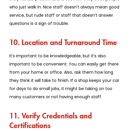
who just walk in. Nice staff doesn’t always mean good
service, but rude staff or staff that doesn’t answer
questions is a sign of trouble.
10. Location and Turnaround Time
It’s important to be knowledgeable, but it’s also
important to be convenient. You can easily get there
from your home or office. Also, ask them how long
they think it will take to finish. If a shop keeps your car
for days to do small jobs, it might be taking on too
many customers or not having enough staff.
11. Verify Credentials and
Certifications