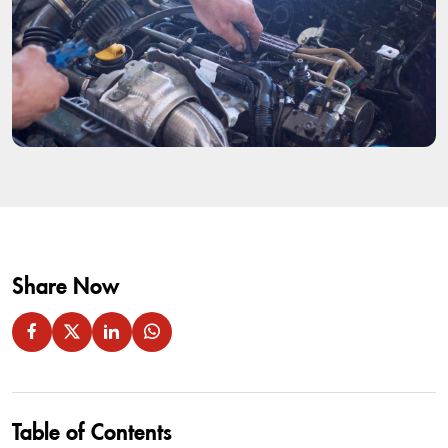
Share Now
Table of Contents