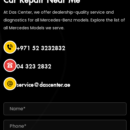
At Das Center, we offer dealership-quality service and
diagnostics for all Mercedes-Benz models. Explore the list of
all Mercedes Models we serve.
+971 52 3232832
04 323 2832
service@dascenter.ae