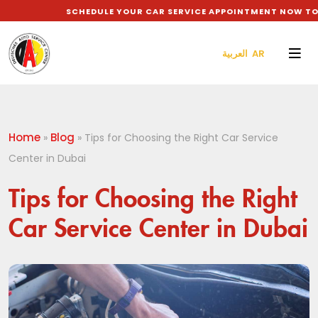
SCHEDULE YOUR CAR SERVICE APPOINTMENT NOW TO GE
العربية AR
Home
Blog
»
»
Tips for Choosing the Right Car Service
Center in Dubai
Tips for Choosing the Right
Car Service Center in Dubai