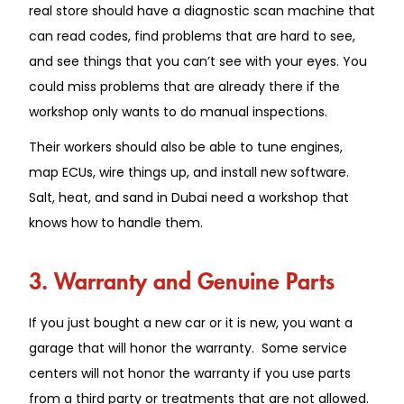
real store should have a diagnostic scan machine that
can read codes, find problems that are hard to see,
and see things that you can’t see with your eyes. You
could miss problems that are already there if the
workshop only wants to do manual inspections.
Their workers should also be able to tune engines,
map ECUs, wire things up, and install new software.
Salt, heat, and sand in Dubai need a workshop that
knows how to handle them.
3. Warranty and Genuine Parts
If you just bought a new car or it is new, you want a
garage that will honor the warranty. Some service
centers will not honor the warranty if you use parts
from a third party or treatments that are not allowed.