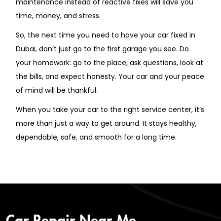
maintenance instead of reactive fixes will save you
time, money, and stress.
So, the next time you need to have your car fixed in
Dubai, don’t just go to the first garage you see. Do
your homework: go to the place, ask questions, look at
the bills, and expect honesty. Your car and your peace
of mind will be thankful.
When you take your car to the right service center, it’s
more than just a way to get around. It stays healthy,
dependable, safe, and smooth for a long time.
Car Repair Near Me