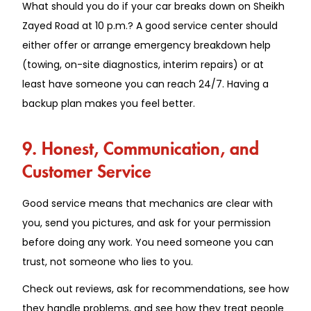
What should you do if your car breaks down on Sheikh
Zayed Road at 10 p.m.? A good service center should
either offer or arrange emergency breakdown help
(towing, on-site diagnostics, interim repairs) or at
least have someone you can reach 24/7. Having a
backup plan makes you feel better.
9. Honest, Communication, and
Customer Service
Good service means that mechanics are clear with
you, send you pictures, and ask for your permission
before doing any work. You need someone you can
trust, not someone who lies to you.
Check out reviews, ask for recommendations, see how
they handle problems, and see how they treat people