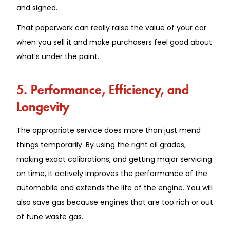
and signed.
That paperwork can really raise the value of your car
when you sell it and make purchasers feel good about
what’s under the paint.
5. Performance, Efficiency, and
Longevity
The appropriate service does more than just mend
things temporarily. By using the right oil grades,
making exact calibrations, and getting major servicing
on time, it actively improves the performance of the
automobile and extends the life of the engine. You will
also save gas because engines that are too rich or out
of tune waste gas.