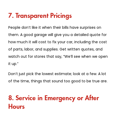
7. Transparent Pricings
People don’t like it when their bills have surprises on
them. A good garage will give you a detailed quote for
how much it will cost to fix your car, including the cost
of parts, labor, and supplies. Get written quotes, and
watch out for stores that say, “We’ll see when we open
it up.”
Don’t just pick the lowest estimate; look at a few. A lot
of the time, things that sound too good to be true are.
8. Service in Emergency or After
Hours