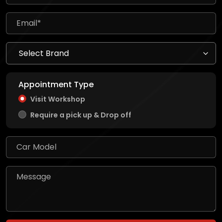
Appointment Type
Visit Workshop
Require a pick up & Drop off