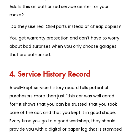
Ask: Is this an authorized service center for your
make?
Do they use real OEM parts instead of cheap copies?
You get warranty protection and don’t have to worry
about bad surprises when you only choose garages
that are authorized.
4. Service History Record
A well-kept service history record tells potential
purchasers more than just “this car was well cared
for.” It shows that you can be trusted, that you took
care of the car, and that you kept it in good shape.
Every time you go to a good workshop, they should
provide you with a digital or paper log that is stamped