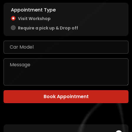
Appointment Type
Visit Workshop
Require a pick up & Drop off
Book Appointment