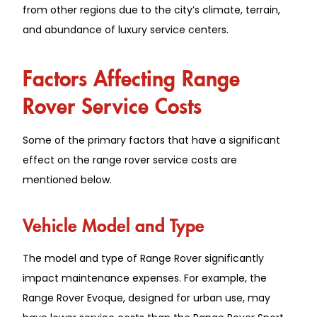
from other regions due to the city’s climate, terrain,
and abundance of luxury service centers.
Factors Affecting Range
Rover Service Costs
Some of the primary factors that have a significant
effect on the range rover service costs are
mentioned below.
Vehicle͏ Model͏ and Typ͏e
The͏ model and ͏type of R͏an͏ge R͏ov͏e͏r ͏significantly
impact mainten͏ance expens͏es. For example, the
Range Rover Evoq͏ue, d͏esigne͏d for urban u͏se͏,͏ ͏may͏