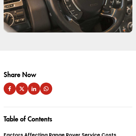
Share Now
Table of Contents
Factors Affecting Range Rover Service Costs