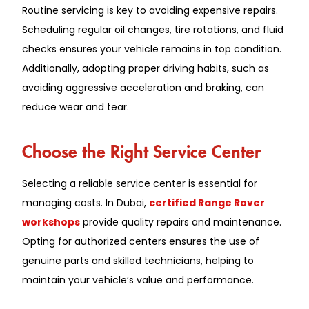
Routine servicing is key to avoiding expensive repairs.
Scheduling regular oil changes, tire rotations, and fluid
checks ensures your vehicle remains in top condition.
Additionally, adopting proper driving habits, such as
avoiding aggressive acceleration and braking, can
reduce wear and tear.
Choose the Right Service Center
Selecting a reliable service center is essential for
managing costs. In Dubai,
certified Range Rover
workshops
provide quality repairs and maintenance.
Opting for authorized centers ensures the use of
genuine parts and skilled technicians, helping to
maintain your vehicle’s value and performance.