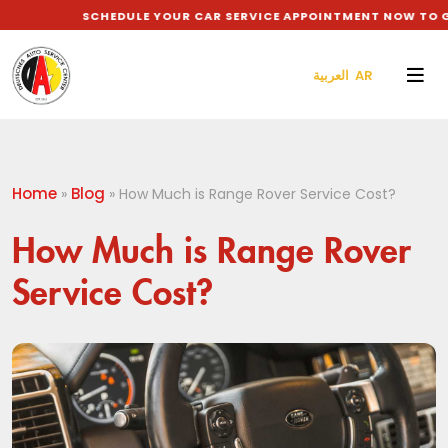
SCHEDULE YOUR CAR SERVICE APPOINTMENT NOW TO GET 
العربية AR
Home
Blog
»
»
How Much is Range Rover Service Cost?
How Much is Range Rover
Service Cost?