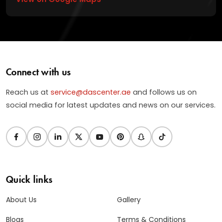
Connect with us
Reach us at
service@dascenter.ae
and follows us on
social media for latest updates and news on our services.
Quick links
About Us
Gallery
Blogs
Terms & Conditions