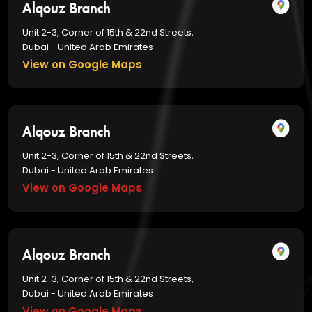
Alqouz Branch
Unit 2-3, Corner of 15th & 22nd Streets,
Dubai - United Arab Emirates
View on Google Maps
Alqouz Branch
Unit 2-3, Corner of 15th & 22nd Streets,
Dubai - United Arab Emirates
View on Google Maps
Alqouz Branch
Unit 2-3, Corner of 15th & 22nd Streets,
Dubai - United Arab Emirates
View on Google Maps