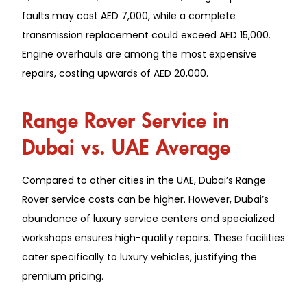
faults may cost AED 7,000, while a complete
transmission replacement could exceed AED 15,000.
Engine overhauls are among the most expensive
repairs, costing upwards of AED 20,000.
Range Rover Service in
Dubai vs. UAE Average
Compared to other cities in the UAE, Dubai’s Range
Rover service costs can be higher. However, Dubai’s
abundance of luxury service centers and specialized
workshops ensures high-quality repairs. These facilities
cater specifically to luxury vehicles, justifying the
premium pricing.