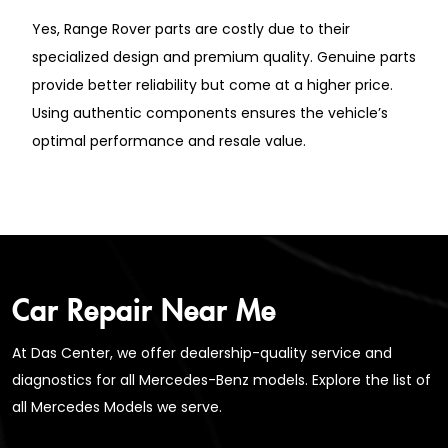
Yes, Range Rover parts are costly due to their
specialized design and premium quality. Genuine parts
provide better reliability but come at a higher price.
Using authentic components ensures the vehicle’s
optimal performance and resale value.
Car Repair Near Me
At Das Center, we offer dealership-quality service and
diagnostics for all Mercedes-Benz models. Explore the list of
all Mercedes Models we serve.