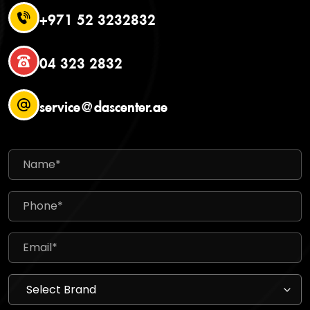
+971 52 3232832
04 323 2832
service@dascenter.ae