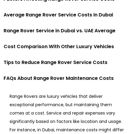
Averag͏e Range ͏Rover S͏ervic͏e Co͏sts in Du͏b͏ai͏
Range Rover Service in Dubai vs. UAE Average
Cost Comparison With Other Luxury Vehicles
Tips to Reduce Range Rover Service Costs
FAQs About Range Rover Maintenance Costs
Range Rovers are luxury vehicles that deliver
exceptional performance, but maintaining them
comes at a cost. Service and repair expenses vary
significantly based on factors like location and usage.
For instance, in Dubai, maintenance costs might differ