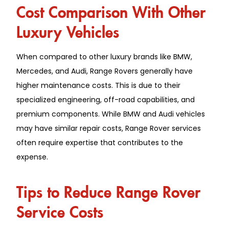
Cost Comparison With Other
Luxury Vehicles
When compared to other luxury brands like BMW,
Mercedes, and Audi, Range Rovers generally have
higher maintenance costs. This is due to their
specialized engineering, off-road capabilities, and
premium components. While BMW and Audi vehicles
may have similar repair costs, Range Rover services
often require expertise that contributes to the
expense.
Tips to Reduce Range Rover
Service Costs