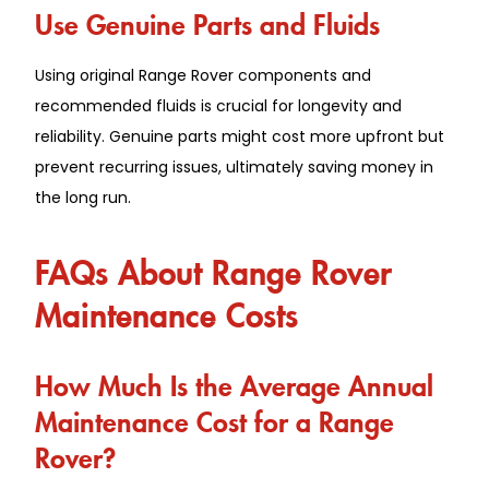
Use Genuine Parts and Fluids
Using original Range Rover components and
recommended fluids is crucial for longevity and
reliability. Genuine parts might cost more upfront but
prevent recurring issues, ultimately saving money in
the long run.
FAQs About Range Rover
Maintenance Costs
How Much Is the Average Annual
Maintenance Cost for a Range
Rover?