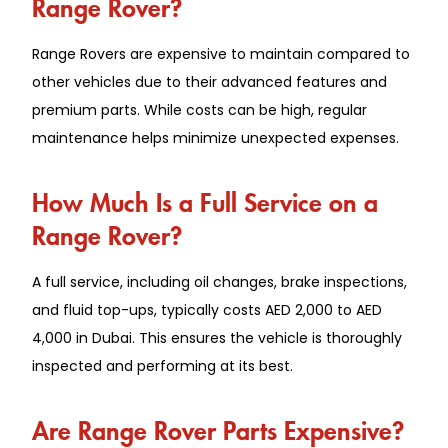
Range Rover?
Range Rovers are expensive to maintain compared to
other vehicles due to their advanced features and
premium parts. While costs can be high, regular
maintenance helps minimize unexpected expenses.
How Much Is a Full Service on a
Range Rover?
A full service, including oil changes, brake inspections,
and fluid top-ups, typically costs AED 2,000 to AED
4,000 in Dubai. This ensures the vehicle is thoroughly
inspected and performing at its best.
Are Range Rover Parts Expensive?