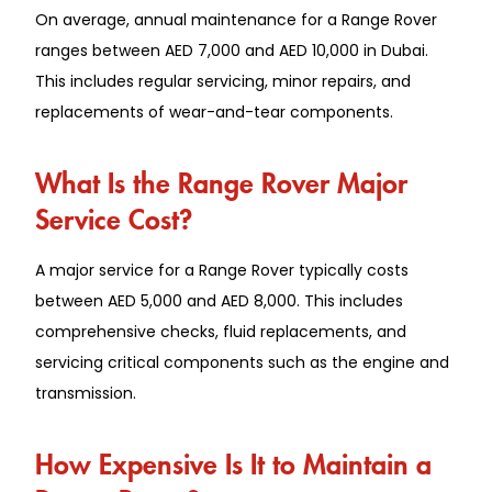
On average, annual maintenance for a Range Rover
ranges between AED 7,000 and AED 10,000 in Dubai.
This includes regular servicing, minor repairs, and
replacements of wear-and-tear components.
What Is the Range Rover Major
Service Cost?
A major service for a Range Rover typically costs
between AED 5,000 and AED 8,000. This includes
comprehensive checks, fluid replacements, and
servicing critical components such as the engine and
transmission.
How Expensive Is It to Maintain a