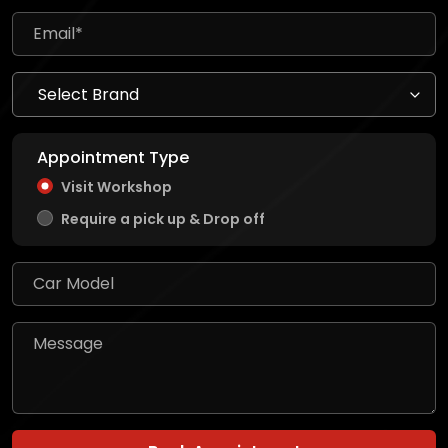
Appointment Type
Visit Workshop
Require a pick up & Drop off