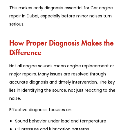
This makes early diagnosis essential for Car engine
repair in Dubai, especially before minor noises turn
serious.
How Proper Diagnosis Makes the
Difference
Not all engine sounds mean engine replacement or
major repairs. Many issues are resolved through
accurate diagnosis and timely intervention. The key
lies in identifying the source, not just reacting to the
noise.
Effective diagnosis focuses on:
Sound behavior under load and temperature
Oil pressure and lubrication patterns