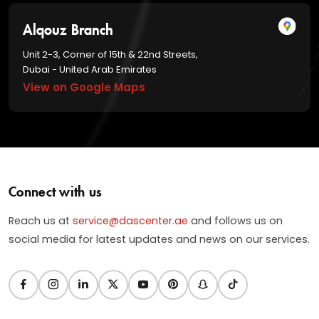
Alqouz Branch
Unit 2-3, Corner of 15th & 22nd Streets,
Dubai - United Arab Emirates
View on Google Maps
Connect with us
Reach us at
service@dascenter.ae
and follows us on
social media for latest updates and news on our services.