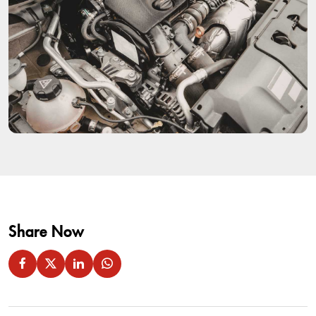
Share Now