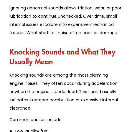
Ignoring abnormal sounds allows friction, wear, or poor
lubrication to continue unchecked. Over time, small
internal issues escalate into expensive mechanical
failures. What starts as noise often ends as damage.
Knocking Sounds and What They
Usually Mean
Knocking sounds are among the most alarming
engine noises. They often occur during acceleration
or when the engine is under load. This sound usually
indicates improper combustion or excessive internal
clearance.
Common causes include
Low-quality fuel