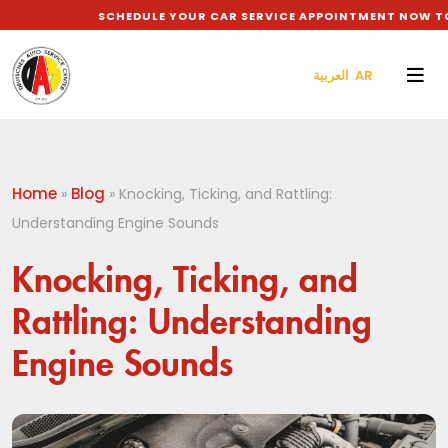
SCHEDULE YOUR CAR SERVICE APPOINTMENT NOW TO G
العربية AR
Home
Blog
»
»
Knocking, Ticking, and Rattling:
Understanding Engine Sounds
Knocking, Ticking, and
Rattling: Understanding
Engine Sounds