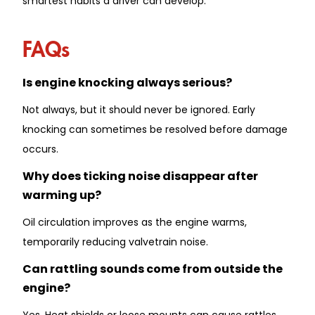
smartest habits a driver can develop.
FAQs
Is engine knocking always serious?
Not always, but it should never be ignored. Early
knocking can sometimes be resolved before damage
occurs.
Why does ticking noise disappear after
warming up?
Oil circulation improves as the engine warms,
temporarily reducing valvetrain noise.
Can rattling sounds come from outside the
engine?
Yes. Heat shields or loose mounts can cause rattles,