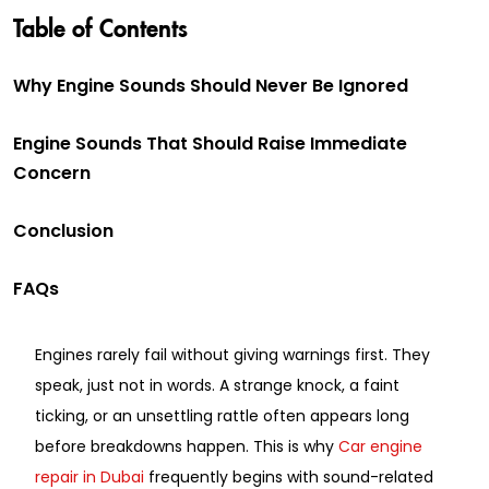
Table of Contents
Why Engine Sounds Should Never Be Ignored
Engine Sounds That Should Raise Immediate
Concern
Conclusion
FAQs
Engines rarely fail without giving warnings first. They
speak, just not in words. A strange knock, a faint
ticking, or an unsettling rattle often appears long
before breakdowns happen. This is why
Car engine
repair in Dubai
frequently begins with sound-related