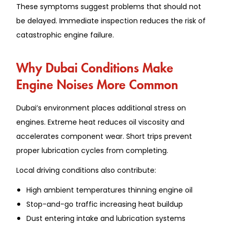
These symptoms suggest problems that should not
be delayed. Immediate inspection reduces the risk of
catastrophic engine failure.
Why Dubai Conditions Make
Engine Noises More Common
Dubai’s environment places additional stress on
engines. Extreme heat reduces oil viscosity and
accelerates component wear. Short trips prevent
proper lubrication cycles from completing.
Local driving conditions also contribute:
High ambient temperatures thinning engine oil
Stop-and-go traffic increasing heat buildup
Dust entering intake and lubrication systems