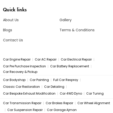
Quick links
About Us
Gallery
Blogs
Terms & Conditions
Contact Us
|
|
|
Car Engine Repair
Car AC Repair
Car Electrical Repair
|
|
Car Pre Purchase Inspection
Car Battery Replacement
Car Recovery & Pickup
|
|
|
Car Bodyshop
Car Painting
Full Car Respray
|
|
Classic Car Restoration
Car Detailing
|
|
Car Bespoke Exhaust Modification
Car 4WD Dyno
Car Tuning
|
|
Car Transmission Repair
Car Brakes Repair
Car Wheel Alignment
|
|
Car Suspension Repair
Car Garage Ajman