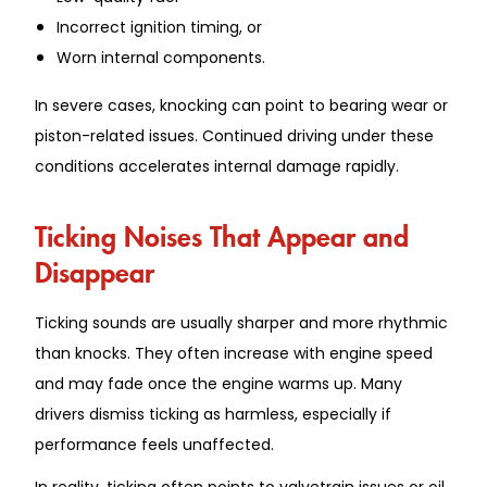
Incorrect ignition timing, or
Worn internal components.
In severe cases, knocking can point to bearing wear or
piston-related issues. Continued driving under these
conditions accelerates internal damage rapidly.
Ticking Noises That Appear and
Disappear
Ticking sounds are usually sharper and more rhythmic
than knocks. They often increase with engine speed
and may fade once the engine warms up. Many
drivers dismiss ticking as harmless, especially if
performance feels unaffected.
In reality, ticking often points to valvetrain issues or oil