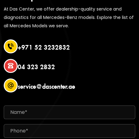
At Das Center, we offer dealership-quality service and
diagnostics for all Mercedes-Benz models. Explore the list of
all Mercedes Models we serve.
+971 52 3232832
04 323 2832
service@dascenter.ae