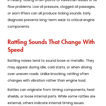
flow problems. Low oil pressure, clogged oil passages,
or worn lifters can all produce ticking sounds. Early
diagnosis prevents long-term wear to critical engine
components.
Rattling Sounds That Change With
Speed
Rattling noises tend to sound loose or metallic. They
may appear during idle, cold starts, or when driving
over uneven roads. Unlike knocking, rattling often
changes with vibration rather than engine load.
Rattles can originate from timing components, heat
shields, or loose internal parts. While some rattles are
external, others indicate internal timing issues.