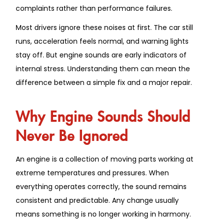
complaints rather than performance failures.
Most drivers ignore these noises at first. The car still
runs, acceleration feels normal, and warning lights
stay off. But engine sounds are early indicators of
internal stress. Understanding them can mean the
difference between a simple fix and a major repair.
Why Engine Sounds Should
Never Be Ignored
An engine is a collection of moving parts working at
extreme temperatures and pressures. When
everything operates correctly, the sound remains
consistent and predictable. Any change usually
means something is no longer working in harmony.