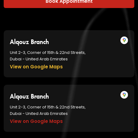
Book Appointment
Alqouz Branch
Unit 2-3, Corner of 15th & 22nd Streets,
Dubai - United Arab Emirates
View on Google Maps
Alqouz Branch
Unit 2-3, Corner of 15th & 22nd Streets,
Dubai - United Arab Emirates
View on Google Maps