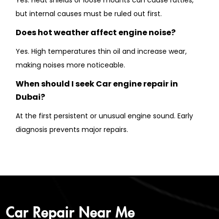
but internal causes must be ruled out first.
Does hot weather affect engine noise?
Yes. High temperatures thin oil and increase wear,
making noises more noticeable.
When should I seek Car engine repair in
Dubai?
At the first persistent or unusual engine sound. Early
diagnosis prevents major repairs.
Car Repair Near Me