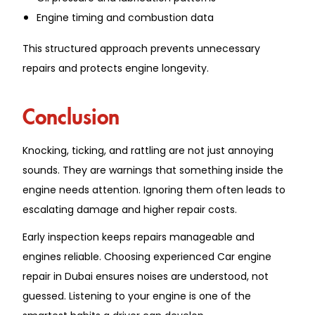
Engine timing and combustion data
This structured approach prevents unnecessary
repairs and protects engine longevity.
Conclusion
Knocking, ticking, and rattling are not just annoying
sounds. They are warnings that something inside the
engine needs attention. Ignoring them often leads to
escalating damage and higher repair costs.
Early inspection keeps repairs manageable and
engines reliable. Choosing experienced Car engine
repair in Dubai ensures noises are understood, not
guessed. Listening to your engine is one of the