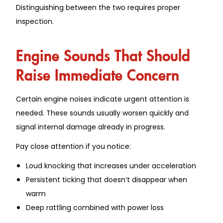
Distinguishing between the two requires proper
inspection.
Engine Sounds That Should
Raise Immediate Concern
Certain engine noises indicate urgent attention is
needed. These sounds usually worsen quickly and
signal internal damage already in progress.
Pay close attention if you notice:
Loud knocking that increases under acceleration
Persistent ticking that doesn’t disappear when
warm
Deep rattling combined with power loss