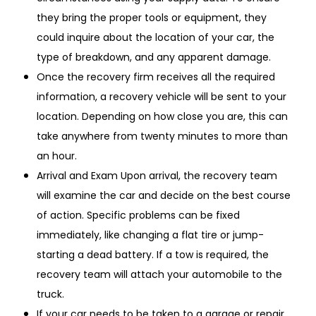
they bring the proper tools or equipment, they
could inquire about the location of your car, the
type of breakdown, and any apparent damage.
Once the recovery firm receives all the required
information, a recovery vehicle will be sent to your
location. Depending on how close you are, this can
take anywhere from twenty minutes to more than
an hour.
Arrival and Exam Upon arrival, the recovery team
will examine the car and decide on the best course
of action. Specific problems can be fixed
immediately, like changing a flat tire or jump-
starting a dead battery. If a tow is required, the
recovery team will attach your automobile to the
truck.
If your car needs to be taken to a garage or repair