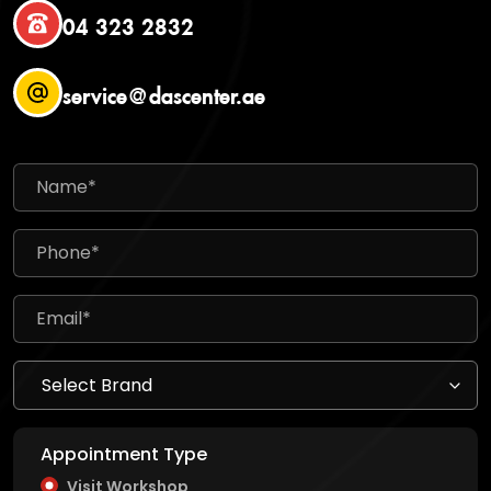
04 323 2832
service@dascenter.ae
Appointment Type
Visit Workshop