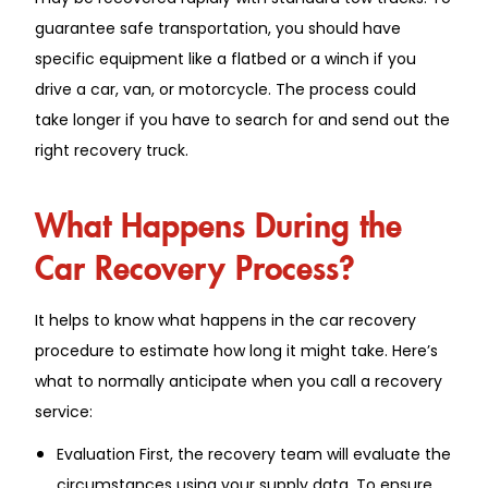
guarantee safe transportation, you should have
specific equipment like a flatbed or a winch if you
drive a car, van, or motorcycle. The process could
take longer if you have to search for and send out the
right recovery truck.
What Happens During the
Car Recovery Process?
It helps to know what happens in the car recovery
procedure to estimate how long it might take. Here’s
what to normally anticipate when you call a recovery
service:
Evaluation First, the recovery team will evaluate the
circumstances using your supply data. To ensure