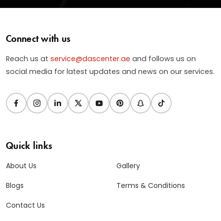
Connect with us
Reach us at
service@dascenter.ae
and follows us on
social media for latest updates and news on our services.
Quick links
About Us
Gallery
Blogs
Terms & Conditions
Contact Us