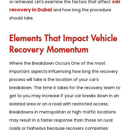
car
or retrieved. Let’s examine the factors that affect
recovery in Dubai
and how long the procedure
should take.
Elements That Impact Vehicle
Recovery Momentum
Where the Breakdown Occurs One of the most
important aspects influencing how long the recovery
process will take is the location of your car’s
breakdown. The time it takes for the recovery team to
get to you may increase if your car breaks down in an
isolated area or on a road with restricted access.
Breakdowns in metropolitan or high-traffic locations
may result in a faster response than those on rural
roads or highways because recovery companies