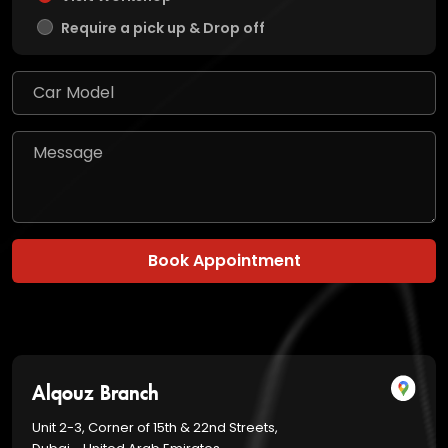
Require a pick up & Drop off
Book Appointment
Alqouz Branch
Unit 2-3, Corner of 15th & 22nd Streets,