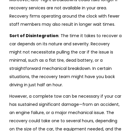
recovery services are not available in your area.
Recovery firms operating around the clock with fewer
staff members may also result in longer wait times.
Sort of Disintegration
: The time it takes to recover a
car depends on its nature and severity. Recovery
might not necessitate pulling the car if the issue is
minimal, such as a flat tire, dead battery, or a
straightforward mechanical breakdown. In certain
situations, the recovery team might have you back
driving in just half an hour.
However, a complete tow can be necessary if your car
has sustained significant damage—from an accident,
an engine failure, or a major mechanical issue. The
recovery could take one to several hours, depending
on the size of the car, the equipment needed, and the