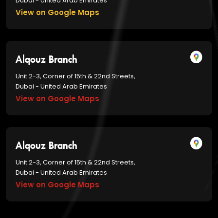
Dubai - United Arab Emirates
View on Google Maps
Alqouz Branch
Unit 2-3, Corner of 15th & 22nd Streets,
Dubai - United Arab Emirates
View on Google Maps
Alqouz Branch
Unit 2-3, Corner of 15th & 22nd Streets,
Dubai - United Arab Emirates
View on Google Maps