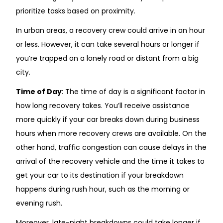
prioritize tasks based on proximity.
In urban areas, a recovery crew could arrive in an hour
or less. However, it can take several hours or longer if
you’re trapped on a lonely road or distant from a big
city.
Time of Day
: The time of day is a significant factor in
how long recovery takes. You’ll receive assistance
more quickly if your car breaks down during business
hours when more recovery crews are available. On the
other hand, traffic congestion can cause delays in the
arrival of the recovery vehicle and the time it takes to
get your car to its destination if your breakdown
happens during rush hour, such as the morning or
evening rush.
Moreover, late-night breakdowns could take longer if