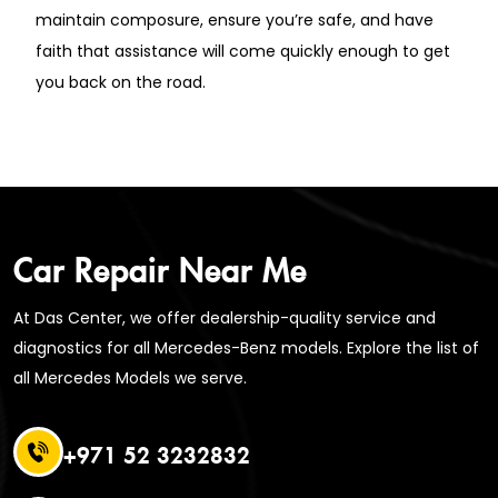
maintain composure, ensure you’re safe, and have
faith that assistance will come quickly enough to get
you back on the road.
Car Repair Near Me
At Das Center, we offer dealership-quality service and
diagnostics for all Mercedes-Benz models. Explore the list of
all Mercedes Models we serve.
+971 52 3232832