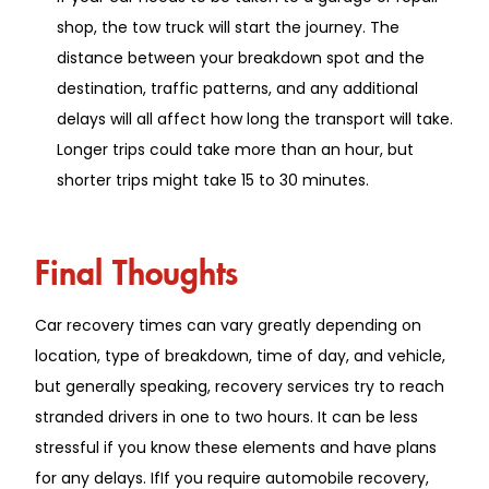
shop, the tow truck will start the journey. The
distance between your breakdown spot and the
destination, traffic patterns, and any additional
delays will all affect how long the transport will take.
Longer trips could take more than an hour, but
shorter trips might take 15 to 30 minutes.
Final Thoughts
Car recovery times can vary greatly depending on
location, type of breakdown, time of day, and vehicle,
but generally speaking, recovery services try to reach
stranded drivers in one to two hours. It can be less
stressful if you know these elements and have plans
for any delays. IfIf you require automobile recovery,