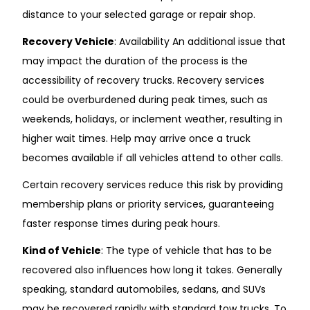
distance to your selected garage or repair shop.
Recovery Vehicle
: Availability An additional issue that
may impact the duration of the process is the
accessibility of recovery trucks. Recovery services
could be overburdened during peak times, such as
weekends, holidays, or inclement weather, resulting in
higher wait times. Help may arrive once a truck
becomes available if all vehicles attend to other calls.
Certain recovery services reduce this risk by providing
membership plans or priority services, guaranteeing
faster response times during peak hours.
Kind of Vehicle
: The type of vehicle that has to be
recovered also influences how long it takes. Generally
speaking, standard automobiles, sedans, and SUVs
may be recovered rapidly with standard tow trucks. To