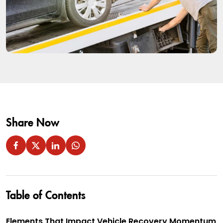
Share Now
Table of Contents
Elements That Impact Vehicle Recovery Momentum