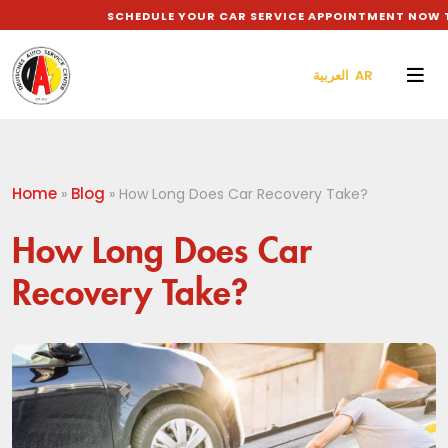
SCHEDULE YOUR CAR SERVICE APPOINTMENT NOW TO 
العربية AR
Home
Blog
»
»
How Long Does Car Recovery Take?
How Long Does Car
Recovery Take?