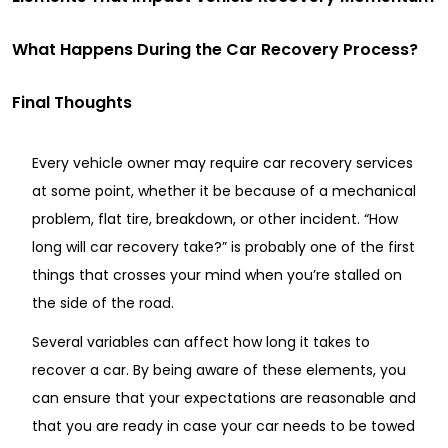
What Happens During the Car Recovery Process?
Final Thoughts
Every vehicle owner may require car recovery services
at some point, whether it be because of a mechanical
problem, flat tire, breakdown, or other incident. “How
long will car recovery take?” is probably one of the first
things that crosses your mind when you’re stalled on
the side of the road.
Several variables can affect how long it takes to
recover a car. By being aware of these elements, you
can ensure that your expectations are reasonable and
that you are ready in case your car needs to be towed