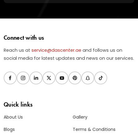
Connect with us
Reach us at
service@dascenter.ae
and follows us on
social media for latest updates and news on our services.
Quick links
About Us
Gallery
Blogs
Terms & Conditions