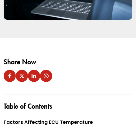
Share Now
Table of Contents
Factors Affecting ECU Temperature