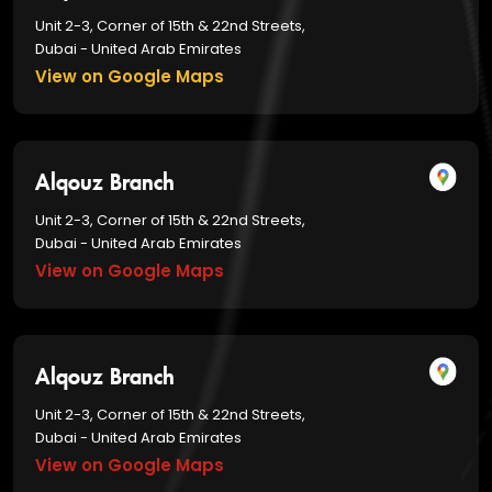
Unit 2-3, Corner of 15th & 22nd Streets,
Dubai - United Arab Emirates
View on Google Maps
Alqouz Branch
Unit 2-3, Corner of 15th & 22nd Streets,
Dubai - United Arab Emirates
View on Google Maps
Alqouz Branch
Unit 2-3, Corner of 15th & 22nd Streets,
Dubai - United Arab Emirates
View on Google Maps