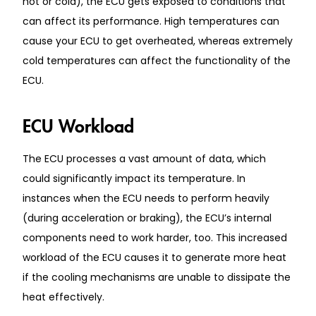
hot or cold), the ECU gets exposed to conditions that
can affect its performance. High temperatures can
cause your ECU to get overheated, whereas extremely
cold temperatures can affect the functionality of the
ECU.
ECU Workload
The ECU processes a vast amount of data, which
could significantly impact its temperature. In
instances when the ECU needs to perform heavily
(during acceleration or braking), the ECU’s internal
components need to work harder, too. This increased
workload of the ECU causes it to generate more heat
if the cooling mechanisms are unable to dissipate the
heat effectively.