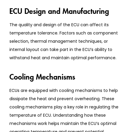
ECU Design and Manufacturing
The quality and design of the ECU can affect its
temperature tolerance. Factors such as component
selection, thermal management techniques, or
internal layout can take part in the ECU’s ability to
withstand heat and maintain optimal performance.
Cooling Mechanisms
ECUs are equipped with cooling mechanisms to help
dissipate the heat and prevent overheating. These
cooling mechanisms play a key role in regulating the
temperature of ECU. Understanding how these
mechanisms work helps maintain the ECU’s optimal
operating temperature and prevent potential