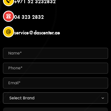
+971 52 3232832
04 323 2832
service@dascenter.ae