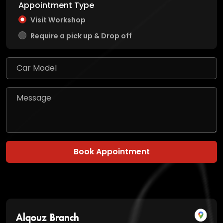
Appointment Type
Visit Workshop
Require a pick up & Drop off
Book Appointment
Alqouz Branch