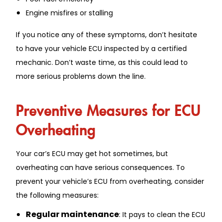
Engine misfires or stalling
If you notice any of these symptoms, don’t hesitate
to have your vehicle ECU inspected by a certified
mechanic. Don’t waste time, as this could lead to
more serious problems down the line.
Preventive Measures for ECU
Overheating
Your car’s ECU may get hot sometimes, but
overheating can have serious consequences. To
prevent your vehicle’s ECU from overheating, consider
the following measures:
Regular maintenance
: It pays to clean the ECU