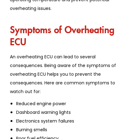
overheating issues.
Symptoms of Overheating
ECU
An overheating ECU can lead to several
consequences. Being aware of the symptoms of
overheating ECU helps you to prevent the
consequences. Here are common symptoms to
watch out for:
Reduced engine power
Dashboard warning lights
Electronics system failures
Burning smells
Poor fuel efficiency