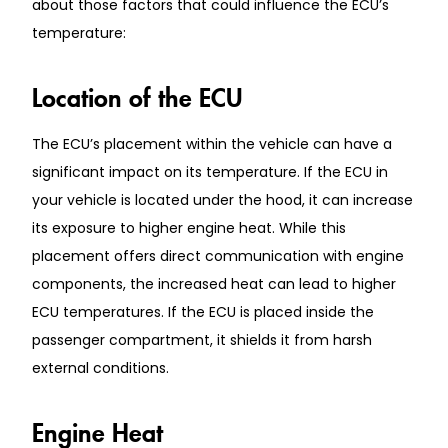
about those factors that could influence the ECU’s
temperature:
Location of the ECU
The ECU’s placement within the vehicle can have a
significant impact on its temperature. If the ECU in
your vehicle is located under the hood, it can increase
its exposure to higher engine heat. While this
placement offers direct communication with engine
components, the increased heat can lead to higher
ECU temperatures. If the ECU is placed inside the
passenger compartment, it shields it from harsh
external conditions.
Engine Heat