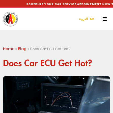
SCHEDULE YOUR CAR SERVICE APPOINTMENT NOW TO G
العربية AR
Home
Blog
»
»
Does Car ECU Get Hot?
Does Car ECU Get Hot?