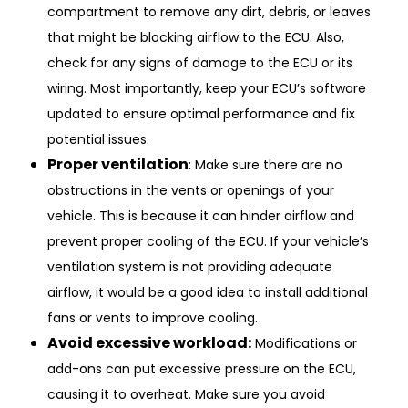
compartment to remove any dirt, debris, or leaves
that might be blocking airflow to the ECU. Also,
check for any signs of damage to the ECU or its
wiring. Most importantly, keep your ECU’s software
updated to ensure optimal performance and fix
potential issues.
Proper ventilation
: Make sure there are no
obstructions in the vents or openings of your
vehicle. This is because it can hinder airflow and
prevent proper cooling of the ECU. If your vehicle’s
ventilation system is not providing adequate
airflow, it would be a good idea to install additional
fans or vents to improve cooling.
Avoid excessive workload:
Modifications or
add-ons can put excessive pressure on the ECU,
causing it to overheat. Make sure you avoid