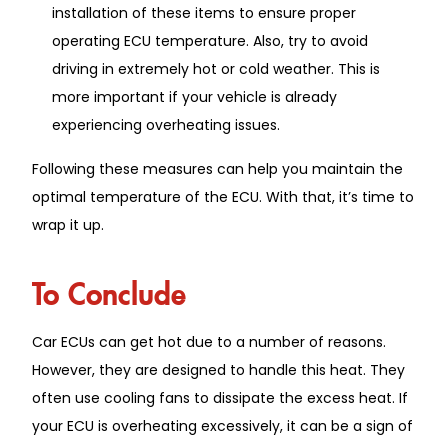
installation of these items to ensure proper
operating ECU temperature. Also, try to avoid
driving in extremely hot or cold weather. This is
more important if your vehicle is already
experiencing overheating issues.
Following these measures can help you maintain the
optimal temperature of the ECU. With that, it’s time to
wrap it up.
To Conclude
Car ECUs can get hot due to a number of reasons.
However, they are designed to handle this heat. They
often use cooling fans to dissipate the excess heat. If
your ECU is overheating excessively, it can be a sign of