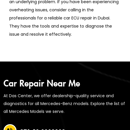
an underlying problem. If you have been experiencing
overheating issues, consider calling in the
professionals for a reliable car ECU repair in Dubai.
They have the tools and expertise to diagnose the
issue and resolve it effectively.
Car Repair Near Me
At Das Center, we offer dealership-quality service and
diagnostics for all Mercedes-Benz models. Explore the list of
all Mercedes Models we serve.