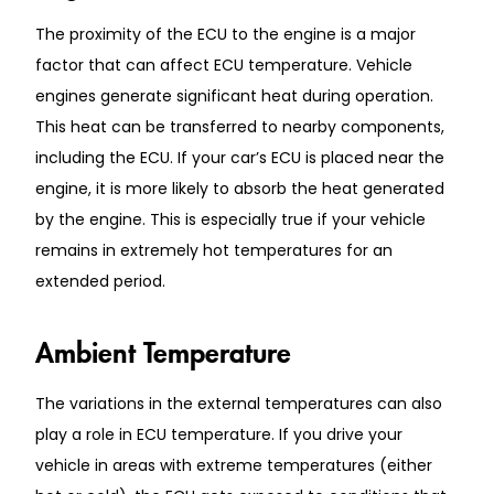
The proximity of the ECU to the engine is a major
factor that can affect ECU temperature. Vehicle
engines generate significant heat during operation.
This heat can be transferred to nearby components,
including the ECU. If your car’s ECU is placed near the
engine, it is more likely to absorb the heat generated
by the engine. This is especially true if your vehicle
remains in extremely hot temperatures for an
extended period.
Ambient Temperature
The variations in the external temperatures can also
play a role in ECU temperature. If you drive your
vehicle in areas with extreme temperatures (either