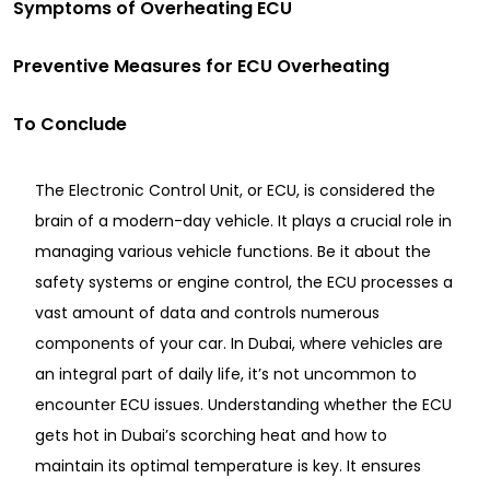
Symptoms of Overheating ECU
Preventive Measures for ECU Overheating
To Conclude
The Electronic Control Unit, or ECU, is considered the
brain of a modern-day vehicle. It plays a crucial role in
managing various vehicle functions. Be it about the
safety systems or engine control, the ECU processes a
vast amount of data and controls numerous
components of your car. In Dubai, where vehicles are
an integral part of daily life, it’s not uncommon to
encounter ECU issues. Understanding whether the ECU
gets hot in Dubai’s scorching heat and how to
maintain its optimal temperature is key. It ensures