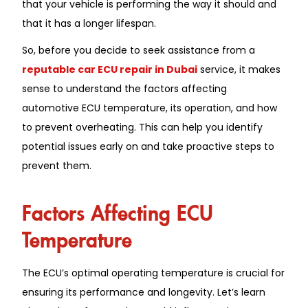
that your vehicle is performing the way it should and
that it has a longer lifespan.
So, before you decide to seek assistance from a
reputable car ECU repair in Dubai
service, it makes
sense to understand the factors affecting
automotive ECU temperature, its operation, and how
to prevent overheating. This can help you identify
potential issues early on and take proactive steps to
prevent them.
Factors Affecting ECU
Temperature
The ECU’s optimal operating temperature is crucial for
ensuring its performance and longevity. Let’s learn