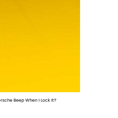
sche Beep When I Lock It?