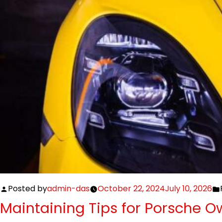
Posted by
admin-das
October 22, 2024
July 10, 2026
Maintaining Tips for Porsche O