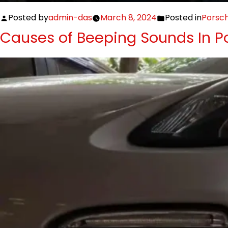
Posted by
admin-das
March 8, 2024
Posted in
Porsc
Causes of Beeping Sounds In P