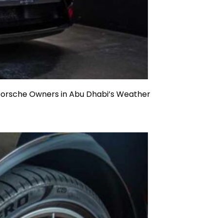
 Porsche Owners in Abu Dhabi’s Weather