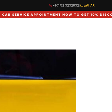
+971 52 3232832
|
العربية AR
 NOW TO GET 10% DISCOUNT ON LABOUR CHARGES
TUNING
GALLERY
BLOG
CONTACT US