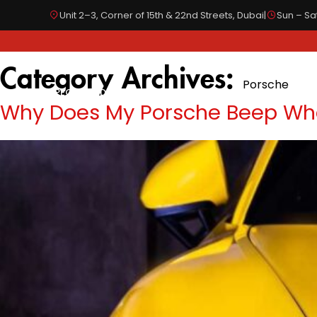
Unit 2–3, Corner of 15th & 22nd Streets, Dubai
|
Sun – Sat
Category Archives:
Porsche
SPECIALIZED IN
OUR SERVICES
BODYWORKS
Why Does My Porsche Beep When