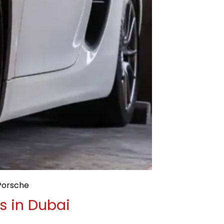
Porsche
s in Dubai