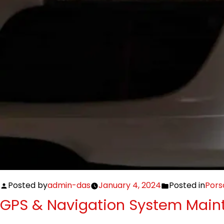
Posted by
admin-das
January 4, 2024
Posted in
Pors
GPS & Navigation System Maint