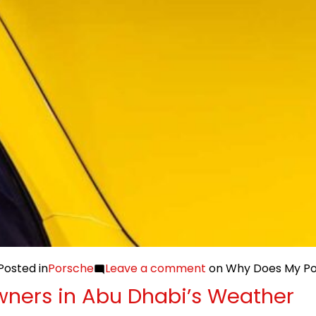
Posted in
Porsche
Leave a comment
on Why Does My Por
wners in Abu Dhabi’s Weather