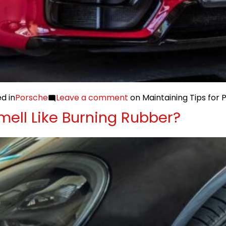
d in
Porsche
Leave a comment
on Maintaining Tips for
ell Like Burning Rubber?