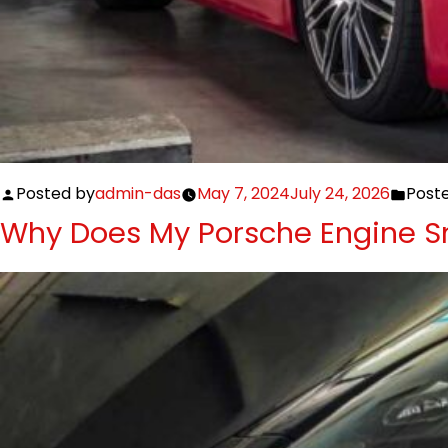
Posted by
admin-das
May 7, 2024
July 24, 2026
Poste
Why Does My Porsche Engine Sm