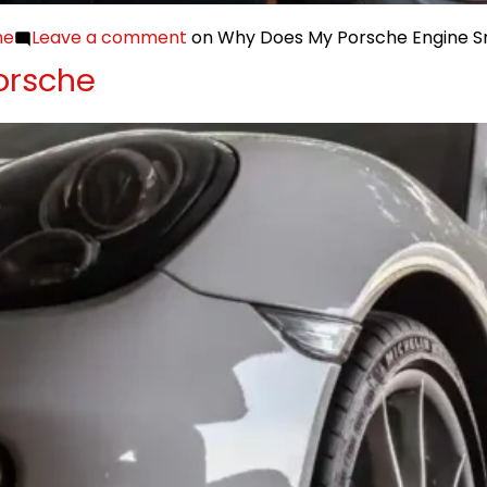
he
Leave a comment
on Why Does My Porsche Engine Sm
orsche