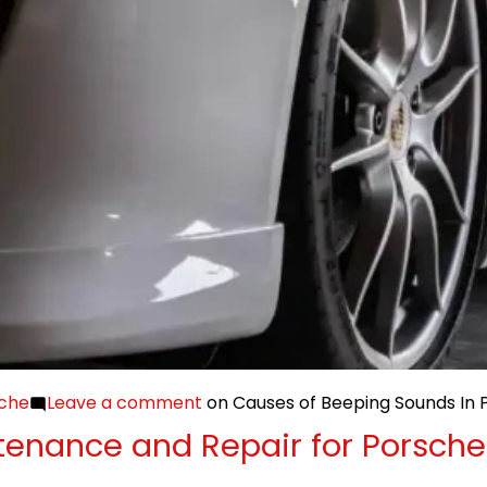
che
Leave a comment
on Causes of Beeping Sounds In 
enance and Repair for Porsche