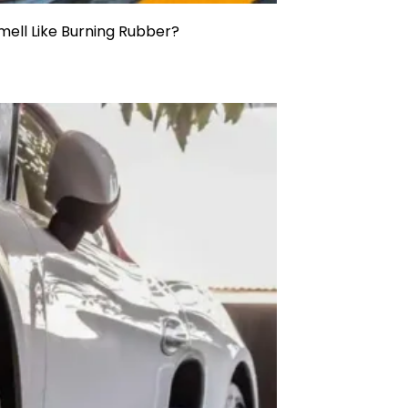
ell Like Burning Rubber?