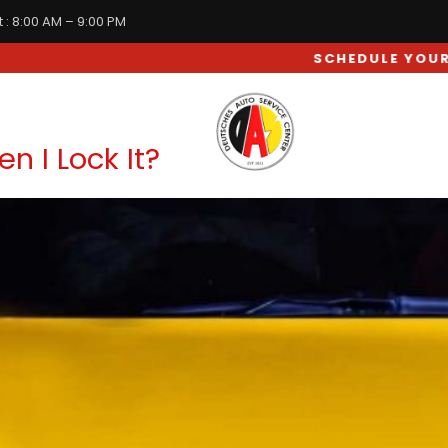
 : 8:00 AM – 9:00 PM
SCHEDULE YOUR CAR SERVICE APPOINTMENT
WHEEL & SUSPENSION
 I Lock It?