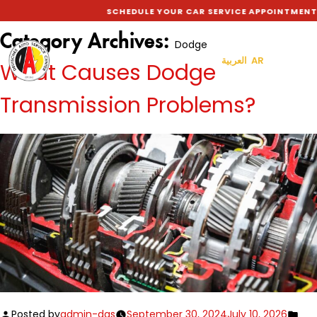
SCHEDULE YOUR CAR SERVICE APPOINTMENT
Category Archives:
Dodge
العربية AR
What Causes Dodge
Transmission Problems?
Posted by
admin-das
September 30, 2024
July 10, 2026