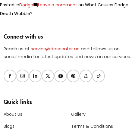
Posted in
Dodge
Leave a comment
on What Causes Dodge
Death Wobble?
Connect with us
Reach us at
service@dascenter.ae
and follows us on
social media for latest updates and news on our services.
Quick links
About Us
Gallery
Blogs
Terms & Conditions