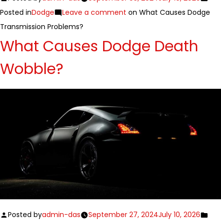
Posted in
Dodge
Leave a comment
on What Causes Dodge
Transmission Problems?
What Causes Dodge Death
Wobble?
Posted by
admin-das
September 27, 2024
July 10, 2026