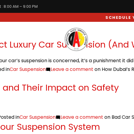
 : 8:00 AM – 9:00 PM
SCHEDULE YOU
WHEEL & SUSPENSION
ct Luxury Car Suspension (And
your car’s suspension is concerned, it’s a punishment it di
d in
Car Suspension
Leave a comment
on How Dubai’s R
and Their Impact on Safety
Posted in
Car Suspension
Leave a comment
on Bad Car 
Your Suspension System