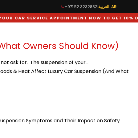
+971 52 3232832
|
العربية AR
R CAR SERVICE APPOINTMENT NOW TO GET 10% DIS
TUNING
GALLERY
BLOG
CONTACT US
 What Owners Should Know)
d not ask for. The suspension of your…
oads & Heat Affect Luxury Car Suspension (And What
Suspension Symptoms and Their Impact on Safety