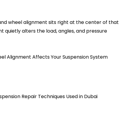
nd wheel alignment sits right at the center of that
ent quietly alters the load, angles, and pressure
l Alignment Affects Your Suspension System
spension Repair Techniques Used in Dubai