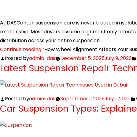
At DASCenter, suspension care is never treated in isolati
relationship. Most drivers assume alignment only affects tir
distribution across your entire suspension …
Continue reading
“How Wheel Alignment Affects Your Su
Posted by
admin-das
December 5, 2025
July 9, 2026
Latest Suspension Repair Tech
Posted by
admin-das
September 1, 2025
July 1, 2026
Car Suspension Types: Explain