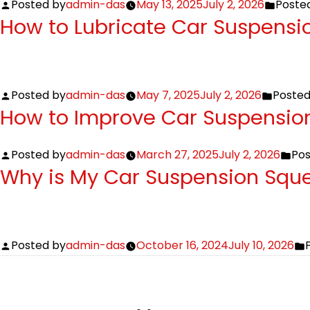
Posted by
admin-das
May 13, 2025
July 2, 2026
Posted
How to Lubricate Car Suspensi
Posted by
admin-das
May 7, 2025
July 2, 2026
Posted
How to Improve Car Suspension
Posted by
admin-das
March 27, 2025
July 2, 2026
Pos
Why is My Car Suspension Squ
Posted by
admin-das
October 16, 2024
July 10, 2026