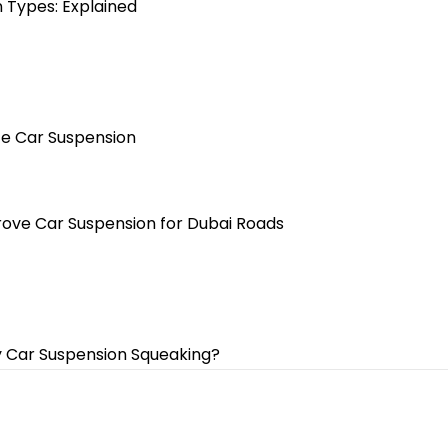
 Types: Explained
te Car Suspension
ove Car Suspension for Dubai Roads
 Car Suspension Squeaking?