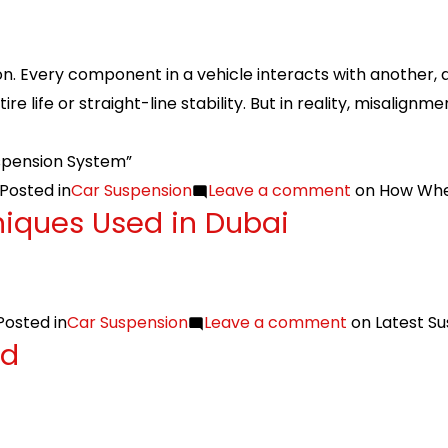
on. Every component in a vehicle interacts with another, a
e life or straight-line stability. But in reality, misalignm
spension System”
Posted in
Car Suspension
Leave a comment
on How Whee
niques Used in Dubai
Posted in
Car Suspension
Leave a comment
on Latest Su
ed