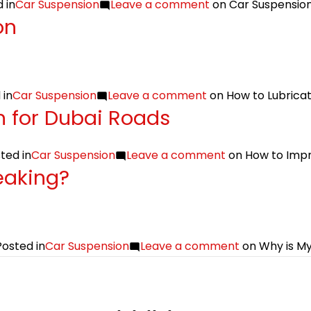
 in
Car Suspension
Leave a comment
on Car Suspension
on
 in
Car Suspension
Leave a comment
on How to Lubrica
 for Dubai Roads
ted in
Car Suspension
Leave a comment
on How to Impr
eaking?
Posted in
Car Suspension
Leave a comment
on Why is My