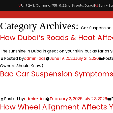
Unit 2–3, Corner of 15th & 22nd Streets, Dubai
|
Sun – Sat
Category Archives:
Car Suspension
SPECIALIZED IN
OUR SERVICES
BODYWORKS
How Dubai’s Roads & Heat Affe
The sunshine in Dubai is great on your skin, but as far as 
Posted by
admin-das
June 19, 2026
July 21, 2026
Poste
Owners Should Know)
Bad Car Suspension Symptoms 
Posted by
admin-das
February 2, 2026
July 22, 2026
How Wheel Alignment Affects 