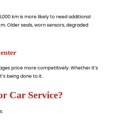
,000 km is more likely to need additional
km. Older seals, worn sensors, degraded
Center
ges price more competitively. Whether it’s
’s being done to it.
or Car Service?
s.