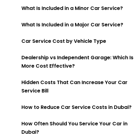
What Is Included in a Minor Car Service?
What Is Included in a Major Car Service?
Car Service Cost by Vehicle Type
Dealership vs Independent Garage: Which Is
More Cost Effective?
Hidden Costs That Can Increase Your Car
Service Bill
How to Reduce Car Service Costs in Dubai?
How Often Should You Service Your Car in
Dubai?