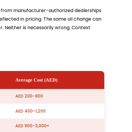
, from manufacturer-authorized dealerships
eflected in pricing. The same oil change can
. Neither is necessarily wrong. Context
Average Cost (AED)
AED 200–800
AED 400–1,200
AED 900–3,000+