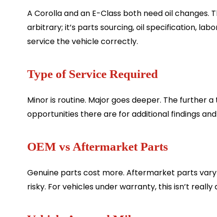
A Corolla and an E-Class both need oil changes. 
arbitrary; it’s parts sourcing, oil specification, l
service the vehicle correctly.
Type of Service Required
Minor is routine. Major goes deeper. The further a
opportunities there are for additional findings and
OEM vs Aftermarket Parts
Genuine parts cost more. Aftermarket parts vary 
risky. For vehicles under warranty, this isn’t reall