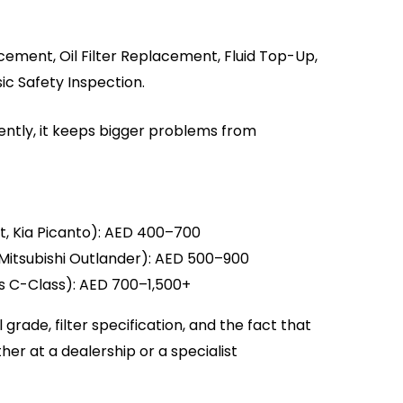
cement, Oil Filter Replacement, Fluid Top-Up,
ic Safety Inspection.
tently, it keeps bigger problems from
t, Kia Picanto): AED 400–700
Mitsubishi Outlander): AED 500–900
s C-Class): AED 700–1,500+
rade, filter specification, and the fact that
er at a dealership or a specialist