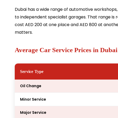
Dubai has a wide range of automotive workshops
to independent specialist garages. That range is r
cost AED 200 at one place and AED 800 at another
matters.
Average Car Service Prices in Dubai
Service Type
Oil Change
Minor Service
Major Service