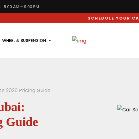
 : 8:00 AM – 9:00 PM
SCHEDULE YOUR CAR SERVIC
WHEEL & SUSPENSION
te 2026 Pricing Guide
ubai:
g Guide