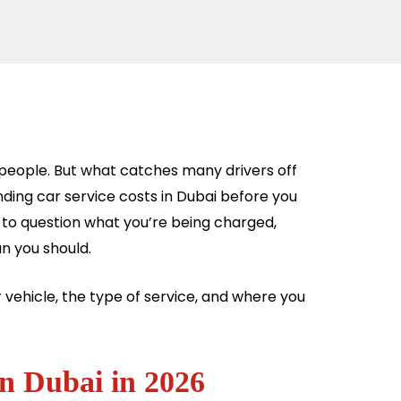
 people. But what catches many drivers off
tanding car service costs in Dubai before you
n to question what you’re being charged,
n you should.
r vehicle, the type of service, and where you
in Dubai in 2026