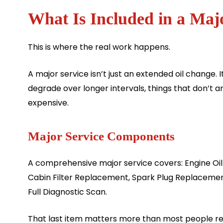
What Is Included in a Maj
This is where the real work happens.
A major service isn’t just an extended oil change.
degrade over longer intervals, things that don’t
expensive.
Major Service Components
A comprehensive major service covers: Engine Oil 
Cabin Filter Replacement, Spark Plug Replacemen
Full Diagnostic Scan.
That last item matters more than most people re