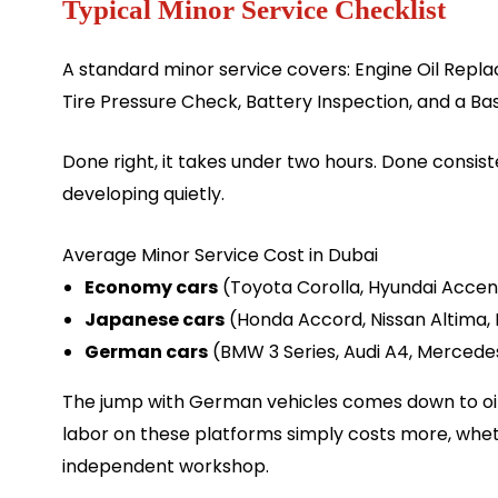
Typical Minor Service Checklist
A standard minor service covers: Engine Oil Repla
Tire Pressure Check, Battery Inspection, and a Bas
Done right, it takes under two hours. Done consis
developing quietly.
Average Minor Service Cost in Dubai
Economy cars
(Toyota Corolla, Hyundai Accen
Japanese cars
(Honda Accord, Nissan Altima, 
German cars
(BMW 3 Series, Audi A4, Mercede
The jump with German vehicles comes down to oil g
labor on these platforms simply costs more, wheth
independent workshop.