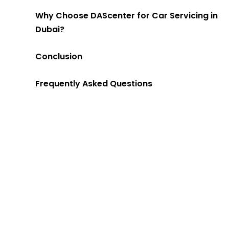
Why Choose DAScenter for Car Servicing in
Dubai?
Conclusion
Frequently Asked Questions