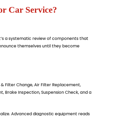
or Car Service?
 It’s a systematic review of components that
 announce themselves until they become
& Filter Change, Air Filter Replacement,
t, Brake Inspection, Suspension Check, and a
alize. Advanced diagnostic equipment reads