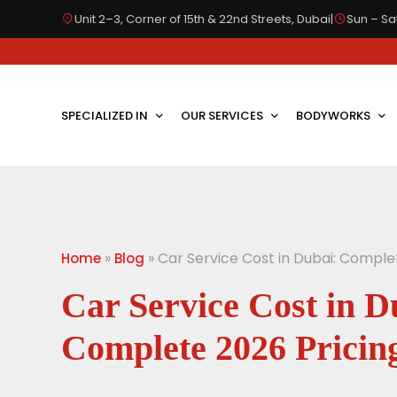
Unit 2–3, Corner of 15th & 22nd Streets, Dubai
|
Sun – Sat
SPECIALIZED IN
OUR SERVICES
BODYWORKS
»
»
Car Service Cost in Dubai: Comple
Home
Blog
Car Service Cost in D
Complete 2026 Pricin