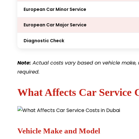
European Car Minor Service
European Car Major Service
Diagnostic Check
Note:
Actual costs vary based on vehicle make, 
required.
What Affects Car Service 
Vehicle Make and Model