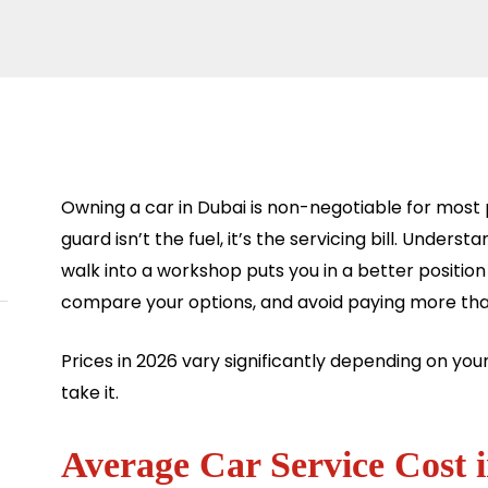
Owning a car in Dubai is non-negotiable for most
guard isn’t the fuel, it’s the servicing bill. Unders
walk into a workshop puts you in a better positio
compare your options, and avoid paying more tha
Prices in 2026 vary significantly depending on you
take it.
Average Car Service Cost 