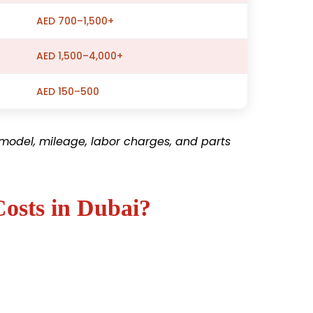
AED 700–1,500+
AED 1,500–4,000+
AED 150–500
model, mileage, labor charges, and parts
Costs in Dubai?