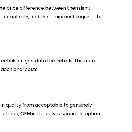
The price difference between them isn’t
abor complexity, and the equipment required to
 technician goes into the vehicle, the more
 additional costs.
in quality from acceptable to genuinely
y a choice, OEM is the only responsible option.