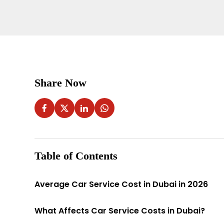
Share Now
Table of Contents
Average Car Service Cost in Dubai in 2026
What Affects Car Service Costs in Dubai?