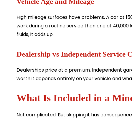
Vehicle Age and Mileage
High mileage surfaces have problems. A car at 150
work during a routine service than one at 40,000 
fluids, it adds up.
Dealership vs Independent Service 
Dealerships price at a premium. Independent gara
worth it depends entirely on your vehicle and what
What Is Included in a Min
Not complicated. But skipping it has consequence