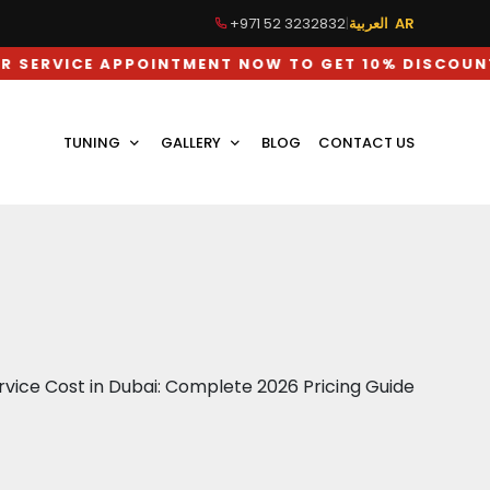
+971 52 3232832
|
العربية AR
E APPOINTMENT NOW TO GET 10% DISCOUNT ON LA
TUNING
GALLERY
BLOG
CONTACT US