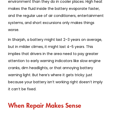
environment than they do in cooler places. High heat
makes the fluid inside the battery evaporate faster,
and the regular use of air conditioners, entertainment
systems, and short excursions only makes things
worse.
In Sharjah, a battery might last 2–3 years on average,
but in milder climes, it might last 4–5 years. This
implies that drivers in the area need to pay greater
attention to early warning indicators like slow engine
cranks, dim headlights, or that annoying battery
warning light. But here’s where it gets tricky: just
because your battery isn’t working right doesn’t imply
it can’t be fixed.
When Repair Makes Sense