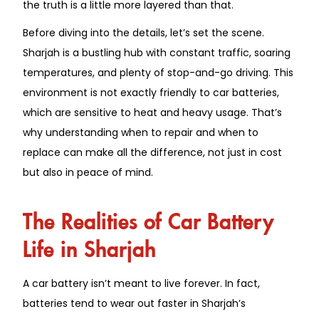
the truth is a little more layered than that.
Before diving into the details, let’s set the scene.
Sharjah is a bustling hub with constant traffic, soaring
temperatures, and plenty of stop-and-go driving. This
environment is not exactly friendly to car batteries,
which are sensitive to heat and heavy usage. That’s
why understanding when to repair and when to
replace can make all the difference, not just in cost
but also in peace of mind.
The Realities of Car Battery
Life in Sharjah
A car battery isn’t meant to live forever. In fact,
batteries tend to wear out faster in Sharjah’s