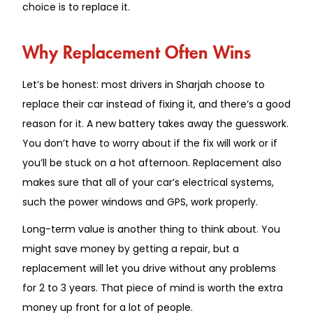
choice is to replace it.
Why Replacement Often Wins
Let’s be honest: most drivers in Sharjah choose to
replace their car instead of fixing it, and there’s a good
reason for it. A new battery takes away the guesswork.
You don’t have to worry about if the fix will work or if
you’ll be stuck on a hot afternoon. Replacement also
makes sure that all of your car’s electrical systems,
such the power windows and GPS, work properly.
Long-term value is another thing to think about. You
might save money by getting a repair, but a
replacement will let you drive without any problems
for 2 to 3 years. That piece of mind is worth the extra
money up front for a lot of people.