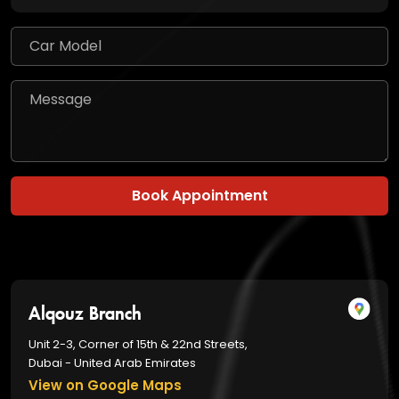
Book Appointment
Alqouz Branch
Unit 2-3, Corner of 15th & 22nd Streets,
Dubai - United Arab Emirates
View on Google Maps