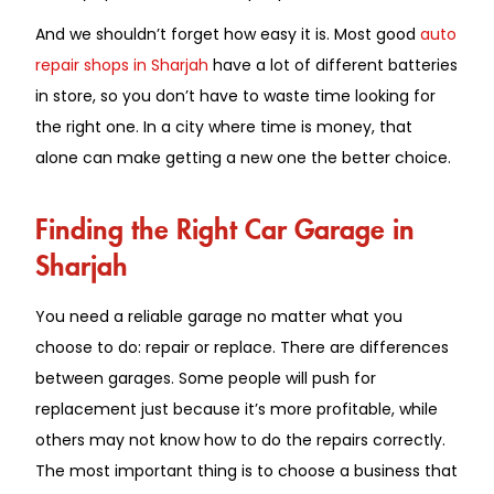
And we shouldn’t forget how easy it is. Most good
auto
repair shops in Sharjah
have a lot of different batteries
in store, so you don’t have to waste time looking for
the right one. In a city where time is money, that
alone can make getting a new one the better choice.
Finding the Right Car Garage in
Sharjah
You need a reliable garage no matter what you
choose to do: repair or replace. There are differences
between garages. Some people will push for
replacement just because it’s more profitable, while
others may not know how to do the repairs correctly.
The most important thing is to choose a business that