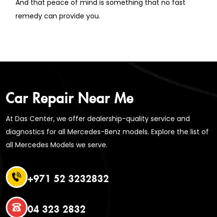
And that peace of mind is something that no fast
remedy can provide you.
Car Repair Near Me
At Das Center, we offer dealership-quality service and
diagnostics for all Mercedes-Benz models. Explore the list of
all Mercedes Models we serve.
+971 52 3232832
04 323 2832