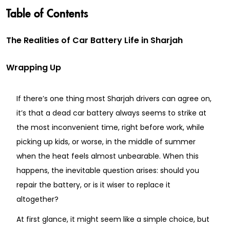
Table of Contents
The Realities of Car Battery Life in Sharjah
Wrapping Up
If there’s one thing most Sharjah drivers can agree on,
it’s that a dead car battery always seems to strike at
the most inconvenient time, right before work, while
picking up kids, or worse, in the middle of summer
when the heat feels almost unbearable. When this
happens, the inevitable question arises: should you
repair the battery, or is it wiser to replace it
altogether?
At first glance, it might seem like a simple choice, but