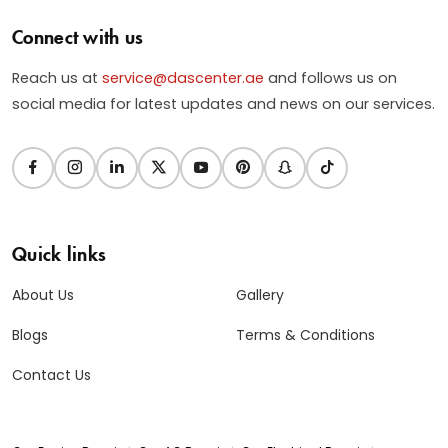
Connect with us
Reach us at
service@dascenter.ae
and follows us on
social media for latest updates and news on our services.
Quick links
About Us
Gallery
Blogs
Terms & Conditions
Contact Us