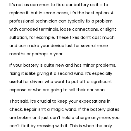
It’s not as common to fix a car battery as it is to
replace it, but in some cases, it’s the best option. A
professional technician can typically fix a problem
with corroded terminals, loose connections, or slight
sulfation, for example. These fixes don’t cost much
and can make your device last for several more
months or perhaps a year.
If your battery is quite new and has minor problems,
fixing it is like giving it a second wind. It’s especially
useful for drivers who want to put off a significant
expense or who are going to sell their car soon.
That said, it’s crucial to keep your expectations in
check. Repair isn’t a magic wand. If the battery plates
are broken or it just can’t hold a charge anymore, you
can’t fix it by messing with it. This is when the only