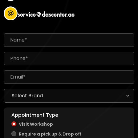
service@dascenter.ae
Appointment Type
Visit Workshop
Require a pick up & Drop off