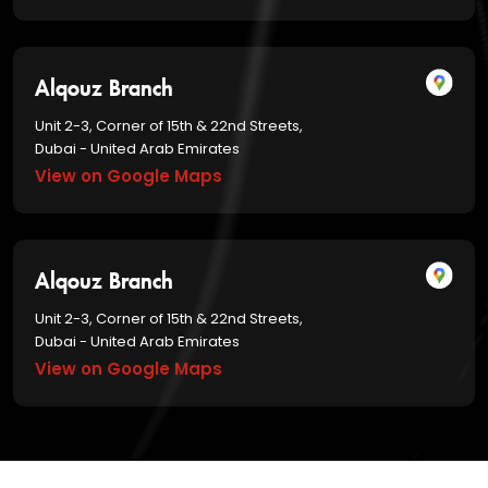
Alqouz Branch
Unit 2-3, Corner of 15th & 22nd Streets,
Dubai - United Arab Emirates
View on Google Maps
Alqouz Branch
Unit 2-3, Corner of 15th & 22nd Streets,
Dubai - United Arab Emirates
View on Google Maps