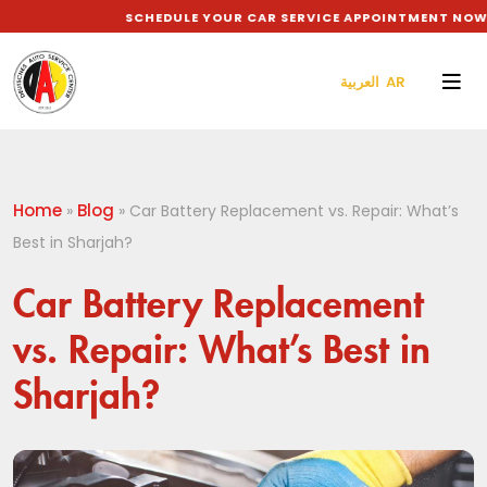
SCHEDULE YOUR CAR SERVICE APPOINTMENT NOW TO
العربية AR
Home
Blog
»
»
Car Battery Replacement vs. Repair: What’s
Best in Sharjah?
Car Battery Replacement
vs. Repair: What’s Best in
Sharjah?