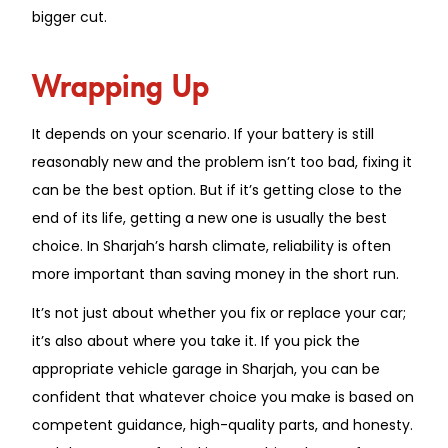
bigger cut.
Wrapping Up
It depends on your scenario. If your battery is still
reasonably new and the problem isn’t too bad, fixing it
can be the best option. But if it’s getting close to the
end of its life, getting a new one is usually the best
choice. In Sharjah’s harsh climate, reliability is often
more important than saving money in the short run.
It’s not just about whether you fix or replace your car;
it’s also about where you take it. If you pick the
appropriate vehicle garage in Sharjah, you can be
confident that whatever choice you make is based on
competent guidance, high-quality parts, and honesty.