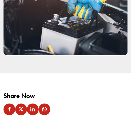
Share Now