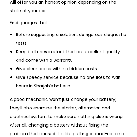
will offer you an honest opinion depending on the
state of your car.
Find garages that:
Before suggesting a solution, do rigorous diagnostic
tests
Keep batteries in stock that are excellent quality
and come with a warranty
Give clear prices with no hidden costs
Give speedy service because no one likes to wait
hours in Sharjah’s hot sun
A good mechanic won’t just change your battery;
they’ll also examine the starter, alternator, and
electrical system to make sure nothing else is wrong.
After all, changing a battery without fixing the
problem that caused it is like putting a band-aid on a