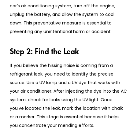
car’s air conditioning system, turn off the engine,
unplug the battery, and allow the system to cool
down. This preventative measure is essential to
preventing any unintentional harm or accident.
Step 2: Find the Leak
If you believe the hissing noise is coming from a
refrigerant leak, you need to identify the precise
source. Use a UV lamp and a UV dye that works with
your air conditioner. After injecting the dye into the AC
system, check for leaks using the UV light. Once
you’ve located the leak, mark the location with chalk
or a marker. This stage is essential because it helps
you concentrate your mending efforts.