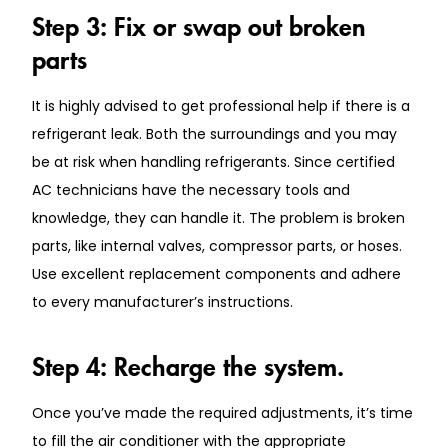
Step 3: Fix or swap out broken
parts
It is highly advised to get professional help if there is a
refrigerant leak. Both the surroundings and you may
be at risk when handling refrigerants. Since certified
AC technicians have the necessary tools and
knowledge, they can handle it. The problem is broken
parts, like internal valves, compressor parts, or hoses.
Use excellent replacement components and adhere
to every manufacturer’s instructions.
Step 4: Recharge the system.
Once you’ve made the required adjustments, it’s time
to fill the air conditioner with the appropriate