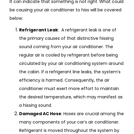
It can indicate that something is not right. What could
be causing your air conditioner to hiss will be covered
below:
Refrigerant Leak
: A refrigerant leak is one of
the primary causes of that distinctive hissing
sound coming from your air conditioner. The
regular air is cooled by refrigerant before being
circulated by your air conditioning system around
the cabin. If a refrigerant line leaks, the system’s
efficiency is harmed. Consequently, the air
conditioner must exert more effort to maintain
the desired temperature, which may manifest as
a hissing sound.
Damaged AC Hose
: Hoses are crucial among the
many components of your car’s air conditioner.
Refrigerant is moved throughout the system by