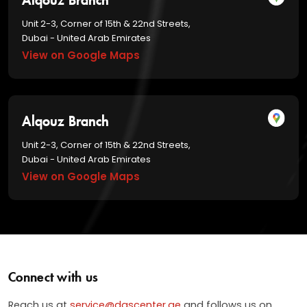
Unit 2-3, Corner of 15th & 22nd Streets,
Dubai - United Arab Emirates
View on Google Maps
Alqouz Branch
Unit 2-3, Corner of 15th & 22nd Streets,
Dubai - United Arab Emirates
View on Google Maps
Connect with us
Reach us at
service@dascenter.ae
and follows us on