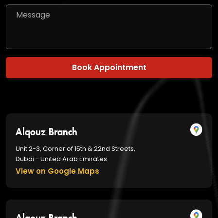
Book Appointment
Alqouz Branch
Unit 2-3, Corner of 15th & 22nd Streets,
Dubai - United Arab Emirates
View on Google Maps
Alqouz Branch