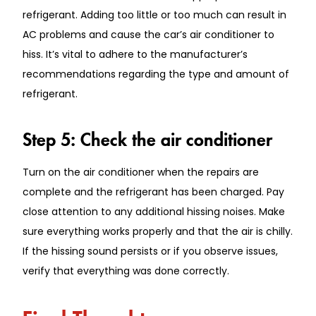
refrigerant. Adding too little or too much can result in
AC problems and cause the car’s air conditioner to
hiss. It’s vital to adhere to the manufacturer’s
recommendations regarding the type and amount of
refrigerant.
Step 5: Check the air conditioner
Turn on the air conditioner when the repairs are
complete and the refrigerant has been charged. Pay
close attention to any additional hissing noises. Make
sure everything works properly and that the air is chilly.
If the hissing sound persists or if you observe issues,
verify that everything was done correctly.
Final Thoughts