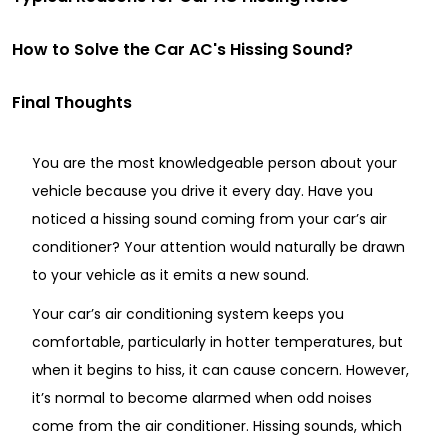
How to Solve the Car AC's Hissing Sound?
Final Thoughts
You are the most knowledgeable person about your
vehicle because you drive it every day. Have you
noticed a hissing sound coming from your car’s air
conditioner? Your attention would naturally be drawn
to your vehicle as it emits a new sound.
Your car’s air conditioning system keeps you
comfortable, particularly in hotter temperatures, but
when it begins to hiss, it can cause concern. However,
it’s normal to become alarmed when odd noises
come from the air conditioner. Hissing sounds, which