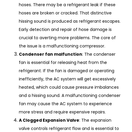
hoses. There may be a refrigerant leak if these
hoses are broken or cracked. That distinctive
hissing sound is produced as refrigerant escapes.
Early detection and repair of hose damage is
crucial to averting more problems. The core of
the issue is a malfunctioning compressor.
Condenser fan malfunction
: The condenser
fan is essential for releasing heat from the
refrigerant. If the fan is damaged or operating
inefficiently, the AC system will get excessively
heated, which could cause pressure imbalances
and a hissing sound. A malfunctioning condenser
fan may cause the AC system to experience
more stress and require expensive repairs.
A Clogged Expansion Valve
: The expansion
valve controls refrigerant flow and is essential to