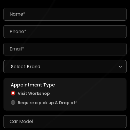
Appointment Type
Visit Workshop
Require a pick up & Drop off