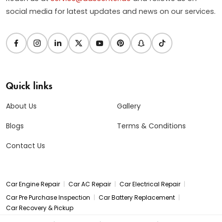
social media for latest updates and news on our services.
Quick links
About Us
Gallery
Blogs
Terms & Conditions
Contact Us
|
|
|
Car Engine Repair
Car AC Repair
Car Electrical Repair
|
|
Car Pre Purchase Inspection
Car Battery Replacement
Car Recovery & Pickup