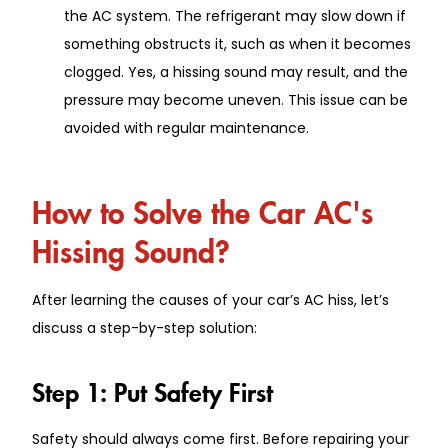
the AC system. The refrigerant may slow down if
something obstructs it, such as when it becomes
clogged. Yes, a hissing sound may result, and the
pressure may become uneven. This issue can be
avoided with regular maintenance.
How to Solve the Car AC's
Hissing Sound?
After learning the causes of your car’s AC hiss, let’s
discuss a step-by-step solution:
Step 1: Put Safety First
Safety should always come first. Before repairing your