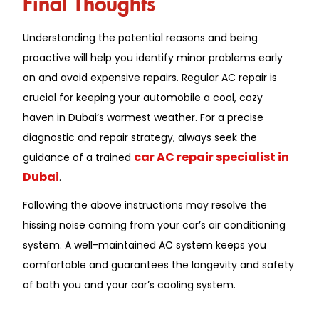
Understanding the potential reasons and being
proactive will help you identify minor problems early
on and avoid expensive repairs. Regular AC repair is
crucial for keeping your automobile a cool, cozy
haven in Dubai’s warmest weather. For a precise
diagnostic and repair strategy, always seek the
car AC repair specialist in
guidance of a trained
Dubai
.
Following the above instructions may resolve the
hissing noise coming from your car’s air conditioning
system. A well-maintained AC system keeps you
comfortable and guarantees the longevity and safety
of both you and your car’s cooling system.