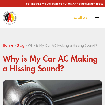
SCHEDULE YOUR CAR SERVICE APPOINTMENT NOW TO 
العربية AR
Home
Blog
»
»
Why is My Car AC Making a Hissing Sound?
Why is My Car AC Making
a Hissing Sound?