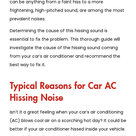
can be anything from a faint hiss to a more
frightening, high-pitched sound, are among the most
prevalent noises.
Determining the cause of this hissing sound is
essential to fix the problem. This thorough guide will
investigate the cause of the hissing sound coming
from your car’s air conditioner and recommend the
best way to fix it.
Typical Reasons for Car AC
Hissing Noise
Isn’t it a great feeling when your car’s air conditioning
(AC) blows cool air on a scorching hot day? It could be
better if your air conditioner hissed inside your vehicle.