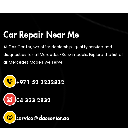
Car Repair Near Me
At Das Center, we offer dealership-quality service and
diagnostics for all Mercedes-Benz models. Explore the list of
all Mercedes Models we serve.
+971 52 3232832
04 323 2832
service@dascenter.ae