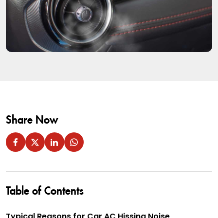
Share Now
Table of Contents
Typical Reasons for Car AC Hissing Noise