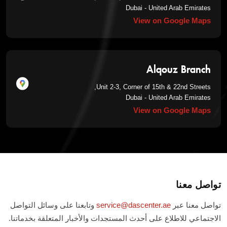
Dubai - United Arab Emirates
View on Google Maps
Alqouz Branch
Unit 2-3, Corner of 15th & 22nd Streets,
Dubai - United Arab Emirates
View on Google Maps
تواصل معنا
وتابعنا على وسائل التواصل
service@dascenter.ae
تواصل معنا عبر
الاجتماعي للاطلاع على أحدث المستجدات والأخبار المتعلقة بخدماتنا.