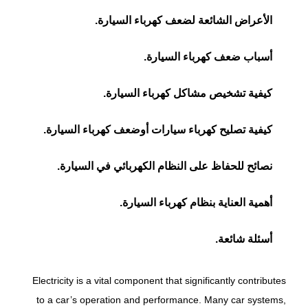
الأعراض الشائعة لضعف كهرباء السيارة.
أسباب ضعف كهرباء السيارة.
كيفية تشخيص مشاكل كهرباء السيارة.
كيفية تصليح كهرباء سيارات أوضعف كهرباء السيارة.
نصائح للحفاظ على النظام الكهربائي في السيارة.
أهمية العناية بنظام كهرباء السيارة.
أسئلة شائعة.
Electricity is a vital component that significantly contributes
to a car’s operation and performance. Many car systems,