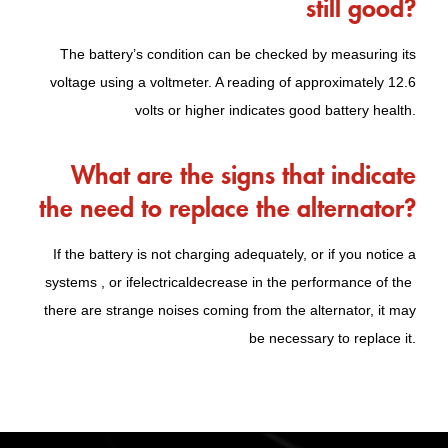
still good?
The battery’s condition can be checked by measuring its
voltage using a voltmeter. A reading of approximately 12.6
volts or higher indicates good battery health.
What are the signs that indicate
the need to replace the alternator?
If the battery is not charging adequately, or if you notice a
systems , or if
electrical
decrease in the performance of the
there are strange noises coming from the alternator, it may
be necessary to replace it.