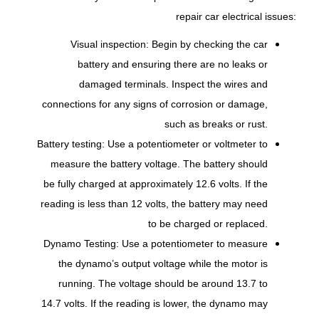
repair car electrical issues:
Visual inspection: Begin by checking the car
battery and ensuring there are no leaks or
damaged terminals. Inspect the wires and
connections for any signs of corrosion or damage,
such as breaks or rust.
Battery testing: Use a potentiometer or voltmeter to
measure the battery voltage. The battery should
be fully charged at approximately 12.6 volts. If the
reading is less than 12 volts, the battery may need
to be charged or replaced.
Dynamo Testing: Use a potentiometer to measure
the dynamo’s output voltage while the motor is
running. The voltage should be around 13.7 to
14.7 volts. If the reading is lower, the dynamo may