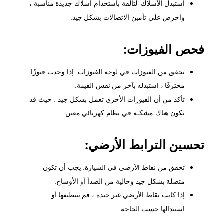
استبدل الأسلاك التالفة باستخدام أسلاك جديدة مناسبة ،
واحرص على تأمين الاتصالات بشكل جيد.
فحص الفيوزات:
تحقق من الفيوزات في لوحة الفيوزات. إذا وجدت فيوزًا
محترقًا ، استبدله بآخر من نفس القيمة.
تأكد من أن الفيوزات الأخرى تعمل بشكل جيد ، حيث قد
تكون هناك مشكلة في نظام كهربائي معين.
تحسين الترابط الأرضي:
تحقق من نقاط الأرضي في السيارة. يجب أن تكون
متصلة بشكل جيد وخالية من الصدأ أو الأوساخ.
إذا كانت نقاط الأرضي غير جيدة ، قم بتنظيفها أو
استبدالها حسب الحاجة.