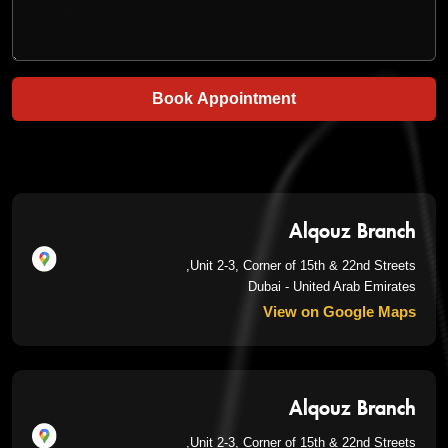
Book Appointment
Alqouz Branch
Unit 2-3, Corner of 15th & 22nd Streets,
Dubai - United Arab Emirates
View on Google Maps
Alqouz Branch
Unit 2-3, Corner of 15th & 22nd Streets,