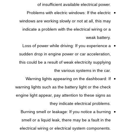
of insufficient available electrical power.
Problems with electric windows: If the electric
windows are working slowly or not at all, this may
indicate a problem with the electrical wiring or a
weak battery.
Loss of power while driving: If you experience a
sudden drop in engine power or car acceleration,
this could be a result of weak electricity supplying
the various systems in the car.
Warning lights appearing on the dashboard: If
warning lights such as the battery light or the check
engine light appear, pay attention to these signs as
they indicate electrical problems.
Burning smell or leakage: If you notice a burning
smell or a liquid leak, there may be a fault in the
electrical wiring or electrical system components.