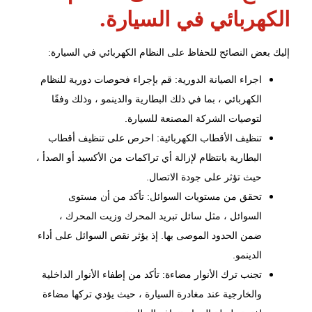
الكهربائي في السيارة.
إليك بعض النصائح للحفاظ على النظام الكهربائي في السيارة:
اجراء الصيانة الدورية: قم بإجراء فحوصات دورية للنظام
الكهربائي ، بما في ذلك البطارية والدينمو ، وذلك وفقًا
لتوصيات الشركة المصنعة للسيارة.
تنظيف الأقطاب الكهربائية: احرص على تنظيف أقطاب
البطارية بانتظام لإزالة أي تراكمات من الأكسيد أو الصدأ ،
حيث تؤثر على جودة الاتصال.
تحقق من مستويات السوائل: تأكد من أن مستوى
السوائل ، مثل سائل تبريد المحرك وزيت المحرك ،
ضمن الحدود الموصى بها. إذ يؤثر نقص السوائل على أداء
الدينمو.
تجنب ترك الأنوار مضاءة: تأكد من إطفاء الأنوار الداخلية
والخارجية عند مغادرة السيارة ، حيث يؤدي تركها مضاءة