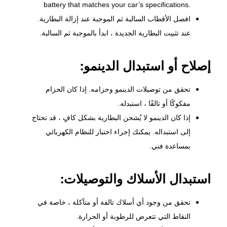
battery that matches your car’s specifications.
افصل الأقطاب السالبة ثم الموجبة عند إزالة البطارية.
عند تثبيت البطارية الجديدة ، ابدأ بالموجبة ثم السالبة.
إصلاح أو استبدال الدينمو:
وحزامه. إذا كان الحزام
الدينمو
تحقق من توصيلات
مفكوكًا أو تالفًا ، استبدله.
إذا كان الدينمو لا يُشحن البطارية بشكل كافٍ ، قد تحتاج
إلى استبداله. يمكنك إجراء اختبار للنظام الكهربائي
بمساعدة فني.
استبدال الأسلاك والتوصيلات:
تحقق من وجود أي أسلاك تالفة أو متآكلة ، خاصة في
النقاط التي تتعرض للرطوبة أو الحرارة.