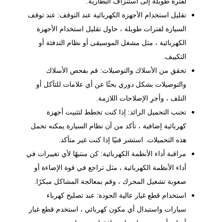
لفترة طويلة إلى استنزاف البطارية.
تقليل استخدام الأجهزة الكهربائية عند التوقف: عند توقف
السيارة لفترات طويلة ، حاول تقليل استخدام الأجهزة
الكهربائية ، مثل مشغل الموسيقى أو نظام التدفئة أو
التكييف.
تحقق من الأسلاك والتوصيلات: قم بفحص الأسلاك
والتوصيلات بشكل دوري بحثًا عن أي علامات للتآكل أو
التلف ، وأجرِ الإصلاحات اللازمة.
تجنب التحميل الزائد: إذا كنت تخطط لتثبيت أجهزة
كهربائية إضافية ، تأكد من أن نظام السيارة يمكنه تحمل
هذه التحميلات. استشر فنيًا إذا كنت غير متأكد.
مراقبة أداء الأنظمة الكهربائية: كن منتبهًا لأي تغييرات في
أداء الأنظمة الكهربائية ، مثل تراجع في قوة الإضاءة أو
صعوبة تشغيل المحرك ، وقم بمعالجة المشاكل مبكرًا.
استخدام قطع غيار عالية الجودة: عند تصليح كهرباء
سيارات واستبدال أي مكون كهربائي ، استخدم قطع غيار