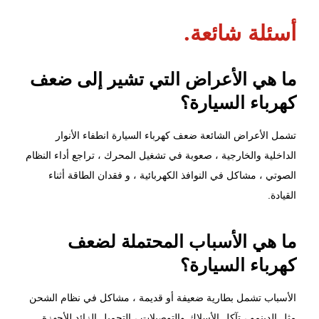
أسئلة شائعة.
ما هي الأعراض التي تشير إلى ضعف
كهرباء السيارة؟
تشمل الأعراض الشائعة ضعف كهرباء السيارة انطفاء الأنوار
الداخلية والخارجية ، صعوبة في تشغيل المحرك ، تراجع أداء النظام
الصوتي ، مشاكل في النوافذ الكهربائية ، و فقدان الطاقة أثناء
القيادة.
ما هي الأسباب المحتملة لضعف
كهرباء السيارة؟
الأسباب تشمل بطارية ضعيفة أو قديمة ، مشاكل في نظام الشحن
مثل الدينمو ، تآكل الأسلاك والتوصيلات ، التحميل الزائد للأجهزة