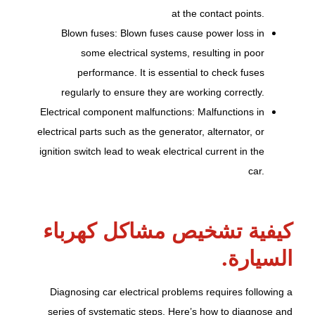
at the contact points.
Blown fuses: Blown fuses cause power loss in
some electrical systems, resulting in poor
performance. It is essential to check fuses
regularly to ensure they are working correctly.
Electrical component malfunctions: Malfunctions in
electrical parts such as the generator, alternator, or
ignition switch lead to weak electrical current in the
car.
كيفية تشخيص مشاكل كهرباء
السيارة.
Diagnosing car electrical problems requires following a
series of systematic steps. Here’s how to diagnose and