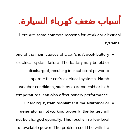
أسباب ضعف كهرباء السيارة.
Here are some common reasons for weak car electrical
systems:
one of the main causes of a car’s
is
A weak battery
electrical system failure. The battery may be old or
discharged, resulting in insufficient power to
operate the car’s electrical systems. Harsh
weather conditions, such as extreme cold or high
temperatures, can also affect battery performance.
Charging system problems: If the alternator or
generator is not working properly, the battery will
not be charged optimally. This results in a low level
of available power. The problem could be with the