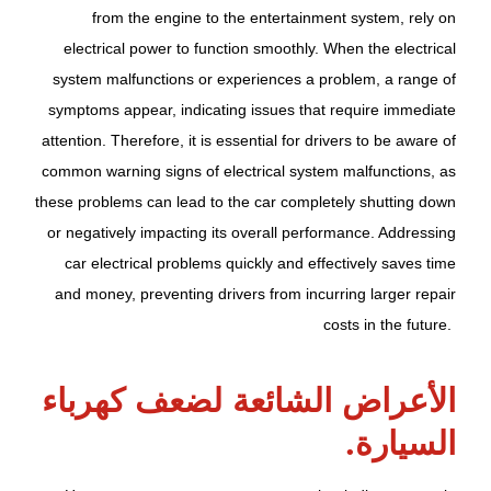
from the engine to the entertainment system, rely on
electrical power to function smoothly. When the electrical
system malfunctions or experiences a problem, a range of
symptoms appear, indicating issues that require immediate
attention. Therefore, it is essential for drivers to be aware of
common warning signs of electrical system malfunctions, as
these problems can lead to the car completely shutting down
or negatively impacting its overall performance. Addressing
car electrical problems quickly and effectively saves time
and money, preventing drivers from incurring larger repair
costs in the future.
الأعراض الشائعة لضعف كهرباء
السيارة.