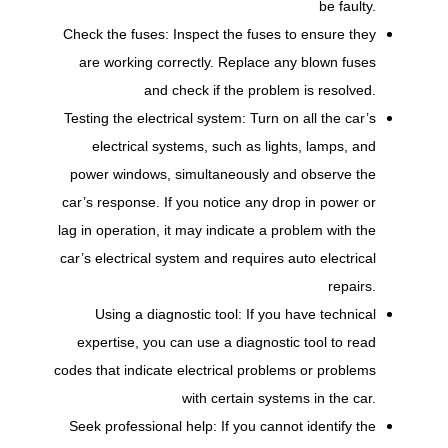
be faulty.
Check the fuses: Inspect the fuses to ensure they
are working correctly. Replace any blown fuses
and check if the problem is resolved.
Testing the electrical system: Turn on all the car’s
electrical systems, such as lights, lamps, and
power windows, simultaneously and observe the
car’s response. If you notice any drop in power or
lag in operation, it may indicate a problem with the
car’s electrical system and requires auto electrical
repairs.
Using a diagnostic tool: If you have technical
expertise, you can use a diagnostic tool to read
codes that indicate electrical problems or problems
with certain systems in the car.
Seek professional help: If you cannot identify the