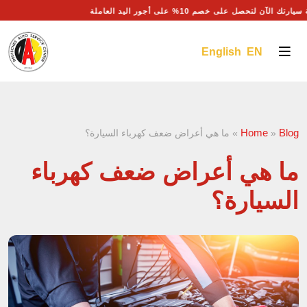
احجز موعد صيانة سيارتك الآن لتحصل على خصم 10% على أجور
English EN
Home
Blog
ما هي أعراض ضعف كهرباء السيارة؟
»
»
ما هي أعراض ضعف كهرباء
السيارة؟