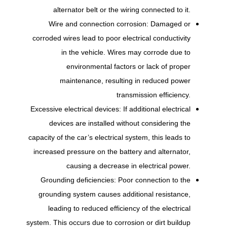
alternator belt or the wiring connected to it.
Wire and connection corrosion: Damaged or
corroded wires lead to poor electrical conductivity
in the vehicle. Wires may corrode due to
environmental factors or lack of proper
maintenance, resulting in reduced power
transmission efficiency.
Excessive electrical devices: If additional electrical
devices are installed without considering the
capacity of the car’s electrical system, this leads to
increased pressure on the battery and alternator,
causing a decrease in electrical power.
Grounding deficiencies: Poor connection to the
grounding system causes additional resistance,
leading to reduced efficiency of the electrical
system. This occurs due to corrosion or dirt buildup