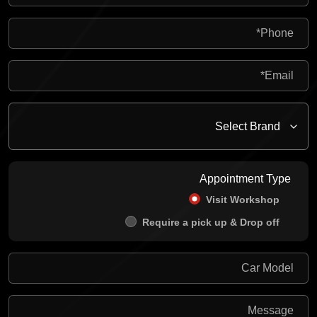
Appointment Type
Visit Workshop
Require a pick up & Drop off