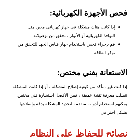
فحص الأجهزة الكهربائية:
إذا كانت هناك مشكلة في جهاز كهربائي معين مثل
النوافذ الكهربائية أو الأنوار ، تحقق من توصيلاته.
قم بإجراء فحص باستخدام جهاز قياس الجهد للتحقق من
توفر الطاقة.
الاستعانة بفني مختص:
إذا كنت غير متأكد من كيفية إصلاح المشكلة ، أو إذا كانت المشكلة
تتطلب معرفة تقنية عميقة ، فمن الأفضل استشارة فني مختص.
يمكنهم استخدام أدوات متقدمة لتحديد المشكلة بدقة وإصلاحها
بشكل احترافي.
نصائح للحفاظ على النظام