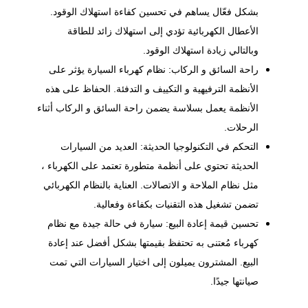
بشكل فعّال يساهم في تحسين كفاءة استهلاك الوقود.
الأعطال الكهربائية تؤدي إلى استهلاك زائد للطاقة
وبالتالي زيادة استهلاك الوقود.
راحة السائق و الركاب: نظام كهرباء السيارة يؤثر على
الأنظمة الترفيهية و التكييف و التدفئة. الحفاظ على هذه
الأنظمة يعمل بسلاسة يضمن راحة السائق و الركاب أثناء
الرحلات.
التحكم في التكنولوجيا الحديثة: العديد من السيارات
الحديثة تحتوي على أنظمة متطورة تعتمد على الكهرباء ،
مثل نظام الملاحة و الاتصالات. العناية بالنظام الكهربائي
تضمن تشغيل هذه التقنيات بكفاءة وفعالية.
تحسين قيمة إعادة البيع: سيارة في حالة جيدة مع نظام
كهرباء مُعتنى به تحتفظ بقيمتها بشكل أفضل عند إعادة
البيع. المشترون يميلون إلى اختيار السيارات التي تمت
صيانتها جيدًا.