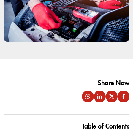
Share Now
Table of Contents