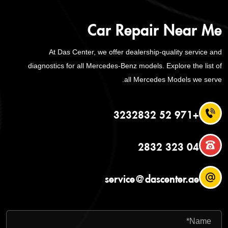
Car Repair Near Me
At Das Center, we offer dealership-quality service and
diagnostics for all Mercedes-Benz models. Explore the list of
all Mercedes Models we serve.
+971 52 3232832
04 323 2832
service@dascenter.ae