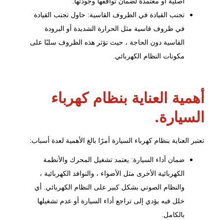
أصلية أو معتمدة لضمان توافقها وجودتها.
تجنب القيادة في الظروف القاسية: حاول تجنب القيادة
في ظروف قاسية مثل الحرارة الشديدة أو البرودة
القاسية دون الحاجة ، حيث تؤثر هذه الظروف سلبًا على
مكونات النظام الكهربائي.
أهمية العناية بنظام كهرباء
السيارة.
تعتبر العناية بنظام كهرباء السيارة أمرًا بالغ الأهمية لعدة أسباب:
والأنظمة
تشغيل المحرك
ضمان أداء السيارة: يعتمد
الكهربائية الأخرى مثل الأضواء ، والنوافذ الكهربائية ،
والنظام الصوتي بشكل كبير على النظام الكهربائي. أي
خلل فيه يؤدي إلى تراجع أداء السيارة أو عدم تشغيلها
بالكامل.