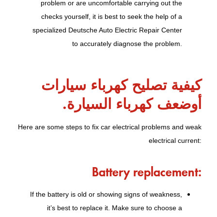
problem or are uncomfortable carrying out the
checks yourself, it is best to seek the help of a
specialized Deutsche Auto Electric Repair Center
to accurately diagnose the problem.
كيفية تصليح كهرباء سيارات
أوضعف كهرباء السيارة.
Here are some steps to fix car electrical problems and weak
electrical current:
Battery replacement:
If the battery is old or showing signs of weakness,
it’s best to replace it. Make sure to choose a