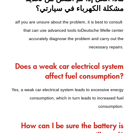
مشكلة الكهرباء في سيارتي؟
a
If you are unsure about the problem, it is best to consult
that can use advanced tools to
Deutsche Welle center
accurately diagnose the problem and carry out the
necessary repairs.
Does a weak car electrical system
affect fuel consumption?
Yes, a weak car electrical system leads to excessive energy
consumption, which in turn leads to increased fuel
consumption.
How can I be sure the battery is