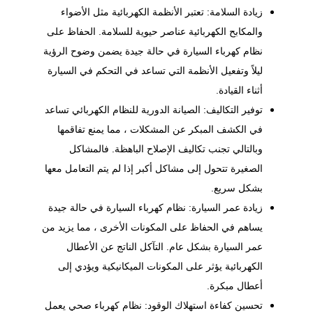
زيادة السلامة: تعتبر الأنظمة الكهربائية مثل الأضواء
والمكابح الكهربائية عناصر حيوية للسلامة. الحفاظ على
نظام كهرباء السيارة في حالة جيدة يضمن وضوح الرؤية
ليلاً وتفعيل الأنظمة التي تساعد في التحكم في السيارة
أثناء القيادة.
للنظام الكهربائي تساعد
الصيانة الدورية
توفير التكاليف:
في الكشف المبكر عن المشكلات ، مما يمنع تفاقمها
وبالتالي تجنب تكاليف الإصلاح الباهظة. فالمشاكل
الصغيرة تتحول إلى مشاكل أكبر إذا لم يتم التعامل معها
بشكل سريع.
زيادة عمر السيارة: نظام كهرباء السيارة في حالة جيدة
يساهم في الحفاظ على المكونات الأخرى ، مما يزيد من
عمر السيارة بشكل عام. التآكل الناتج عن الأعطال
الكهربائية يؤثر على المكونات الميكانيكية ويؤدي إلى
أعطال مبكرة.
تحسين كفاءة استهلاك الوقود: نظام كهرباء صحي يعمل