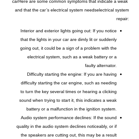
car
Here are some common symptoms that indicate a weak
and that the car’s electrical system needs
electrical system
repair:
Interior and exterior lights going out: If you notice
that the lights in your car are dimly lit or suddenly
going out, it could be a sign of a problem with the
electrical system, such as a weak battery or a
faulty alternator.
Difficulty starting the engine: If you are having
difficulty starting the car engine, such as needing
to turn the key several times or hearing a clicking
sound when trying to start it, this indicates a weak
battery or a malfunction in the ignition system.
Audio system performance declines: If the sound
quality in the audio system declines noticeably, or if
the speakers are cutting out, this may be a result