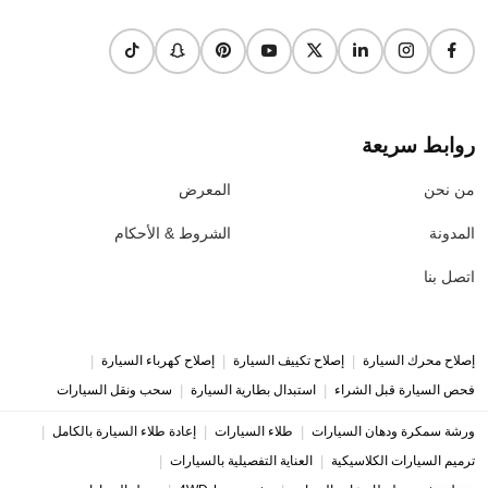
روابط سريعة
المعرض
من نحن
الشروط & الأحكام
المدونة
اتصل بنا
|
|
|
إصلاح كهرباء السيارة
إصلاح تكييف السيارة
إصلاح محرك السيارة
|
|
سحب ونقل السيارات
استبدال بطارية السيارة
فحص السيارة قبل الشراء
|
|
|
إعادة طلاء السيارة بالكامل
طلاء السيارات
ورشة سمكرة ودهان السيارات
|
|
العناية التفصيلية بالسيارات
ترميم السيارات الكلاسيكية