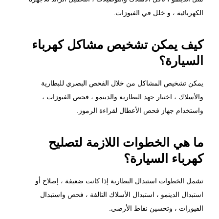
الكهربائية ، و خلل في الفيوزات.
كيف يمكن تشخيص مشاكل كهرباء
السيارة؟
يمكن تشخيص المشاكل من خلال الفحص البصري للبطارية
والأسلاك ، اختبار جهد البطارية والدينمو ، فحص الفيوزات ،
واستخدام جهاز فحص الأعطال لقراءة الرموز.
ما هي الخطوات اللازمة لتصليح
كهرباء السيارة؟
تشمل الخطوات استبدال البطارية إذا كانت ضعيفة ، إصلاح أو
استبدال الدينمو ، استبدال الأسلاك التالفة ، فحص واستبدال
الفيوزات ، وتحسين نقاط الأرضي.