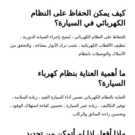
كيف يمكن الحفاظ على النظام
الكهربائي في السيارة؟
للحفاظ على النظام الكهربائي ، يُنصح بإجراء الصيانة الدورية ،
تنظيف الأقطاب الكهربائية ، تجنب ترك الأنوار مضاءة ، والتحقق من
الأسلاك والتوصيلات بانتظام.
ما أهمية العناية بنظام كهرباء
السيارة؟
العناية بالنظام الكهربائي تضمن أداء السيارة الجيد ، زيادة السلامة ،
توفير التكاليف ، زيادة عمر السيارة ، تحسين كفاءة استهلاك الوقود ،
وتحسين راحة السائق والركاب.
ماذا أفعل إذا لم أتمكن من تحديد