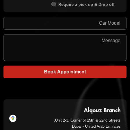
Require a pick up & Drop off
Book Appointment
Alqouz Branch
Unit 2-3, Corner of 15th & 22nd Streets,
Dubai - United Arab Emirates