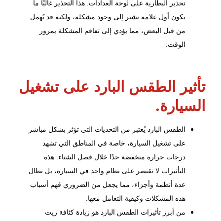
تحذير البطارية على لوحة العدادات. هذا التحذير غالبًا ما
يكون أول علامة تشير إلى وجود مشكلة، ولكنه قد يُهمل
من قبل البعض، مما يؤدي إلى تفاقم المشكلة بمرور
الوقت.
تأثير الطقس البارد على تشغيل
السيارة.
الطقس البارد يُعتبر من التحديات التي تؤثر بشكل مباشر
على تشغيل السيارة، خاصة في المناطق التي تشهد
درجات حرارة منخفضة جدًا خلال فصل الشتاء. هذه
التأثيرات لا تقتصر على نظام واحد في السيارة، بل تطال
عدة أنظمة وأجزاء، مما يجعل من الضروري فهم أسباب
هذه المشكلات وكيفية التعامل معها.
من أبرز تأثيرات الطقس البارد هو زيادة كثافة زيت