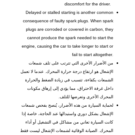
discomfort for the driver.
Delayed or stalled starting is another common
consequence of faulty spark plugs. When spark
plugs are corroded or covered in carbon, they
cannot produce the spark needed to start the
engine, causing the car to take longer to start or
fail to start altogether.
من الأضرار الأخرى التي تترتب على تلف شمعات
الإشعال هو ارتفاع درجة حرارة المحرك. عندما لا تعمل
الشمعات بكفاءة، تتسبب في زيادة الضغط والحرارة
داخل غرفة الاحتراق، مما يؤدي إلى إرهاق مكونات
المحرك الأخرى وتعرضها للتلف.
لحماية السيارة من هذه الأضرار، يُنصح بفحص شمعات
الإشعال بشكل دوري واستبدالها عند الحاجة، خاصة إذا
كانت السيارة تعاني من مشاكل في التشغيل أو أداء
المحرك. الصيانة الوقائية لشمعات الإشعال ليست فقط