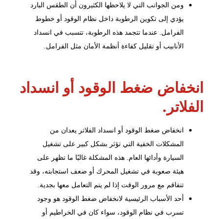
ومن الجوانب التي لا يلاحظها الكثيرون أن الطقس البارد
خطوط
يؤدي إلى تكوين الرطوبة داخل نظام الوقود أو
. عندما تتجمد هذه الرطوبة، تتسبب في انسداد
الفرامل
الأنابيب أو تقليل كفاءة أنظمة الأمان مثل الفرامل.
انخفاض ضغط الوقود أو انسداد
الفلاتر.
انخفاض ضغط الوقود أو انسداد الفلاتر يعدان من
المشكلات الخفية التي تؤثر بشكل كبير على تشغيل
السيارة وأدائها العام. هذه المشكلة غالبًا ما تظهر على
هيئة صعوبة في تشغيل المحرك أو ضعف استجابته، وقد
تتفاقم مع مرور الوقت إذا لم يتم التعامل معها بجدية.
أحد الأسباب الرئيسية لانخفاض ضغط الوقود هو وجود
تسرب في نظام الوقود، سواء كان في الخراطيم أو