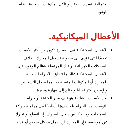
احتمالية انسداد الفلاتر أو تآكل المكونات الداخلية لنظام
الوقود.
الأعطال الميكانيكية.
الأعطال الميكانيكية في السيارة تكون من أكثر الأسباب
تعقيدًا التي تؤدي إلى صعوبة تشغيل المحرك. بخلاف
المشكلات الكهربائية أو تلك المرتبطة بنظام الوقود، فإن
الأعطال الميكانيكية غالبًا ما تتعلق بالأجزاء الداخلية
للمحرك أو المكونات المتصلة به، مما يجعل التشخيص
والإصلاح أكثر تطلبًا ويحتاج إلى مهارة وخبرة.
أحد الأسباب الشائعة هو تلف سير الكاتينة أو حزام
التوقيت. هذا الحزام يلعب دورًا أساسيًا في مزامنة حركة
الصمامات مع المكابس داخل المحرك. إذا انقطع أو تحرك
عن موضعه، فإن المحرك لن يعمل بشكل صحيح أو قد لا