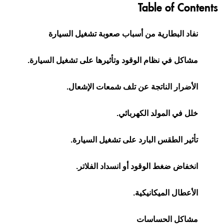
Table of Contents
نفاد البطارية من أسباب صعوبة تشغيل السيارة
مشاكل في نظام الوقود وتأثيرها على تشغيل السيارة.
الأضرار الناتجة عن تلف شمعات الإشعال.
خلل في المولد الكهربائي.
تأثير الطقس البارد على تشغيل السيارة.
انخفاض ضغط الوقود أو انسداد الفلاتر.
الأعطال الميكانيكية.
مشاكل الحساسات