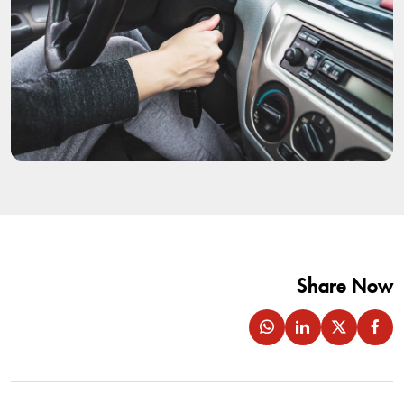
Share Now