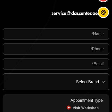
service@dascenter.ae
Appointment Type
Visit Workshop