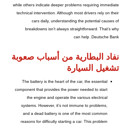
while others indicate deeper problems requiring immediate
technical intervention. Although most drivers rely on their
cars daily, understanding the potential causes of
breakdowns isn’t always straightforward. That’s why
can help .
Deutsche Bank
نفاد البطارية من أسباب صعوبة
تشغيل السيارة
The battery is the heart of the car, the essential
component that provides the power needed to start
the engine and operate the various electrical
systems. However, it’s not immune to problems,
and a dead battery is one of the most common
reasons for difficulty starting a car. This problem