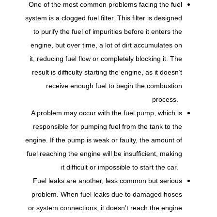
One of the most common problems facing the fuel
system is a clogged fuel filter. This filter is designed
to purify the fuel of impurities before it enters the
engine, but over time, a lot of dirt accumulates on
it, reducing fuel flow or completely blocking it. The
result is difficulty starting the engine, as it doesn’t
receive enough fuel to begin the combustion
process.
A problem may occur with the fuel pump, which is
responsible for pumping fuel from the tank to the
engine. If the pump is weak or faulty, the amount of
fuel reaching the engine will be insufficient, making
it difficult or impossible to start the car.
Fuel leaks are another, less common but serious
problem. When fuel leaks due to damaged hoses
or system connections, it doesn’t reach the engine