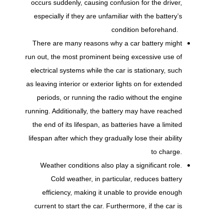
occurs suddenly, causing confusion for the driver,
especially if they are unfamiliar with the battery’s
condition beforehand.
There are many reasons why a car battery might
run out, the most prominent being excessive use of
electrical systems while the car is stationary, such
as leaving interior or exterior lights on for extended
periods, or running the radio without the engine
running. Additionally, the battery may have reached
the end of its lifespan, as batteries have a limited
lifespan after which they gradually lose their ability
to charge.
Weather conditions also play a significant role.
Cold weather, in particular, reduces battery
efficiency, making it unable to provide enough
current to start the car. Furthermore, if the car is