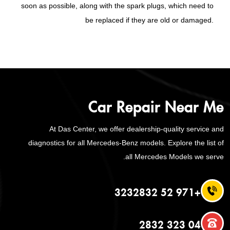
soon as possible, along with the spark plugs, which need to
be replaced if they are old or damaged.
Car Repair Near Me
At Das Center, we offer dealership-quality service and
diagnostics for all Mercedes-Benz models. Explore the list of
all Mercedes Models we serve.
+971 52 3232832
04 323 2832