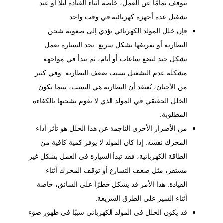
تتوقف تمامًا عن العمل، خاصة أثناء القيادة ليلاً أو عند
تشغيل عدة أجهزة كهربائية في وقت واحد.
فإن خلل المولد الكهربائي يؤدي إلى صعوبة شحن
البطارية أو تفريغها بشكل سريع. تجد السيارة تعمل
بشكل جيد لبضع ساعات أو أيام، ثم تبدأ في مواجهة
مشكلة عدم التشغيل بسبب ضعف البطارية. وفي كثير
من الأحيان، يُعتقد أن البطارية هي السبب، بينما يكون
الخلل الحقيقي في المولد الذي لا يقوم بشحنها بالكفاءة
المطلوبة.
من الأضرار الأخرى الناجمة عن هذا الخلل هو تأثر أداء
المحرك نفسه. إذا كان المولد لا يوفر كمية كافية من
الطاقة الكهربائية، فقد تبدأ السيارة في العمل بشكل غير
مستقر، مثل ضعف التسارع أو توقف المحرك أثناء
القيادة. هذا الأمر قد يشكل خطرًا على السائق، خاصة
أثناء السير على الطرق السريعة.
قد يكون الخلل في المولد الكهربائي سببًا في ظهور ضوء