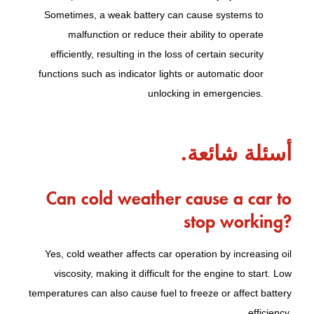
Sometimes, a weak battery can cause systems to
malfunction or reduce their ability to operate
efficiently, resulting in the loss of certain security
functions such as indicator lights or automatic door
unlocking in emergencies.
أسئلة شائعة.
Can cold weather cause a car to
stop working?
Yes, cold weather affects car operation by increasing oil
viscosity, making it difficult for the engine to start. Low
temperatures can also cause fuel to freeze or affect battery
efficiency.