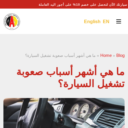
احجز موعد صيانة سيارتك الآن لتحصل على خصم 10% على أجو
English EN
Home
Blog
ما هي أشهر أسباب صعوبة تشغيل السيارة؟
»
»
ما هي أشهر أسباب صعوبة
تشغيل السيارة؟