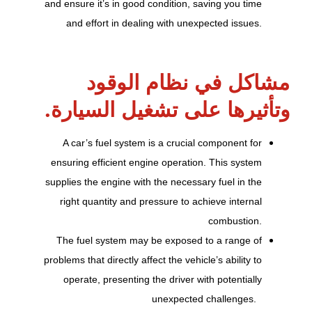
and ensure it’s in good condition, saving you time
and effort in dealing with unexpected issues.
مشاكل في نظام الوقود
وتأثيرها على تشغيل السيارة.
A car’s fuel system is a crucial component for
ensuring efficient engine operation. This system
supplies the engine with the necessary fuel in the
right quantity and pressure to achieve internal
combustion.
The fuel system may be exposed to a range of
problems that directly affect the vehicle’s ability to
operate, presenting the driver with potentially
unexpected challenges.