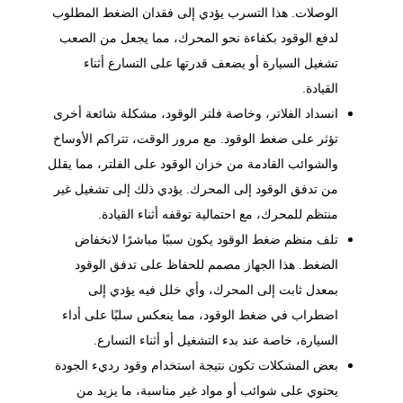
الوصلات. هذا التسرب يؤدي إلى فقدان الضغط المطلوب
لدفع الوقود بكفاءة نحو المحرك، مما يجعل من الصعب
تشغيل السيارة أو يضعف قدرتها على التسارع أثناء
القيادة.
انسداد الفلاتر، وخاصة فلتر الوقود، مشكلة شائعة أخرى
تؤثر على ضغط الوقود. مع مرور الوقت، تتراكم الأوساخ
والشوائب القادمة من خزان الوقود على الفلتر، مما يقلل
من تدفق الوقود إلى المحرك. يؤدي ذلك إلى تشغيل غير
منتظم للمحرك، مع احتمالية توقفه أثناء القيادة.
تلف منظم ضغط الوقود يكون سببًا مباشرًا لانخفاض
الضغط. هذا الجهاز مصمم للحفاظ على تدفق الوقود
بمعدل ثابت إلى المحرك، وأي خلل فيه يؤدي إلى
اضطراب في ضغط الوقود، مما ينعكس سلبًا على أداء
السيارة، خاصة عند بدء التشغيل أو أثناء التسارع.
بعض المشكلات تكون نتيجة استخدام وقود رديء الجودة
يحتوي على شوائب أو مواد غير مناسبة، ما يزيد من