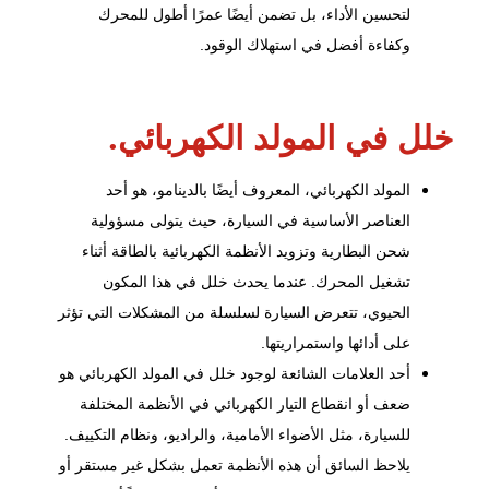
لتحسين الأداء، بل تضمن أيضًا عمرًا أطول للمحرك
وكفاءة أفضل في استهلاك الوقود.
خلل في المولد الكهربائي.
المولد الكهربائي، المعروف أيضًا بالدينامو، هو أحد
العناصر الأساسية في السيارة، حيث يتولى مسؤولية
بالطاقة أثناء
الأنظمة الكهربائية
شحن البطارية وتزويد
تشغيل المحرك. عندما يحدث خلل في هذا المكون
الحيوي، تتعرض السيارة لسلسلة من المشكلات التي تؤثر
على أدائها واستمراريتها.
أحد العلامات الشائعة لوجود خلل في المولد الكهربائي هو
ضعف أو انقطاع التيار الكهربائي في الأنظمة المختلفة
للسيارة، مثل الأضواء الأمامية، والراديو، ونظام التكييف.
يلاحظ السائق أن هذه الأنظمة تعمل بشكل غير مستقر أو