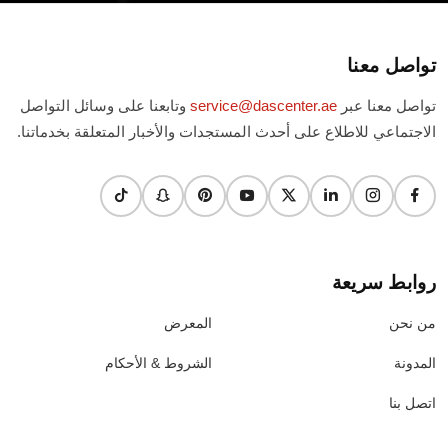
تواصل معنا
وتابعنا على وسائل التواصل
service@dascenter.ae
تواصل معنا عبر
الاجتماعي للاطلاع على أحدث المستجدات والأخبار المتعلقة بخدماتنا.
روابط سريعة
المعرض
من نحن
الشروط & الأحكام
المدونة
اتصل بنا