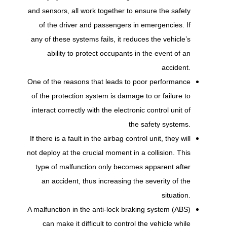
and sensors, all work together to ensure the safety
of the driver and passengers in emergencies. If
any of these systems fails, it reduces the vehicle’s
ability to protect occupants in the event of an
accident.
One of the reasons that leads to poor performance
of the protection system is damage to or failure to
interact correctly with the electronic control unit of
the safety systems.
If there is a fault in the airbag control unit, they will
not deploy at the crucial moment in a collision. This
type of malfunction only becomes apparent after
an accident, thus increasing the severity of the
situation.
A malfunction in the anti-lock braking system (ABS)
can make it difficult to control the vehicle while