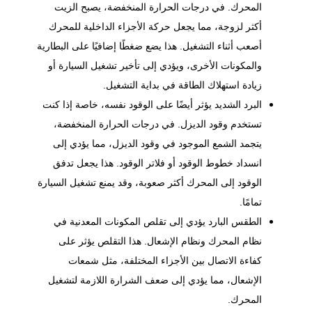
المحرك. في درجات الحرارة المنخفضة، يصبح الزيت
أكثر لزوجة، مما يجعل حركة الأجزاء الداخلية للمحرك
أصعب أثناء التشغيل. هذا يضع ضغطًا إضافيًا على البطارية
والمكونات الأخرى، ويؤدي إلى تأخير تشغيل السيارة أو
زيادة استهلاك الطاقة في بداية التشغيل.
البرد الشديد يؤثر أيضًا على الوقود نفسه، خاصة إذا كنت
تستخدم وقود الديزل. في درجات الحرارة المنخفضة،
يتجمد الشمع الموجود في وقود الديزل، مما يؤدي إلى
انسداد خطوط الوقود أو فلاتر الوقود. هذا يجعل تدفق
الوقود إلى المحرك أكثر صعوبة، وقد يمنع تشغيل السيارة
تمامًا.
الطقس البارد يؤدي إلى تقلص المكونات المعدنية في
ونظام الإشعال. هذا التقلص يؤثر على
نظام المحرك
كفاءة الاتصال بين الأجزاء المختلفة، مثل شمعات
الإشعال، مما يؤدي إلى ضعف الشرارة اللازمة لتشغيل
المحرك.