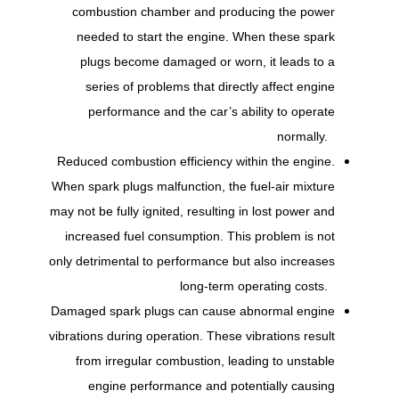
combustion chamber and producing the power
needed to start the engine. When these spark
plugs become damaged or worn, it leads to a
series of problems that directly affect engine
performance and the car’s ability to operate
normally.
Reduced combustion efficiency within the engine.
When spark plugs malfunction, the fuel-air mixture
may not be fully ignited, resulting in lost power and
increased fuel consumption. This problem is not
only detrimental to performance but also increases
long-term operating costs.
Damaged spark plugs can cause abnormal engine
vibrations during operation. These vibrations result
from irregular combustion, leading to unstable
engine performance and potentially causing