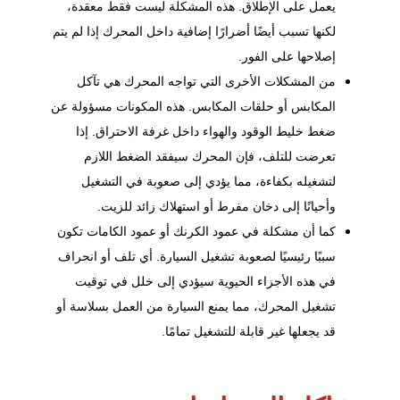
يعمل على الإطلاق. هذه المشكلة ليست فقط معقدة،
لكنها تسبب أيضًا أضرارًا إضافية داخل المحرك إذا لم يتم
إصلاحها على الفور.
من المشكلات الأخرى التي تواجه المحرك هي تآكل
المكابس أو حلقات المكابس. هذه المكونات مسؤولة عن
ضغط خليط الوقود والهواء داخل غرفة الاحتراق. إذا
تعرضت للتلف، فإن المحرك سيفقد الضغط اللازم
لتشغيله بكفاءة، مما يؤدي إلى صعوبة في التشغيل
وأحيانًا إلى دخان مفرط أو استهلاك زائد للزيت.
كما أن مشكلة في عمود الكرنك أو عمود الكامات تكون
سببًا رئيسيًا لصعوبة تشغيل السيارة. أي تلف أو انحراف
في هذه الأجزاء الحيوية سيؤدي إلى خلل في توقيت
تشغيل المحرك، مما يمنع السيارة من العمل بسلاسة أو
قد يجعلها غير قابلة للتشغيل تمامًا.