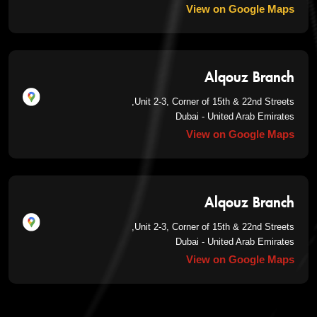
View on Google Maps
Alqouz Branch
Unit 2-3, Corner of 15th & 22nd Streets,
Dubai - United Arab Emirates
View on Google Maps
Alqouz Branch
Unit 2-3, Corner of 15th & 22nd Streets,
Dubai - United Arab Emirates
View on Google Maps