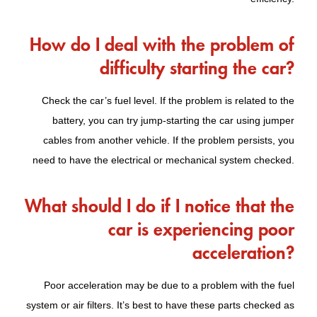
How do I deal with the problem of
difficulty starting the car?
Check the car’s fuel level. If the problem is related to the
battery, you can try jump-starting the car using jumper
cables from another vehicle. If the problem persists, you
need to have the electrical or mechanical system checked.
What should I do if I notice that the
car is experiencing poor
acceleration?
Poor acceleration may be due to a problem with the fuel
system or air filters. It’s best to have these parts checked as