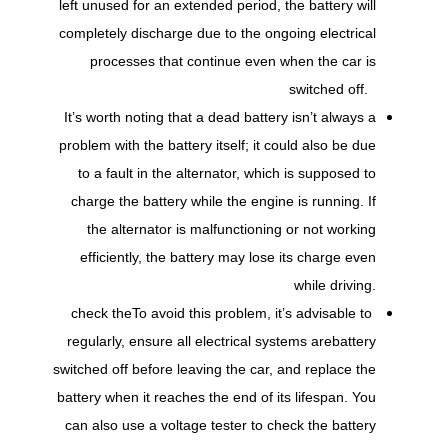
left unused for an extended period, the battery will
completely discharge due to the ongoing electrical
processes that continue even when the car is
switched off.
It’s worth noting that a dead battery isn’t always a
problem with the battery itself; it could also be due
to a fault in the alternator, which is supposed to
charge the battery while the engine is running. If
the alternator is malfunctioning or not working
efficiently, the battery may lose its charge even
while driving.
check the
To avoid this problem, it’s advisable to
regularly, ensure all electrical systems are
battery
switched off before leaving the car, and replace the
battery when it reaches the end of its lifespan. You
can also use a voltage tester to check the battery