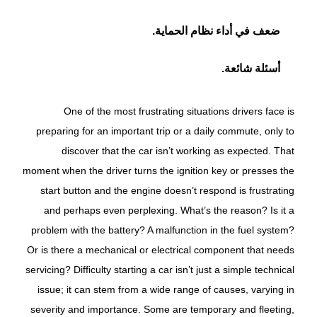
ضعف في أداء نظام الحماية.
أسئلة شائعة.
One of the most frustrating situations drivers face is
preparing for an important trip or a daily commute, only to
discover that the car isn’t working as expected. That
moment when the driver turns the ignition key or presses the
start button and the engine doesn’t respond is frustrating
and perhaps even perplexing. What’s the reason? Is it a
problem with the battery? A malfunction in the fuel system?
Or is there a mechanical or electrical component that needs
servicing? Difficulty starting a car isn’t just a simple technical
issue; it can stem from a wide range of causes, varying in
severity and importance. Some are temporary and fleeting,