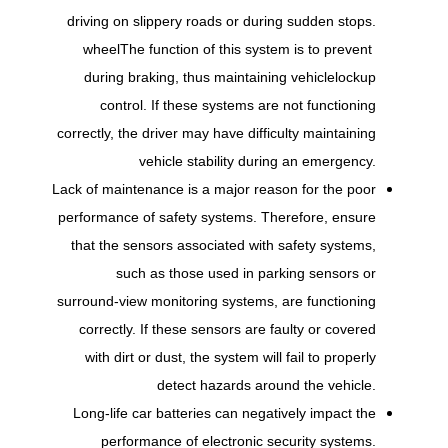
driving on slippery roads or during sudden stops.
wheel
The function of this system is to prevent
during braking, thus maintaining vehicle
lockup
control. If these systems are not functioning
correctly, the driver may have difficulty maintaining
vehicle stability during an emergency.
Lack of maintenance is a major reason for the poor
performance of safety systems. Therefore, ensure
that the sensors associated with safety systems,
such as those used in parking sensors or
surround-view monitoring systems, are functioning
correctly. If these sensors are faulty or covered
with dirt or dust, the system will fail to properly
detect hazards around the vehicle.
Long-life car batteries can negatively impact the
performance of electronic security systems.