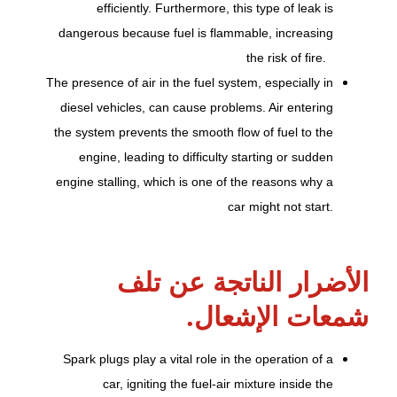
efficiently. Furthermore, this type of leak is
dangerous because fuel is flammable, increasing
the risk of fire.
The presence of air in the fuel system, especially in
diesel vehicles, can cause problems. Air entering
the system prevents the smooth flow of fuel to the
engine, leading to difficulty starting or sudden
engine stalling, which is one of the reasons why a
car might not start.
الأضرار الناتجة عن تلف
شمعات الإشعال.
Spark plugs play a vital role in the operation of a
car, igniting the fuel-air mixture inside the