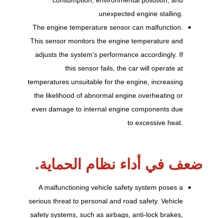
unexpected engine stalling.
The engine temperature sensor can malfunction.
This sensor monitors the engine temperature and
adjusts the system’s performance accordingly. If
this sensor fails, the car will operate at
temperatures unsuitable for the engine, increasing
the likelihood of abnormal engine overheating or
even damage to internal engine components due
to excessive heat.
ضعف في أداء نظام الحماية.
A malfunctioning vehicle safety system poses a
serious threat to personal and road safety. Vehicle
safety systems, such as airbags, anti-lock brakes,