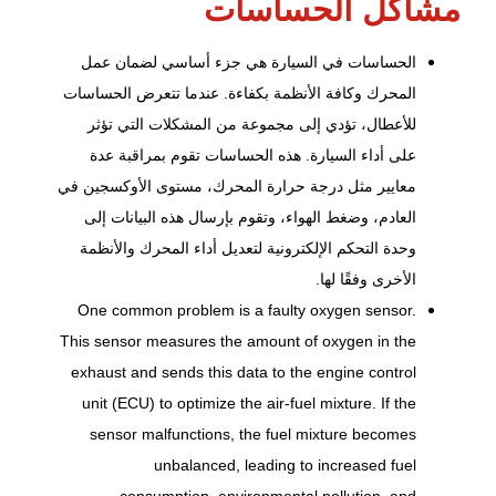
مشاكل الحساسات
الحساسات في السيارة هي جزء أساسي لضمان عمل
المحرك وكافة الأنظمة بكفاءة. عندما تتعرض الحساسات
للأعطال، تؤدي إلى مجموعة من المشكلات التي تؤثر
على أداء السيارة. هذه الحساسات تقوم بمراقبة عدة
معايير مثل درجة حرارة المحرك، مستوى الأوكسجين في
العادم، وضغط الهواء، وتقوم بإرسال هذه البيانات إلى
وحدة التحكم الإلكترونية لتعديل أداء المحرك والأنظمة
الأخرى وفقًا لها.
One common problem is a faulty oxygen sensor.
This sensor measures the amount of oxygen in the
exhaust and sends this data to the engine control
unit (ECU) to optimize the air-fuel mixture. If the
sensor malfunctions, the fuel mixture becomes
unbalanced, leading to increased fuel
consumption, environmental pollution, and