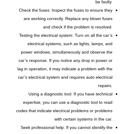
be faulty.
Check the fuses: Inspect the fuses to ensure they
are working correctly. Replace any blown fuses
and check if the problem is resolved.
Testing the electrical system: Turn on all the car’s
electrical systems, such as lights, lamps, and
power windows, simultaneously and observe the
car’s response. If you notice any drop in power or
lag in operation, it may indicate a problem with the
car’s electrical system and requires auto electrical
repairs.
Using a diagnostic tool: If you have technical
expertise, you can use a diagnostic tool to read
codes that indicate electrical problems or problems
with certain systems in the car.
Seek professional help: If you cannot identify the