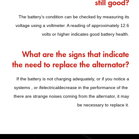
still good?
The battery’s condition can be checked by measuring its
voltage using a voltmeter. A reading of approximately 12.6
volts or higher indicates good battery health.
What are the signs that indicate
the need to replace the alternator?
If the battery is not charging adequately, or if you notice a
systems , or if
electrical
decrease in the performance of the
there are strange noises coming from the alternator, it may
be necessary to replace it.