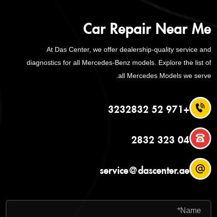
Car Repair Near Me
At Das Center, we offer dealership-quality service and
diagnostics for all Mercedes-Benz models. Explore the list of
all Mercedes Models we serve.
+971 52 3232832
04 323 2832
service@dascenter.ae