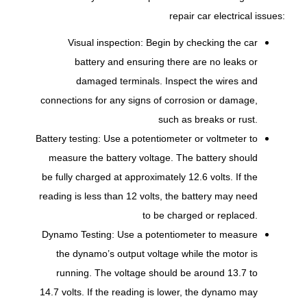
repair car electrical issues:
Visual inspection: Begin by checking the car
battery and ensuring there are no leaks or
damaged terminals. Inspect the wires and
connections for any signs of corrosion or damage,
such as breaks or rust.
Battery testing: Use a potentiometer or voltmeter to
measure the battery voltage. The battery should
be fully charged at approximately 12.6 volts. If the
reading is less than 12 volts, the battery may need
to be charged or replaced.
Dynamo Testing: Use a potentiometer to measure
the dynamo’s output voltage while the motor is
running. The voltage should be around 13.7 to
14.7 volts. If the reading is lower, the dynamo may