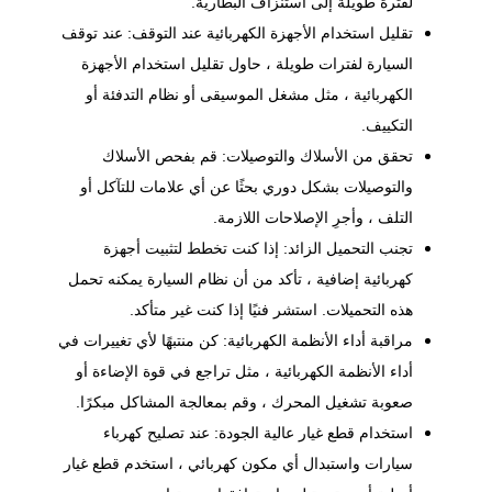
لفترة طويلة إلى استنزاف البطارية.
تقليل استخدام الأجهزة الكهربائية عند التوقف: عند توقف
السيارة لفترات طويلة ، حاول تقليل استخدام الأجهزة
الكهربائية ، مثل مشغل الموسيقى أو نظام التدفئة أو
التكييف.
تحقق من الأسلاك والتوصيلات: قم بفحص الأسلاك
والتوصيلات بشكل دوري بحثًا عن أي علامات للتآكل أو
التلف ، وأجرِ الإصلاحات اللازمة.
تجنب التحميل الزائد: إذا كنت تخطط لتثبيت أجهزة
كهربائية إضافية ، تأكد من أن نظام السيارة يمكنه تحمل
هذه التحميلات. استشر فنيًا إذا كنت غير متأكد.
مراقبة أداء الأنظمة الكهربائية: كن منتبهًا لأي تغييرات في
أداء الأنظمة الكهربائية ، مثل تراجع في قوة الإضاءة أو
صعوبة تشغيل المحرك ، وقم بمعالجة المشاكل مبكرًا.
استخدام قطع غيار عالية الجودة: عند تصليح كهرباء
سيارات واستبدال أي مكون كهربائي ، استخدم قطع غيار