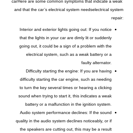
car
Here are some common symptoms that indicate a weak
and that the car’s electrical system needs
electrical system
repair:
Interior and exterior lights going out: If you notice
that the lights in your car are dimly lit or suddenly
going out, it could be a sign of a problem with the
electrical system, such as a weak battery or a
faulty alternator.
Difficulty starting the engine: If you are having
difficulty starting the car engine, such as needing
to turn the key several times or hearing a clicking
sound when trying to start it, this indicates a weak
battery or a malfunction in the ignition system.
Audio system performance declines: If the sound
quality in the audio system declines noticeably, or if
the speakers are cutting out, this may be a result