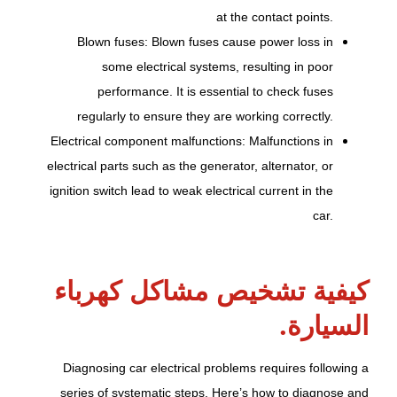
at the contact points.
Blown fuses: Blown fuses cause power loss in
some electrical systems, resulting in poor
performance. It is essential to check fuses
regularly to ensure they are working correctly.
Electrical component malfunctions: Malfunctions in
electrical parts such as the generator, alternator, or
ignition switch lead to weak electrical current in the
car.
كيفية تشخيص مشاكل كهرباء
السيارة.
Diagnosing car electrical problems requires following a
series of systematic steps. Here’s how to diagnose and