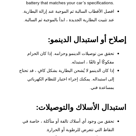
battery that matches your car’s specifications.
افصل الأقطاب السالبة ثم الموجبة عند إزالة البطارية.
عند تثبيت البطارية الجديدة ، ابدأ بالموجبة ثم السالبة.
إصلاح أو استبدال الدينمو:
وحزامه. إذا كان الحزام
الدينمو
تحقق من توصيلات
مفكوكًا أو تالفًا ، استبدله.
إذا كان الدينمو لا يُشحن البطارية بشكل كافٍ ، قد تحتاج
إلى استبداله. يمكنك إجراء اختبار للنظام الكهربائي
بمساعدة فني.
استبدال الأسلاك والتوصيلات:
تحقق من وجود أي أسلاك تالفة أو متآكلة ، خاصة في
النقاط التي تتعرض للرطوبة أو الحرارة.