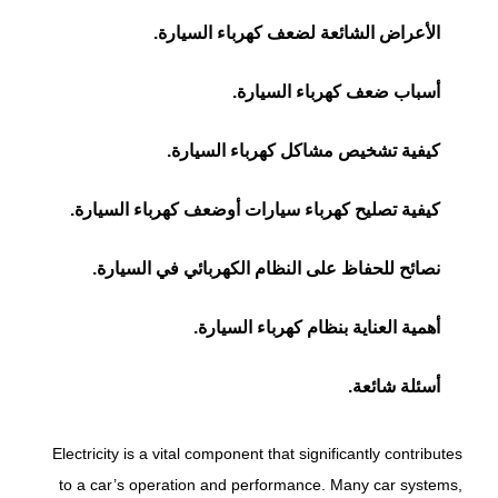
الأعراض الشائعة لضعف كهرباء السيارة.
أسباب ضعف كهرباء السيارة.
كيفية تشخيص مشاكل كهرباء السيارة.
كيفية تصليح كهرباء سيارات أوضعف كهرباء السيارة.
نصائح للحفاظ على النظام الكهربائي في السيارة.
أهمية العناية بنظام كهرباء السيارة.
أسئلة شائعة.
Electricity is a vital component that significantly contributes
to a car’s operation and performance. Many car systems,