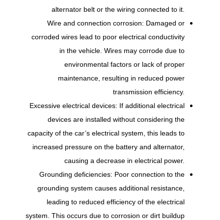
alternator belt or the wiring connected to it.
Wire and connection corrosion: Damaged or
corroded wires lead to poor electrical conductivity
in the vehicle. Wires may corrode due to
environmental factors or lack of proper
maintenance, resulting in reduced power
transmission efficiency.
Excessive electrical devices: If additional electrical
devices are installed without considering the
capacity of the car’s electrical system, this leads to
increased pressure on the battery and alternator,
causing a decrease in electrical power.
Grounding deficiencies: Poor connection to the
grounding system causes additional resistance,
leading to reduced efficiency of the electrical
system. This occurs due to corrosion or dirt buildup