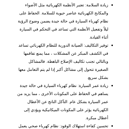
زيادة السلامة: تعتبر الأنظمة الكهربائية مثل الأضواء
والمكابح الكهربائية عناصر حيوية للسلامة. الحفاظ على
نظام كهرباء السيارة في حالة جيدة يضمن وضوح الرؤية
ليلاً وتفعيل الأنظمة التي تساعد في التحكم في السيارة
أثناء القيادة.
للنظام الكهربائي تساعد
الصيانة الدورية
توفير التكاليف:
في الكشف المبكر عن المشكلات ، مما يمنع تفاقمها
وبالتالي تجنب تكاليف الإصلاح الباهظة. فالمشاكل
الصغيرة تتحول إلى مشاكل أكبر إذا لم يتم التعامل معها
بشكل سريع.
زيادة عمر السيارة: نظام كهرباء السيارة في حالة جيدة
يساهم في الحفاظ على المكونات الأخرى ، مما يزيد من
عمر السيارة بشكل عام. التآكل الناتج عن الأعطال
الكهربائية يؤثر على المكونات الميكانيكية ويؤدي إلى
أعطال مبكرة.
تحسين كفاءة استهلاك الوقود: نظام كهرباء صحي يعمل