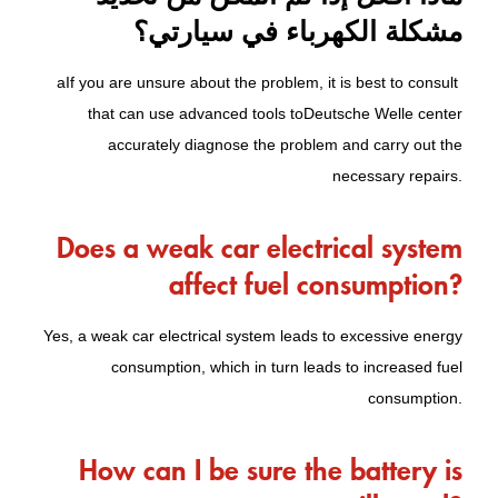
مشكلة الكهرباء في سيارتي؟
a
If you are unsure about the problem, it is best to consult
that can use advanced tools to
Deutsche Welle center
accurately diagnose the problem and carry out the
necessary repairs.
Does a weak car electrical system
affect fuel consumption?
Yes, a weak car electrical system leads to excessive energy
consumption, which in turn leads to increased fuel
consumption.
How can I be sure the battery is