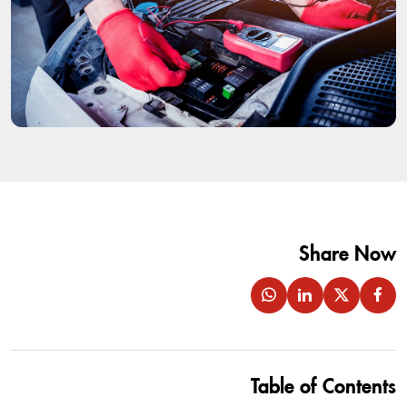
Share Now
Table of Contents