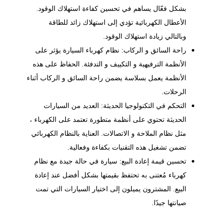
بشكل فعّال يساهم في تحسين كفاءة استهلاك الوقود.
الأعطال الكهربائية تؤدي إلى استهلاك زائد للطاقة
وبالتالي زيادة استهلاك الوقود.
راحة السائق و الركاب: نظام كهرباء السيارة يؤثر على
الأنظمة الترفيهية و التكييف و التدفئة. الحفاظ على هذه
الأنظمة يعمل بسلاسة يضمن راحة السائق و الركاب أثناء
الرحلات.
التحكم في التكنولوجيا الحديثة: العديد من السيارات
الحديثة تحتوي على أنظمة متطورة تعتمد على الكهرباء ،
مثل نظام الملاحة و الاتصالات. العناية بالنظام الكهربائي
تضمن تشغيل هذه التقنيات بكفاءة وفعالية.
تحسين قيمة إعادة البيع: سيارة في حالة جيدة مع نظام
كهرباء مُعتنى به تحتفظ بقيمتها بشكل أفضل عند إعادة
البيع. المشترون يميلون إلى اختيار السيارات التي تمت
صيانتها جيدًا.