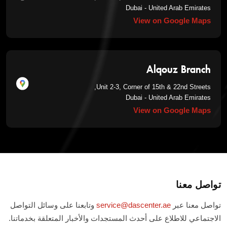
Dubai - United Arab Emirates
View on Google Maps
Alqouz Branch
Unit 2-3, Corner of 15th & 22nd Streets,
Dubai - United Arab Emirates
View on Google Maps
تواصل معنا
وتابعنا على وسائل التواصل
service@dascenter.ae
تواصل معنا عبر
الاجتماعي للاطلاع على أحدث المستجدات والأخبار المتعلقة بخدماتنا.