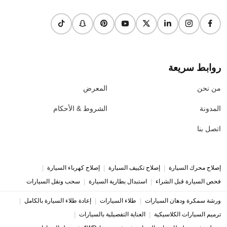
روابط سريعة
المعرض
من نحن
الشروط & الأحكام
المدونة
اتصل بنا
|
|
|
إصلاح كهرباء السيارة
إصلاح تكييف السيارة
إصلاح محرك السيارة
|
|
سحب ونقل السيارات
استبدال بطارية السيارة
فحص السيارة قبل الشراء
|
|
|
إعادة طلاء السيارة بالكامل
طلاء السيارات
ورشة سمكرة ودهان السيارات
|
|
العناية التفصيلية بالسيارات
ترميم السيارات الكلاسيكية