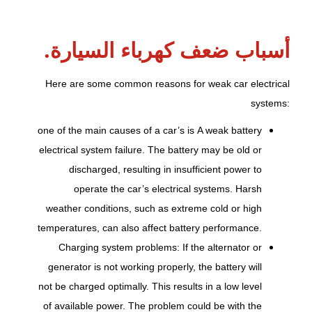
أسباب ضعف كهرباء السيارة.
Here are some common reasons for weak car electrical
systems:
one of the main causes of a car’s
is
A weak battery
electrical system failure. The battery may be old or
discharged, resulting in insufficient power to
operate the car’s electrical systems. Harsh
weather conditions, such as extreme cold or high
temperatures, can also affect battery performance.
Charging system problems: If the alternator or
generator is not working properly, the battery will
not be charged optimally. This results in a low level
of available power. The problem could be with the