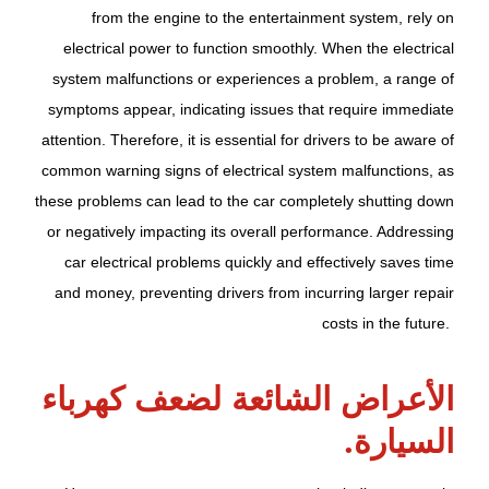
from the engine to the entertainment system, rely on
electrical power to function smoothly. When the electrical
system malfunctions or experiences a problem, a range of
symptoms appear, indicating issues that require immediate
attention. Therefore, it is essential for drivers to be aware of
common warning signs of electrical system malfunctions, as
these problems can lead to the car completely shutting down
or negatively impacting its overall performance. Addressing
car electrical problems quickly and effectively saves time
and money, preventing drivers from incurring larger repair
costs in the future.
الأعراض الشائعة لضعف كهرباء
السيارة.