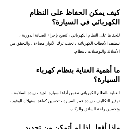
كيف يمكن الحفاظ على النظام
الكهربائي في السيارة؟
للحفاظ على النظام الكهربائي ، يُنصح بإجراء الصيانة الدورية ،
تنظيف الأقطاب الكهربائية ، تجنب ترك الأنوار مضاءة ، والتحقق من
الأسلاك والتوصيلات بانتظام.
ما أهمية العناية بنظام كهرباء
السيارة؟
العناية بالنظام الكهربائي تضمن أداء السيارة الجيد ، زيادة السلامة ،
توفير التكاليف ، زيادة عمر السيارة ، تحسين كفاءة استهلاك الوقود ،
وتحسين راحة السائق والركاب.
ماذا أفعل إذا لم أتمكن من تحديد