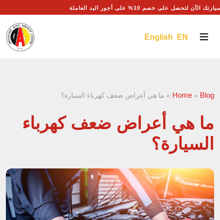
احجز موعد صيانة سيارتك الآن لتحصل على خصم 10% على أ
English EN
Home
Blog
ما هي أعراض ضعف كهرباء السيارة؟
»
»
ما هي أعراض ضعف كهرباء
السيارة؟