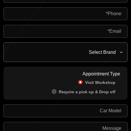
Appointment Type
Visit Workshop
Require a pick up & Drop off