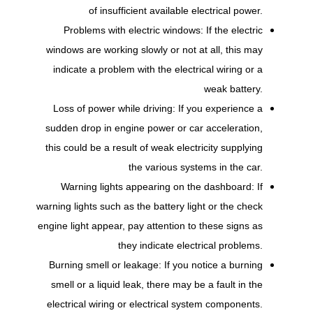
of insufficient available electrical power.
Problems with electric windows: If the electric
windows are working slowly or not at all, this may
indicate a problem with the electrical wiring or a
weak battery.
Loss of power while driving: If you experience a
sudden drop in engine power or car acceleration,
this could be a result of weak electricity supplying
the various systems in the car.
Warning lights appearing on the dashboard: If
warning lights such as the battery light or the check
engine light appear, pay attention to these signs as
they indicate electrical problems.
Burning smell or leakage: If you notice a burning
smell or a liquid leak, there may be a fault in the
electrical wiring or electrical system components.