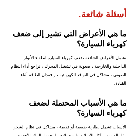
أسئلة شائعة.
ما هي الأعراض التي تشير إلى ضعف
كهرباء السيارة؟
تشمل الأعراض الشائعة ضعف كهرباء السيارة انطفاء الأنوار
الداخلية والخارجية ، صعوبة في تشغيل المحرك ، تراجع أداء النظام
الصوتي ، مشاكل في النوافذ الكهربائية ، و فقدان الطاقة أثناء
القيادة.
ما هي الأسباب المحتملة لضعف
كهرباء السيارة؟
الأسباب تشمل بطارية ضعيفة أو قديمة ، مشاكل في نظام الشحن
مثل الدينمو ، تآكل الأسلاك والتوصيلات ، التحميل الزائد للأجهزة