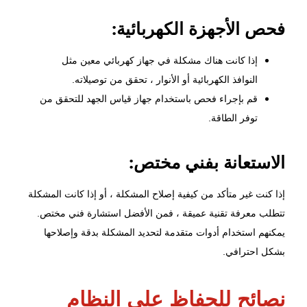
فحص الأجهزة الكهربائية:
إذا كانت هناك مشكلة في جهاز كهربائي معين مثل
النوافذ الكهربائية أو الأنوار ، تحقق من توصيلاته.
قم بإجراء فحص باستخدام جهاز قياس الجهد للتحقق من
توفر الطاقة.
الاستعانة بفني مختص:
إذا كنت غير متأكد من كيفية إصلاح المشكلة ، أو إذا كانت المشكلة
تتطلب معرفة تقنية عميقة ، فمن الأفضل استشارة فني مختص.
يمكنهم استخدام أدوات متقدمة لتحديد المشكلة بدقة وإصلاحها
بشكل احترافي.
نصائح للحفاظ على النظام