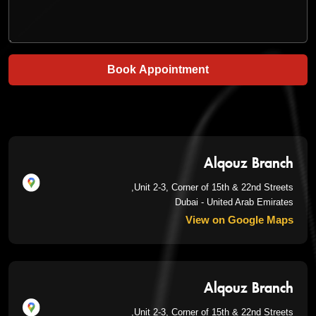
Book Appointment
Alqouz Branch
Unit 2-3, Corner of 15th & 22nd Streets,
Dubai - United Arab Emirates
View on Google Maps
Alqouz Branch
Unit 2-3, Corner of 15th & 22nd Streets,