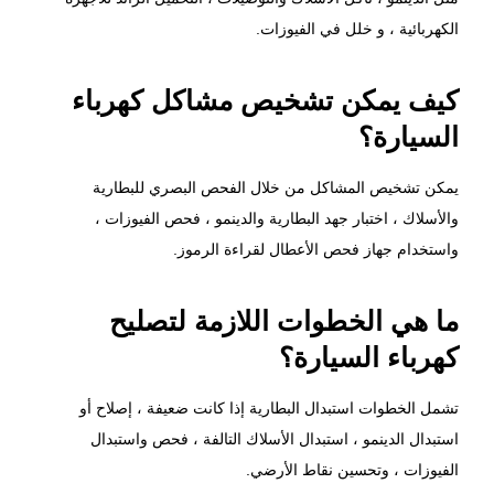
الكهربائية ، و خلل في الفيوزات.
كيف يمكن تشخيص مشاكل كهرباء
السيارة؟
يمكن تشخيص المشاكل من خلال الفحص البصري للبطارية
والأسلاك ، اختبار جهد البطارية والدينمو ، فحص الفيوزات ،
واستخدام جهاز فحص الأعطال لقراءة الرموز.
ما هي الخطوات اللازمة لتصليح
كهرباء السيارة؟
تشمل الخطوات استبدال البطارية إذا كانت ضعيفة ، إصلاح أو
استبدال الدينمو ، استبدال الأسلاك التالفة ، فحص واستبدال
الفيوزات ، وتحسين نقاط الأرضي.