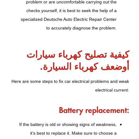
problem or are uncomfortable carrying out the
checks yourself, it is best to seek the help of a
specialized Deutsche Auto Electric Repair Center
to accurately diagnose the problem.
كيفية تصليح كهرباء سيارات
أوضعف كهرباء السيارة.
Here are some steps to fix car electrical problems and weak
electrical current:
Battery replacement:
If the battery is old or showing signs of weakness,
it’s best to replace it. Make sure to choose a