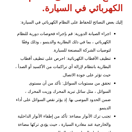
الكهربائي في السيارة.
إليك بعض النصائح للحفاظ على النظام الكهربائي في السيارة:
اجراء الصيانة الدورية: قم بإجراء فحوصات دورية للنظام
الكهربائي ، بما في ذلك البطارية والدينمو ، وذلك وفقًا
لتوصيات الشركة المصنعة للسيارة.
تنظيف الأقطاب الكهربائية: احرص على تنظيف أقطاب
البطارية بانتظام لإزالة أي تراكمات من الأكسيد أو الصدأ ،
حيث تؤثر على جودة الاتصال.
تحقق من مستويات السوائل: تأكد من أن مستوى
السوائل ، مثل سائل تبريد المحرك وزيت المحرك ،
ضمن الحدود الموصى بها. إذ يؤثر نقص السوائل على أداء
الدينمو.
تجنب ترك الأنوار مضاءة: تأكد من إطفاء الأنوار الداخلية
والخارجية عند مغادرة السيارة ، حيث يؤدي تركها مضاءة