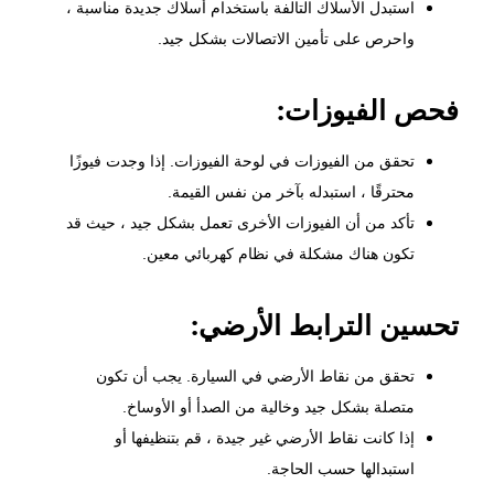
استبدل الأسلاك التالفة باستخدام أسلاك جديدة مناسبة ،
واحرص على تأمين الاتصالات بشكل جيد.
فحص الفيوزات:
تحقق من الفيوزات في لوحة الفيوزات. إذا وجدت فيوزًا
محترقًا ، استبدله بآخر من نفس القيمة.
تأكد من أن الفيوزات الأخرى تعمل بشكل جيد ، حيث قد
تكون هناك مشكلة في نظام كهربائي معين.
تحسين الترابط الأرضي:
تحقق من نقاط الأرضي في السيارة. يجب أن تكون
متصلة بشكل جيد وخالية من الصدأ أو الأوساخ.
إذا كانت نقاط الأرضي غير جيدة ، قم بتنظيفها أو
استبدالها حسب الحاجة.