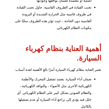
أصلية أو معتمدة لضمان توافقها وجودتها.
تجنب القيادة في الظروف القاسية: حاول تجنب القيادة
في ظروف قاسية مثل الحرارة الشديدة أو البرودة
القاسية دون الحاجة ، حيث تؤثر هذه الظروف سلبًا على
مكونات النظام الكهربائي.
أهمية العناية بنظام كهرباء
السيارة.
تعتبر العناية بنظام كهرباء السيارة أمرًا بالغ الأهمية لعدة أسباب:
والأنظمة
تشغيل المحرك
ضمان أداء السيارة: يعتمد
الكهربائية الأخرى مثل الأضواء ، والنوافذ الكهربائية ،
والنظام الصوتي بشكل كبير على النظام الكهربائي. أي
خلل فيه يؤدي إلى تراجع أداء السيارة أو عدم تشغيلها
بالكامل.