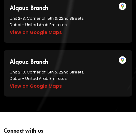
Alqouz Branch
Unit 2-3, Corner of 15th & 22nd Streets,
Dubai - United Arab Emirates
View on Google Maps
Alqouz Branch
Unit 2-3, Corner of 15th & 22nd Streets,
Dubai - United Arab Emirates
View on Google Maps
Connect with us