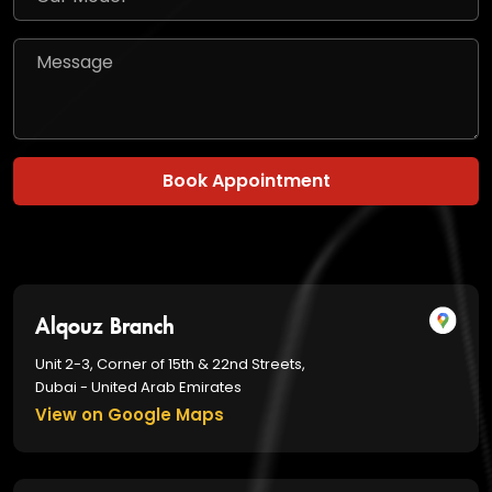
Book Appointment
Alqouz Branch
Unit 2-3, Corner of 15th & 22nd Streets,
Dubai - United Arab Emirates
View on Google Maps