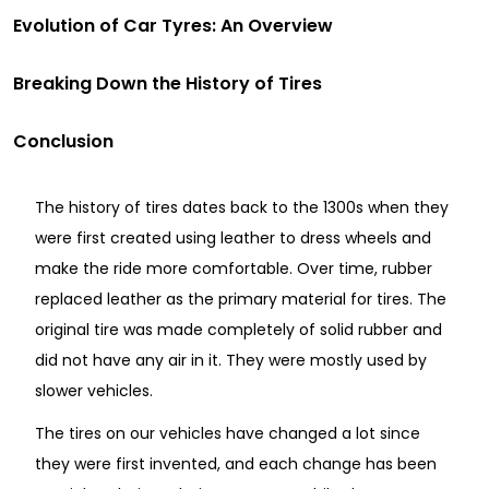
Evolution of Car Tyres: An Overview
Breaking Down the History of Tires
Conclusion
The history of tires dates back to the 1300s when they
were first created using leather to dress wheels and
make the ride more comfortable. Over time, rubber
replaced leather as the primary material for tires. The
original tire was made completely of solid rubber and
did not have any air in it. They were mostly used by
slower vehicles.
The tires on our vehicles have changed a lot since
they were first invented, and each change has been