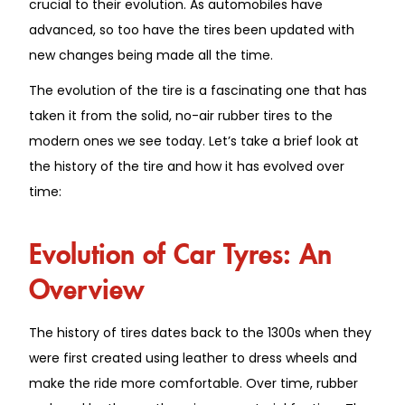
crucial to their evolution. As automobiles have
advanced, so too have the tires been updated with
new changes being made all the time.
The evolution of the tire is a fascinating one that has
taken it from the solid, no-air rubber tires to the
modern ones we see today. Let’s take a brief look at
the history of the tire and how it has evolved over
time:
Evolution of Car Tyres: An
Overview
The history of tires dates back to the 1300s when they
were first created using leather to dress wheels and
make the ride more comfortable. Over time, rubber