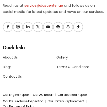
Reach us at
service@dascenter.ae
and follows us on
social media for latest updates and news on our services.
Quick links
About Us
Gallery
Blogs
Terms & Conditions
Contact Us
|
|
|
Car Engine Repair
Car AC Repair
Car Electrical Repair
|
|
Car Pre Purchase Inspection
Car Battery Replacement
Car Recovery & Pickup