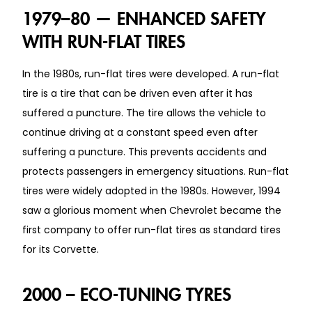
1979–80 — ENHANCED SAFETY
WITH RUN-FLAT TIRES
In the 1980s, run-flat tires were developed. A run-flat
tire is a tire that can be driven even after it has
suffered a puncture. The tire allows the vehicle to
continue driving at a constant speed even after
suffering a puncture. This prevents accidents and
protects passengers in emergency situations. Run-flat
tires were widely adopted in the 1980s. However, 1994
saw a glorious moment when Chevrolet became the
first company to offer run-flat tires as standard tires
for its Corvette.
2000 – ECO-TUNING TYRES