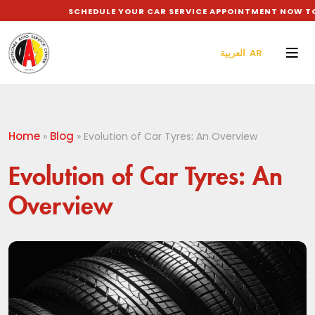
SCHEDULE YOUR CAR SERVICE APPOINTMENT NOW TO GE
العربية AR
Home
Blog
»
»
Evolution of Car Tyres: An Overview
Evolution of Car Tyres: An
Overview