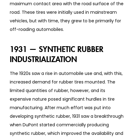
maximum contact area with the road surface of the
road. These tires were initially used in mainstream
vehicles, but with time, they grew to be primarily for
off-roading automobiles.
1931 — SYNTHETIC RUBBER
INDUSTRIALIZATION
The 1920s saw a rise in automobile use and, with this,
increased demand for rubber tires mounted. The
limited quantities of rubber, however, and its
expensive nature posed significant hurdles in tire
manufacturing. After much effort was put into
developing synthetic rubber, 1931 saw a breakthrough
when DuPont started commercially producing
synthetic rubber, which improved the availability and