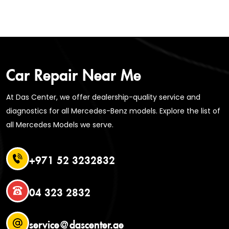
Car Repair Near Me
At Das Center, we offer dealership-quality service and
diagnostics for all Mercedes-Benz models. Explore the list of
all Mercedes Models we serve.
+971 52 3232832
04 323 2832
service@dascenter.ae