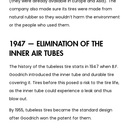
(they were already available in Europe and Asia). The
company also made sure its tires were made from
natural rubber so they wouldn’t harm the environment
or the people who used them.
1947 — ELIMINATION OF THE
INNER AIR TUBES
The history of the tubeless tire starts in 1947 when B.F.
Goodrich introduced the inner tube and durable tire
covering it. Tires before this posed a risk to the tire life,
as the inner tube could experience a leak and thus
blow out.
By 1955, tubeless tires became the standard design
after Goodrich won the patent for them.