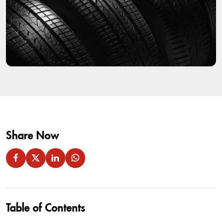
Share Now
Table of Contents