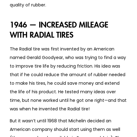
quality of rubber.
1946 — INCREASED MILEAGE
WITH RADIAL TIRES
The Radial tire was first invented by an American
named Gerald Goodyear, who was trying to find a way
to improve tire life by reducing friction. His idea was
that if he could reduce the amount of rubber needed
to make his tires, he could save money and extend
the life of his product. He tested many ideas over
time, but none worked until he got one right—and that
was when he invented the Radial tire!
But it wasn’t until 1968 that Michelin decided an
American company should start using them as well