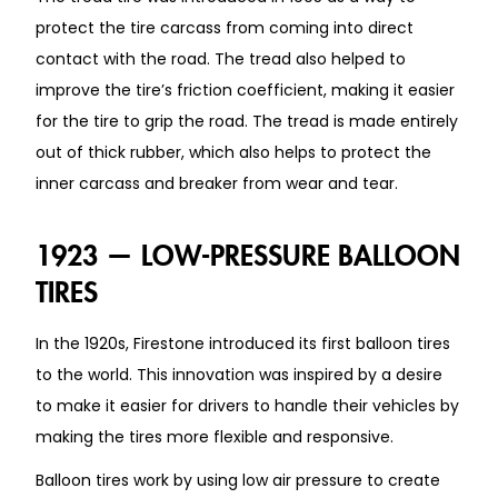
protect the tire carcass from coming into direct
contact with the road. The tread also helped to
improve the tire’s friction coefficient, making it easier
for the tire to grip the road. The tread is made entirely
out of thick rubber, which also helps to protect the
inner carcass and breaker from wear and tear.
1923 — LOW-PRESSURE BALLOON
TIRES
In the 1920s, Firestone introduced its first balloon tires
to the world. This innovation was inspired by a desire
to make it easier for drivers to handle their vehicles by
making the tires more flexible and responsive.
Balloon tires work by using low air pressure to create