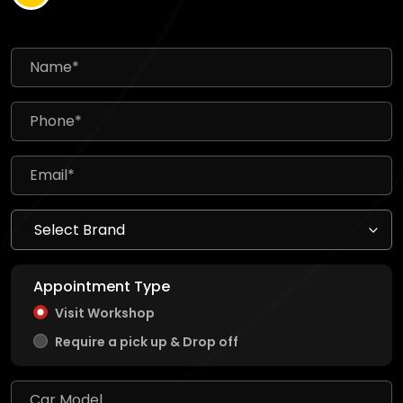
Appointment Type
Visit Workshop
Require a pick up & Drop off