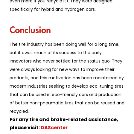
even more if you recycle it). They were designed
specifically for hybrid and hydrogen cars.
Conclusion
The tire industry has been doing well for a long time,
but it owes much of its success to the early
innovators who never settled for the status quo. They
were always looking for new ways to improve their
products, and this motivation has been maintained by
modern industries seeking to develop eco-tuning tires
that can be used in eco-friendly cars and production
of better non-pneumatic tires that can be reused and
recycled.
For any tire and brake-related assistance,
please visit:
DAScenter