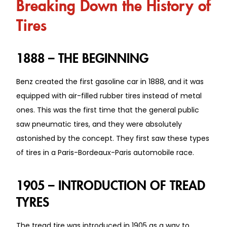
Breaking Down the History of
Tires
1888 – THE BEGINNING
Benz created the first gasoline car in 1888, and it was
equipped with air-filled rubber tires instead of metal
ones. This was the first time that the general public
saw pneumatic tires, and they were absolutely
astonished by the concept. They first saw these types
of tires in a Paris-Bordeaux-Paris automobile race.
1905 – INTRODUCTION OF TREAD
TYRES
The tread tire was introduced in 1905 as a way to