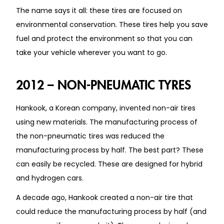
The name says it all: these tires are focused on
environmental conservation. These tires help you save
fuel and protect the environment so that you can
take your vehicle wherever you want to go.
2012 – NON-PNEUMATIC TYRES
Hankook, a Korean company, invented non-air tires
using new materials. The manufacturing process of
the non-pneumatic tires was reduced the
manufacturing process by half. The best part? These
can easily be recycled. These are designed for hybrid
and hydrogen cars.
A decade ago, Hankook created a non-air tire that
could reduce the manufacturing process by half (and