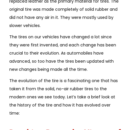
replaced leather as the primary material for tires. The
original tire was made completely of solid rubber and
did not have any air in it. They were mostly used by
slower vehicles.
The tires on our vehicles have changed a lot since
they were first invented, and each change has been
crucial to their evolution. As automobiles have
advanced, so too have the tires been updated with
new changes being made all the time.
The evolution of the tire is a fascinating one that has
taken it from the solid, no-air rubber tires to the
modern ones we see today. Let’s take a brief look at
the history of the tire and how it has evolved over
time: